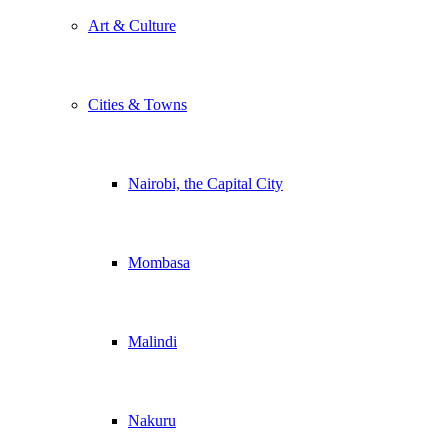
Art & Culture
Cities & Towns
Nairobi, the Capital City
Mombasa
Malindi
Nakuru