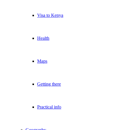
Visa to Kenya
Health
Maps
Getting there
Practical info
Geography