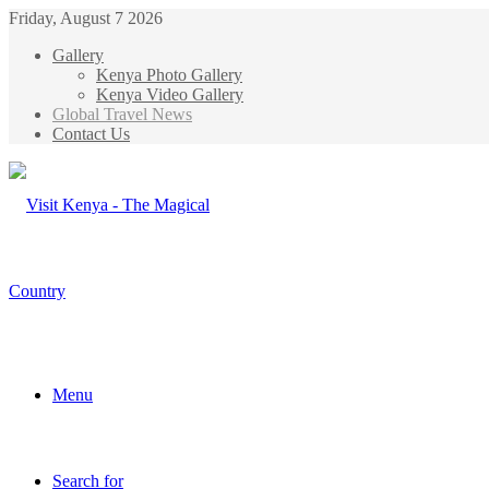
Friday, August 7 2026
Gallery
Kenya Photo Gallery
Kenya Video Gallery
Global Travel News
Contact Us
Menu
Search for