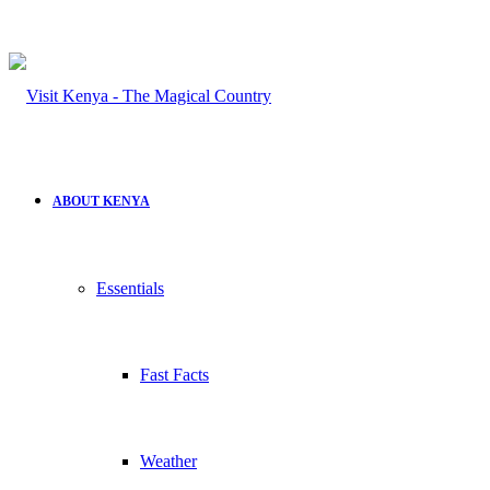
ABOUT KENYA
Essentials
Fast Facts
Weather