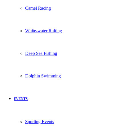
Camel Racing
White-water Rafting
Deep Sea Fishing
Dolphin Swimming
EVENTS
Sporting Events