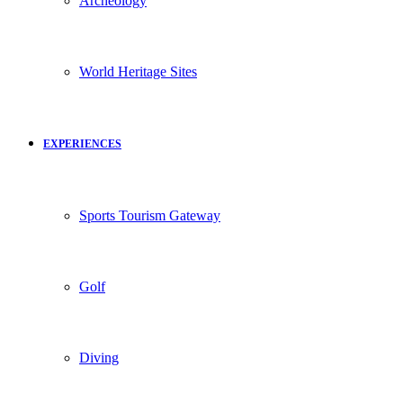
Archeology
World Heritage Sites
EXPERIENCES
Sports Tourism Gateway
Golf
Diving