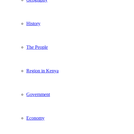
History
The People
Region in Kenya
Government
Economy