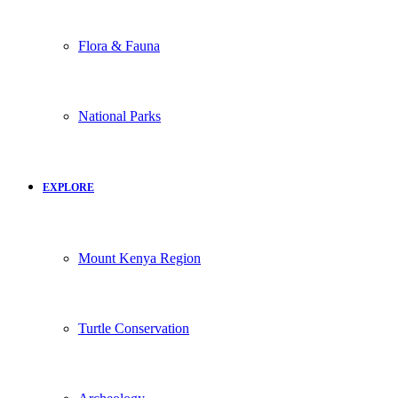
Flora & Fauna
National Parks
EXPLORE
Mount Kenya Region
Turtle Conservation