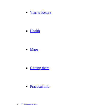
Visa to Kenya
Health
Maps
Getting there
Practical info
Geography