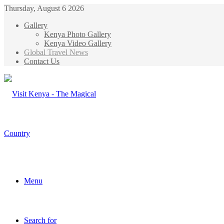
Thursday, August 6 2026
Gallery
Kenya Photo Gallery
Kenya Video Gallery
Global Travel News
Contact Us
Menu
Search for