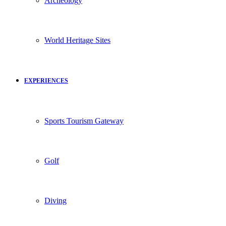
Archeology
World Heritage Sites
EXPERIENCES
Sports Tourism Gateway
Golf
Diving