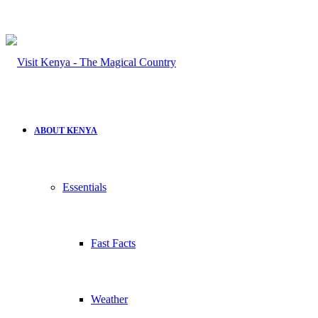
ABOUT KENYA
Essentials
Fast Facts
Weather