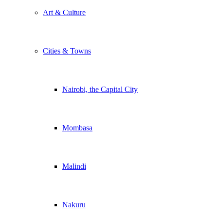
Art & Culture
Cities & Towns
Nairobi, the Capital City
Mombasa
Malindi
Nakuru