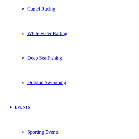
Camel Racing
White-water Rafting
Deep Sea Fishing
Dolphin Swimming
EVENTS
Sporting Events