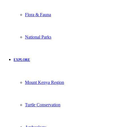
Flora & Fauna
National Parks
EXPLORE
Mount Kenya Region
Turtle Conservation