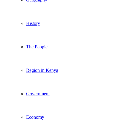
History
The People
Region in Kenya
Government
Economy