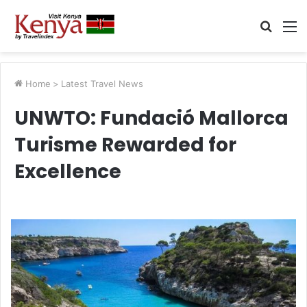
Searc
M
for
Home
>
Latest Travel News
UNWTO: Fundació Mallorca
Turisme Rewarded for
Excellence