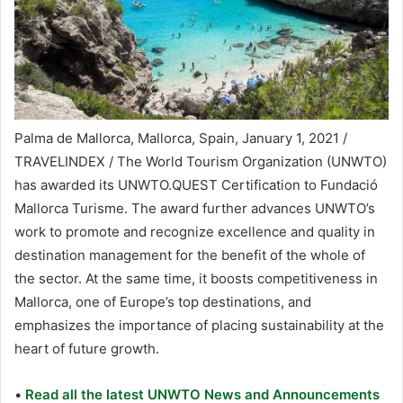
Palma de Mallorca, Mallorca, Spain, January 1, 2021 /
TRAVELINDEX / The World Tourism Organization (UNWTO)
has awarded its UNWTO.QUEST Certification to Fundació
Mallorca Turisme. The award further advances UNWTO’s
work to promote and recognize excellence and quality in
destination management for the benefit of the whole of
the sector. At the same time, it boosts competitiveness in
Mallorca, one of Europe’s top destinations, and
emphasizes the importance of placing sustainability at the
heart of future growth.
•
Read all the latest UNWTO News and Announcements