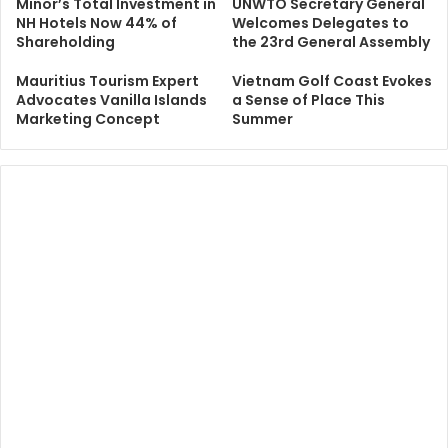
Minor’s Total Investment in
UNWTO Secretary General
NH Hotels Now 44% of
Welcomes Delegates to
Shareholding
the 23rd General Assembly
Mauritius Tourism Expert
Vietnam Golf Coast Evokes
Advocates Vanilla Islands
a Sense of Place This
Marketing Concept
Summer