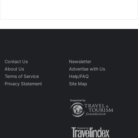
Contact Us
Newsletter
About Us
Advertise with Us
Terms of Service
Help/FAQ
Privacy Statement
Site Map