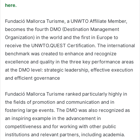
here.
Fundació Mallorca Turisme, a UNWTO Affiliate Member,
becomes the fourth DMO (Destination Management
Organization) in the world and the first in Europe to
receive the UNWTO.QUEST Certification. The international
benchmark was created to enhance and recognize
excellence and quality in the three key performance areas
at the DMO level: strategic leadership, effective execution
and efficient governance
Fundació Mallorca Turisme ranked particularly highly in
the fields of promotion and communication and in
fostering large events. The DMO was also recognized as
an inspiring example in the advancement in
competitiveness and for working with other public
institutions and relevant partners, including academia.