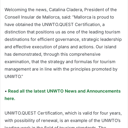
Welcoming the news, Catalina Cladera, President of the
Consell Insular de Mallorca, said: “Mallorca is proud to
have obtained the UNWTO.QUEST Certification, a
distinction that positions us as one of the leading tourism
destinations for efficient governance, strategic leadership
and effective execution of plans and actions. Our island
has demonstrated, through this comprehensive
examination, that the strategy and formulas for tourism
management are in line with the principles promoted by
UNWTO.”
•
Read all the latest UNWTO News and Announcements
here.
UNWTO.QUEST Certification, which is valid for four years,
with possibility of renewal, is an example of the UNWTO’s
leading work in the field of tourism standards. The