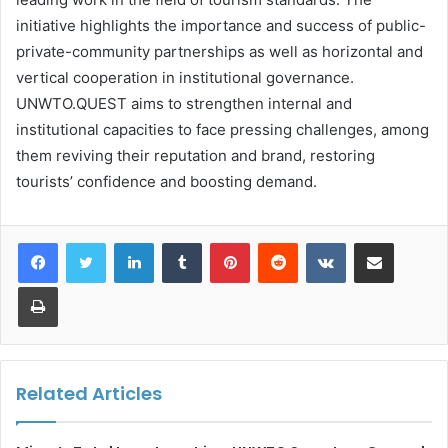
initiative highlights the importance and success of public-
private-community partnerships as well as horizontal and
vertical cooperation in institutional governance.
UNWTO.QUEST aims to strengthen internal and
institutional capacities to face pressing challenges, among
them reviving their reputation and brand, restoring
tourists’ confidence and boosting demand.
LinkedIn
Tumblr
Pinterest
Reddit
VKontakte
Share via Email
Print
Related Articles