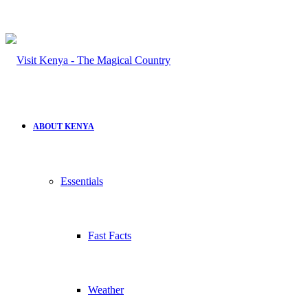
ABOUT KENYA
Essentials
Fast Facts
Weather