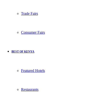
Trade Fairs
Consumer Fairs
BEST OF KENYA
Featured Hotels
Restaurants