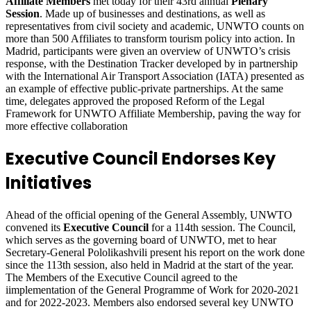
Affiliate Members
met today for their 43rd annual
Plenary
Session
. Made up of businesses and destinations, as well as
representatives from civil society and academic, UNWTO counts on
more than 500 Affiliates to transform tourism policy into action. In
Madrid, participants were given an overview of UNWTO’s crisis
response, with the Destination Tracker developed by in partnership
with the International Air Transport Association (IATA) presented as
an example of effective public-private partnerships. At the same
time, delegates approved the proposed Reform of the Legal
Framework for UNWTO Affiliate Membership, paving the way for
more effective collaboration
Executive Council Endorses Key
Initiatives
Ahead of the official opening of the General Assembly, UNWTO
convened its
Executive Council
for a 114th session. The Council,
which serves as the governing board of UNWTO, met to hear
Secretary-General Pololikashvili present his report on the work done
since the 113th session, also held in Madrid at the start of the year.
The Members of the Executive Council agreed to the
iimplementation of the General Programme of Work for 2020-2021
and for 2022-2023. Members also endorsed several key UNWTO