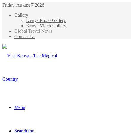
Friday, August 7 2026
Gallery
Kenya Photo Gallery
Kenya Video Gallery
Global Travel News
Contact Us
Menu
Search for