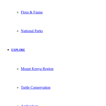
Flora & Fauna
National Parks
EXPLORE
Mount Kenya Region
Turtle Conservation