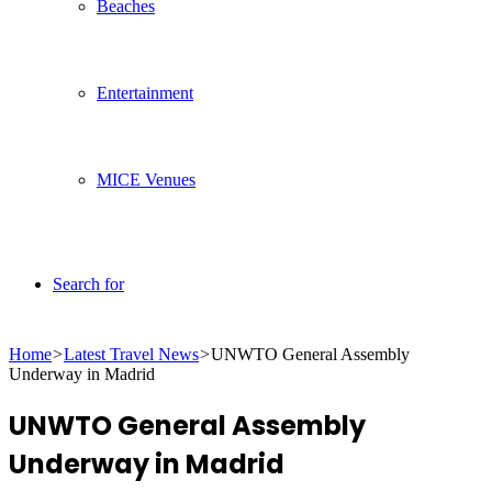
Beaches
Entertainment
MICE Venues
Search for
Home
>
Latest Travel News
>
UNWTO General Assembly
Underway in Madrid
UNWTO General Assembly
Underway in Madrid