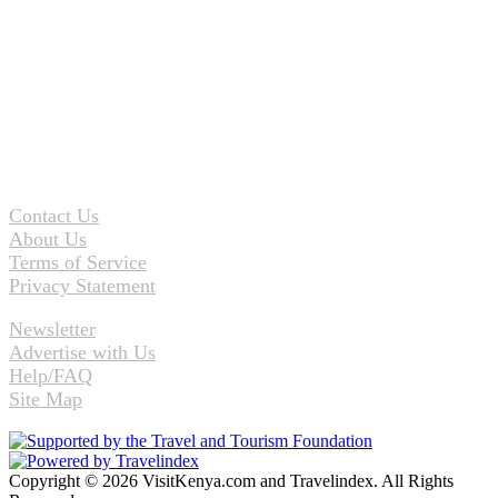
Contact Us
About Us
Terms of Service
Privacy Statement
Newsletter
Advertise with Us
Help/FAQ
Site Map
Copyright © 2026 VisitKenya.com and Travelindex. All Rights