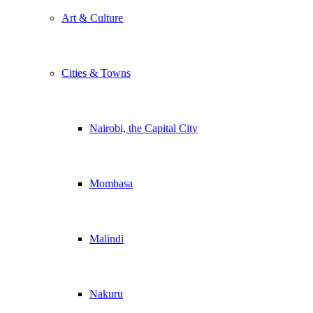
Art & Culture
Cities & Towns
Nairobi, the Capital City
Mombasa
Malindi
Nakuru