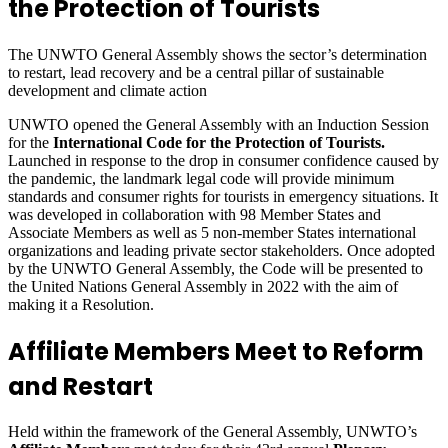
the Protection of Tourists
The UNWTO General Assembly shows the sector’s determination
to restart, lead recovery and be a central pillar of sustainable
development and climate action
UNWTO opened the General Assembly with an Induction Session
for the
International Code for the Protection of Tourists.
Launched in response to the drop in consumer confidence caused by
the pandemic, the landmark legal code will provide minimum
standards and consumer rights for tourists in emergency situations. It
was developed in collaboration with 98 Member States and
Associate Members as well as 5 non-member States international
organizations and leading private sector stakeholders. Once adopted
by the UNWTO General Assembly, the Code will be presented to
the United Nations General Assembly in 2022 with the aim of
making it a Resolution.
Affiliate Members Meet to Reform
and Restart
Held within the framework of the General Assembly, UNWTO’s