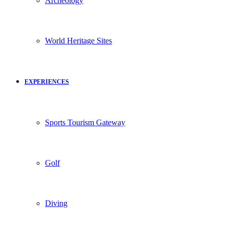
Archeology
World Heritage Sites
EXPERIENCES
Sports Tourism Gateway
Golf
Diving