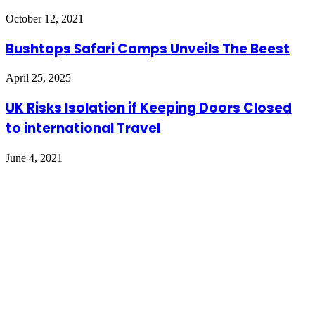
October 12, 2021
Bushtops Safari Camps Unveils The Beest
April 25, 2025
UK Risks Isolation if Keeping Doors Closed
to international Travel
June 4, 2021