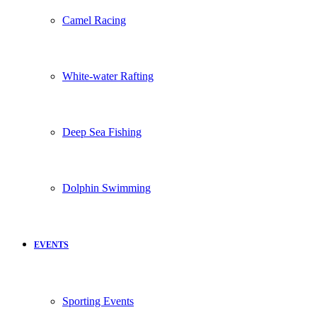
Camel Racing
White-water Rafting
Deep Sea Fishing
Dolphin Swimming
EVENTS
Sporting Events