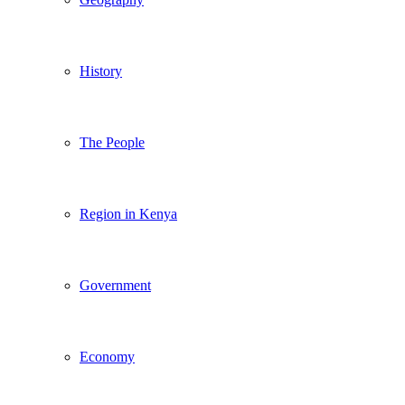
History
The People
Region in Kenya
Government
Economy