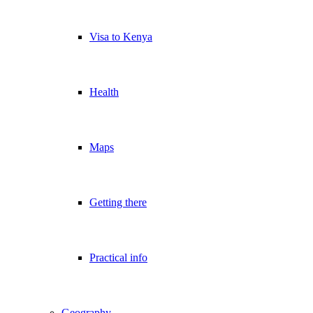
Visa to Kenya
Health
Maps
Getting there
Practical info
Geography