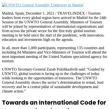
Madrid, Spain, December 1, 2021 / TRAVELINDEX / Tourism
leaders from every global region have arrived in Madrid for the 24th
Session of the UNWTO General Assembly. Ministers of Tourism
will be joined by representatives of international organizations and
from across the private sector for the first truly global tourism
meeting to be held since the start of the pandemic, with innovation,
education and investments high on the agenda.
In all, more than 1,000 participants, representing 135 countries and
including 84 Ministers and Vice-Ministers of Tourism will attend the
most important meeting of the United Nations specialized agency for
tourism.
UNWTO Secretary-General Zurab Pololikashvili said: “Guided by
UNWTO, global tourism is facing up to the challenges of today
while looking to the opportunities of tomorrow. The UNWTO
General Assembly shows the sector’s determination to restart, lead
recovery and be a central pillar of sustainable development and
climate action.”
Towards an International Code for