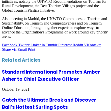
initiatives, notably the UNWTO Recommendations on Tourism for
Rural Development, the Best Tourism Villages project and the
Global Tourism Plastics Initiative.
Also meeting in Madrid, the UNWTO Committees on Tourism and
Sustainability, on Tourism and Competitiveness and on Tourism
Online Education, brought together experts to explore ways to
advance the Organization’s Programme of work around key priority
areas.
Facebook
Twitter
LinkedIn
Tumblr
Pinterest
Reddit
VKontakte
Share via Email
Print
Related Articles
Standard International Promotes Amber
Asher to Chief Executive Officer
October 19, 2021
Catch the Ultimate Break and Discover
Bali’s Hottest Surfing Spots