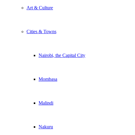
Art & Culture
Cities & Towns
Nairobi, the Capital City
Mombasa
Malindi
Nakuru