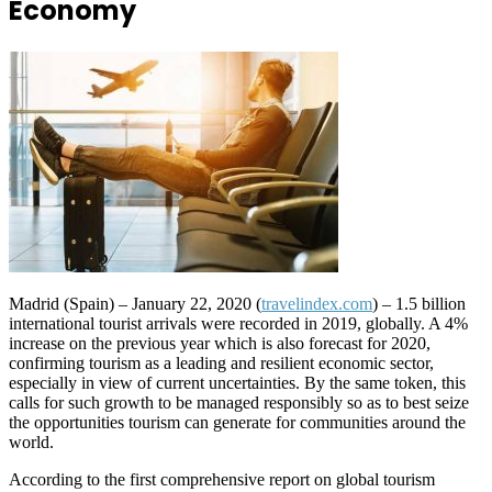
Economy
Madrid (Spain) – January 22, 2020 (
travelindex.com
) – 1.5 billion
international tourist arrivals were recorded in 2019, globally. A 4%
increase on the previous year which is also forecast for 2020,
confirming tourism as a leading and resilient economic sector,
especially in view of current uncertainties. By the same token, this
calls for such growth to be managed responsibly so as to best seize
the opportunities tourism can generate for communities around the
world.
According to the first comprehensive report on global tourism