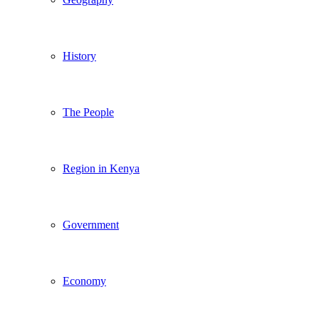
History
The People
Region in Kenya
Government
Economy