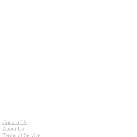
Contact Us
About Us
Terms of Service