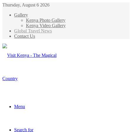
Thursday, August 6 2026
Gallery
Kenya Photo Gallery
Kenya Video Gallery
Global Travel News
Contact Us
Menu
Search for