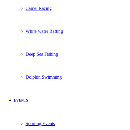
Camel Racing
White-water Rafting
Deep Sea Fishing
Dolphin Swimming
EVENTS
Sporting Events