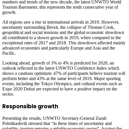
numbers and trends of the new decade, the latest UNWTO World
Tourism Barometer, this represents the tenth consecutive year of
growth.
All regions saw a rise in international arrivals in 2019. However,
uncertainty surrounding Brexit, the collapse of Thomas Cook,
geopolitical and social tensions and the global economic slowdown
all contributed to a slower growth in 2019, when compared to the
exceptional rates of 2017 and 2018. This slowdown affected mainly
advanced economies and particularly Europe and Asia and the
Pacific.
Looking ahead, growth of 3% to 4% is predicted for 2020, an
outlook reflected in the latest UNWTO Confidence Index which
shows a cautious optimism: 47% of participants believe tourism will
perform better and 43% at the same level of 2019. Major sporting
events, including the Tokyo Olympics, and cultural events such as
Expo 2020 Dubai are expected to have a positive impact on the
sector.
Responsible growth
Presenting the results, UNWTO Secretary-General Zurab
Pololikashvili stressed that “in these times of uncertainty and
volatility, tourism remains a reliable economic sector”. Against the