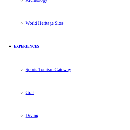
Archeology
World Heritage Sites
EXPERIENCES
Sports Tourism Gateway
Golf
Diving