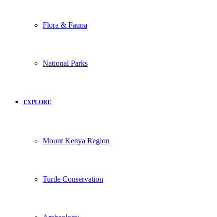
Flora & Fauna
National Parks
EXPLORE
Mount Kenya Region
Turtle Conservation