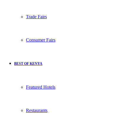
Trade Fairs
Consumer Fairs
BEST OF KENYA
Featured Hotels
Restaurants