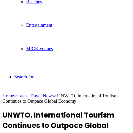
Beaches
Entertainment
MICE Venues
Search for
Home
>
Latest Travel News
>
UNWTO, International Tourism
Continues to Outpace Global Economy
UNWTO, International Tourism
Continues to Outpace Global