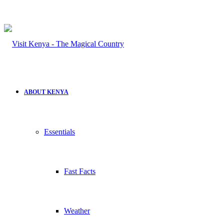
ABOUT KENYA
Essentials
Fast Facts
Weather