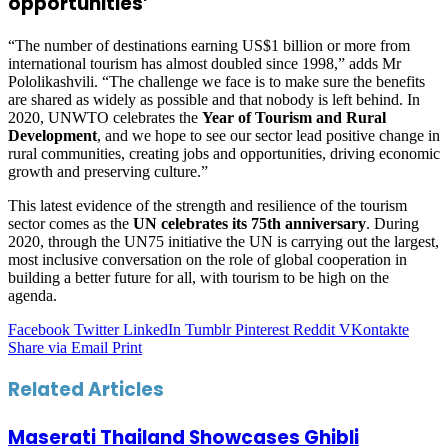
opportunities’
“The number of destinations earning US$1 billion or more from
international tourism has almost doubled since 1998,” adds Mr
Pololikashvili. “The challenge we face is to make sure the benefits
are shared as widely as possible and that nobody is left behind. In
2020, UNWTO celebrates the
Year of Tourism and Rural
Development
, and we hope to see our sector lead positive change in
rural communities, creating jobs and opportunities, driving economic
growth and preserving culture.”
This latest evidence of the strength and resilience of the tourism
sector comes as the
UN celebrates its 75th anniversary
. During
2020, through the UN75 initiative the UN is carrying out the largest,
most inclusive conversation on the role of global cooperation in
building a better future for all, with tourism to be high on the
agenda.
Facebook
Twitter
LinkedIn
Tumblr
Pinterest
Reddit
VKontakte
Share via Email
Print
Related Articles
Maserati Thailand Showcases Ghibli