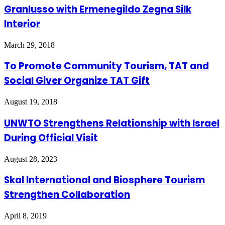
Granlusso with Ermenegildo Zegna Silk
Interior
March 29, 2018
To Promote Community Tourism, TAT and
Social Giver Organize TAT Gift
August 19, 2018
UNWTO Strengthens Relationship with Israel
During Official Visit
August 28, 2023
Skal International and Biosphere Tourism
Strengthen Collaboration
April 8, 2019