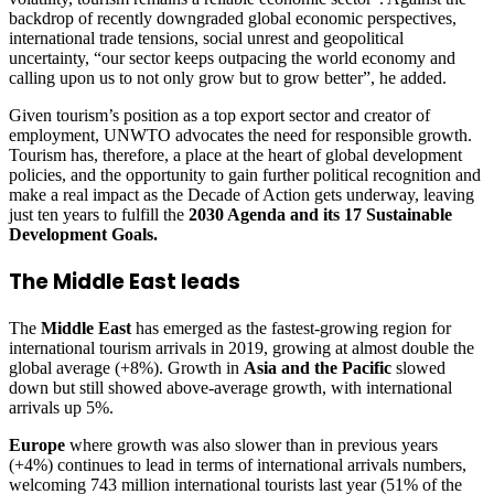
backdrop of recently downgraded global economic perspectives,
international trade tensions, social unrest and geopolitical
uncertainty, “our sector keeps outpacing the world economy and
calling upon us to not only grow but to grow better”, he added.
Given tourism’s position as a top export sector and creator of
employment, UNWTO advocates the need for responsible growth.
Tourism has, therefore, a place at the heart of global development
policies, and the opportunity to gain further political recognition and
make a real impact as the Decade of Action gets underway, leaving
just ten years to fulfill the
2030 Agenda and its 17 Sustainable
Development Goals.
The Middle East leads
The
Middle East
has emerged as the fastest-growing region for
international tourism arrivals in 2019, growing at almost double the
global average (+8%). Growth in
Asia and the Pacific
slowed
down but still showed above-average growth, with international
arrivals up 5%.
Europe
where growth was also slower than in previous years
(+4%) continues to lead in terms of international arrivals numbers,
welcoming 743 million international tourists last year (51% of the