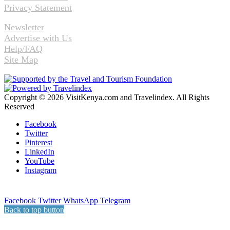
Privacy Statement
Newsletter
Advertise with Us
Help/FAQ
Site Map
Copyright © 2026 VisitKenya.com and Travelindex. All Rights
Reserved
Facebook
Twitter
Pinterest
LinkedIn
YouTube
Instagram
Facebook
Twitter
WhatsApp
Telegram
Back to top button