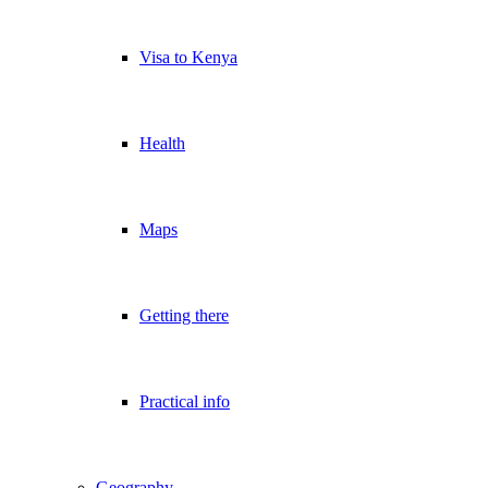
Visa to Kenya
Health
Maps
Getting there
Practical info
Geography