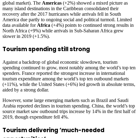
global market). The
Americas
(+2%) showed a mixed picture as
many island destinations in the Caribbean consolidated their
recovery after the 2017 hurricanes while arrivals fell in South
America due partly to ongoing social and political turmoil. Limited
data available for
Africa
(+4%) points to continued strong results in
North Africa (+9%) while arrivals in Sub-Saharan Africa grew
slower in 2019 (+1.5%).
Tourism spending still strong
Against a backdrop of global economic slowdown, tourism
spending continued to grow, most notably among the world’s top ten
spenders. France reported the strongest increase in international
tourism expenditure among the world’s top ten outbound markets
(+11%), while the United States (+6%) led growth in absolute terms,
aided by a strong dollar.
However, some large emerging markets such as Brazil and Saudi
Arabia reported declines in tourism spending. China, the world’s top
source market saw outbound trips increase by 14% in the first half of
2019, though expenditure fell 4%.
Tourism delivering ‘much-needed