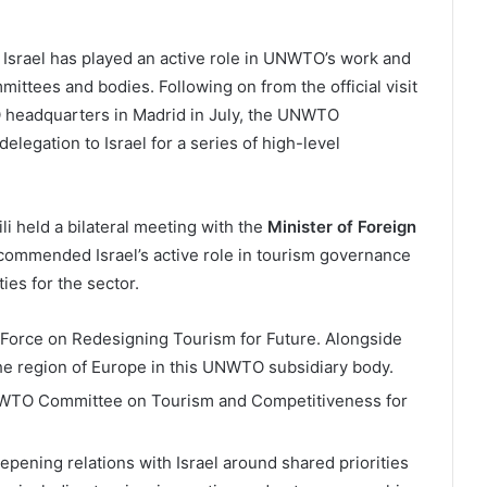
 Israel has played an active role in UNWTO’s work and
ittees and bodies. Following on from the official visit
TO headquarters in Madrid in July, the UNWTO
elegation to Israel for a series of high-level
i held a bilateral meeting with the
Minister of Foreign
i commended Israel’s active role in tourism governance
es for the sector.
k Force on Redesigning Tourism for Future. Alongside
he region of Europe in this UNWTO subsidiary body.
UNWTO Committee on Tourism and Competitiveness for
epening relations with Israel around shared priorities