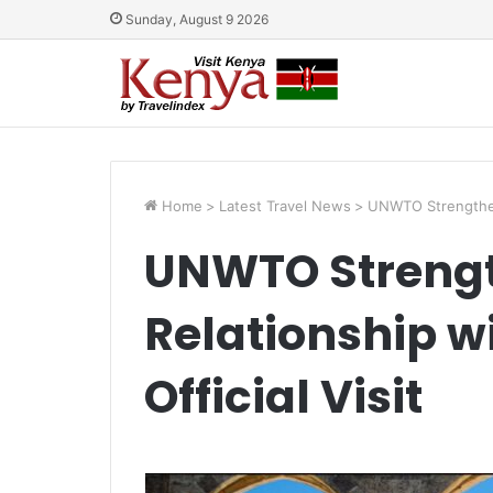
Sunday, August 9 2026
Home
>
Latest Travel News
>
UNWTO Strengthens 
UNWTO Streng
Relationship wi
Official Visit