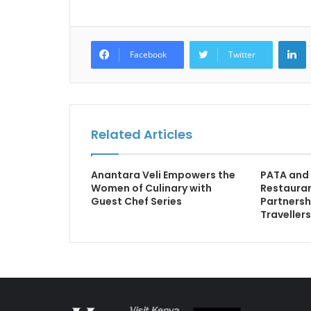
L
Facebook
Twitter
Related Articles
Anantara Veli Empowers the
PATA and
Women of Culinary with
Restauran
Guest Chef Series
Partnersh
Traveller