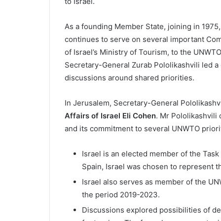
to Israel.
As a founding Member State, joining in 1975,
continues to serve on several important Comm
of Israel’s Ministry of Tourism, to the UNW
Secretary-General Zurab Pololikashvili led a d
discussions around shared priorities.
In Jerusalem, Secretary-General Pololikashvil
Affairs of Israel Eli Cohen
. Mr Pololikashvil
and its commitment to several UNWTO prioriti
Israel is an elected member of the Tas
Spain, Israel was chosen to represent t
Israel also serves as member of the 
the period 2019-2023.
Discussions explored possibilities of de