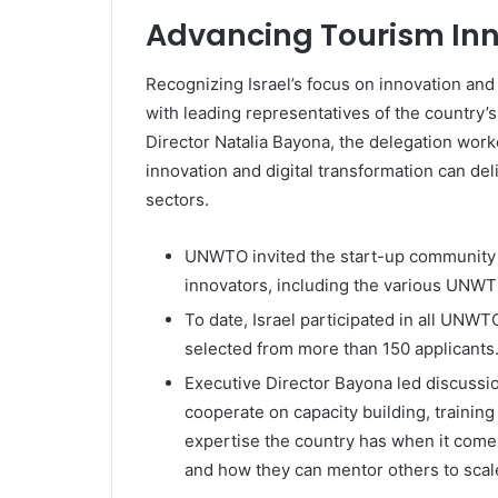
Advancing Tourism In
Recognizing Israel’s focus on innovation and
with leading representatives of the country
Director Natalia Bayona, the delegation worke
innovation and digital transformation can de
sectors.
UNWTO invited the start-up community t
innovators, including the various UNWT
To date, Israel participated in all UNW
selected from more than 150 applicants
Executive Director Bayona led discussio
cooperate on capacity building, trainin
expertise the country has when it comes
and how they can mentor others to scale