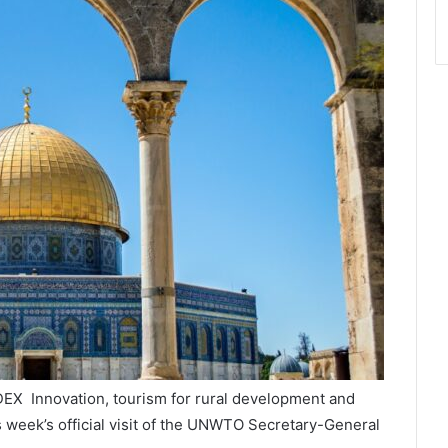
NDEX Innovation, tourism for rural development and
s week’s official visit of the UNWTO Secretary-General