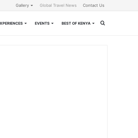
Gallery
Global Travel News
Contact Us
Search
XPERIENCES
EVENTS
BEST OF KENYA
for