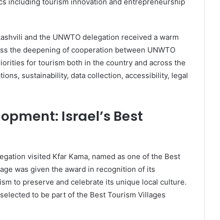
cs including tourism innovation and entrepreneurship
ikashvili and the UNWTO delegation received a warm
cuss the deepening of cooperation between UNWTO
orities for tourism both in the country and across the
ns, sustainability, data collection, accessibility, legal
lopment: Israel’s Best
legation visited Kfar Kama, named as one of the Best
ge was given the award in recognition of its
m to preserve and celebrate its unique local culture.
selected to be part of the Best Tourism Villages