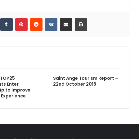
inkedIn
Tumblr
Pinterest
Reddit
VKontakte
Share via Email
Print
 TOP25
Saint Ange Tourism Report –
ts Enter
22nd October 2018
ip to Improve
s Experience