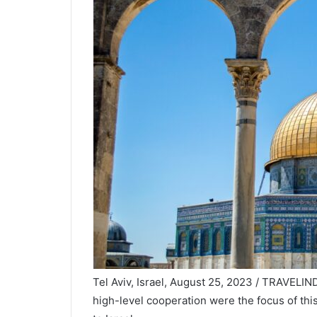
Tel Aviv, Israel, August 25, 2023 / TRAVELI
high-level cooperation were the focus of thi