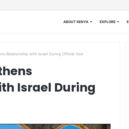
ABOUT KENYA
EXPLORE
E
Relationship with Israel During Official Visit
thens
th Israel During