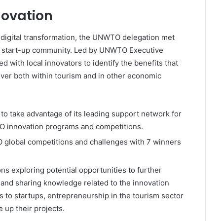
novation
 digital transformation, the UNWTO delegation met
’s start-up community. Led by UNWTO Executive
d with local innovators to identify the benefits that
liver both within tourism and in other economic
o take advantage of its leading support network for
O innovation programs and competitions.
TO global competitions and challenges with 7 winners
.
ns exploring potential opportunities to further
g and sharing knowledge related to the innovation
 to startups, entrepreneurship in the tourism sector
 up their projects.