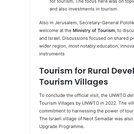
for tourism. The focus here was on topi
and also investments in tourism.
Also in Jerusalem, Secretary-General Polol
welcome at the
Ministry of Tourism
, to dis
and Israel. Discussions focused on shared pri
wider region, most notably education, innovatio
instruments
Tourism for Rural Deve
Tourism Villages
To conclude the official visit, the UNWTO de
Tourism Villages by UNWTO in 2022. The villa
commitment to harnessing the power of touris
The Israeli village of Neot Semadar was also 
Upgrade Programme.