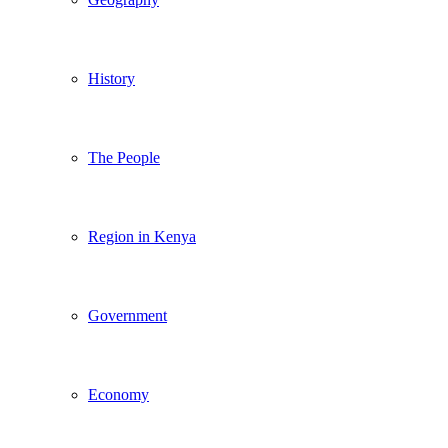
History
The People
Region in Kenya
Government
Economy