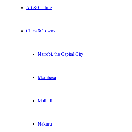
Art & Culture
Cities & Towns
Nairobi, the Capital City
Mombasa
Malindi
Nakuru