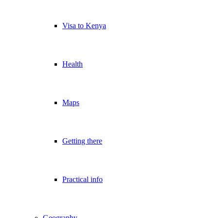
Visa to Kenya
Health
Maps
Getting there
Practical info
Geography