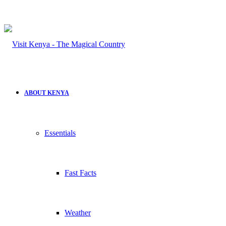
ABOUT KENYA
Essentials
Fast Facts
Weather