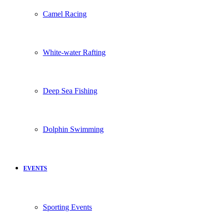
Camel Racing
White-water Rafting
Deep Sea Fishing
Dolphin Swimming
EVENTS
Sporting Events