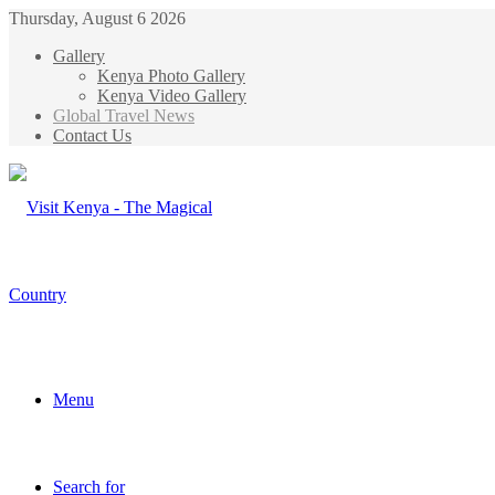
Thursday, August 6 2026
Gallery
Kenya Photo Gallery
Kenya Video Gallery
Global Travel News
Contact Us
Menu
Search for