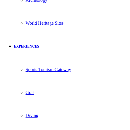
Archeology
World Heritage Sites
EXPERIENCES
Sports Tourism Gateway
Golf
Diving