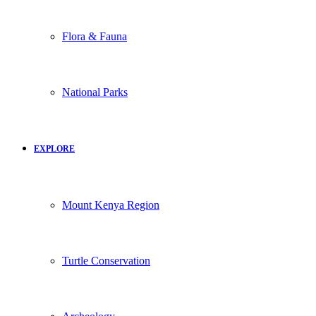
Flora & Fauna
National Parks
EXPLORE
Mount Kenya Region
Turtle Conservation