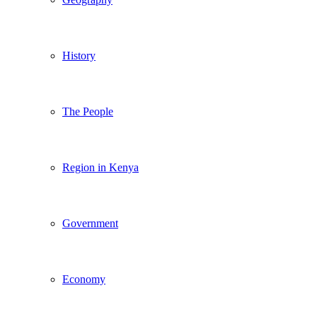
History
The People
Region in Kenya
Government
Economy