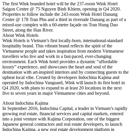
The first Wink branded hotel will be the 237-room Wink Hotel
Saigon Centre @ 75 Nguyen Binh Khiem, opening in Q4 2020.
Properties to follow include the 243-room Wink Hotel Danang
Centre @ 178 Tran Phu and a third in riverside Danang as part of a
mixed-use complex with a 60-metre façade on Tran Hung Dao
Street, along the Han River.
About Wink Hotels
Wink Hotels is Vietnam’s first locally-born, international-standard
hospitality brand. This vibrant brand reflects the spirit of the
Vietnamese people and takes inspiration from modern Vietnamese
travellers who live and work in a fast-paced, ever-changing
environment. Each Wink hotel provides a dynamic “affordable
luxury” experience, and showcases the heart and soul of the
destination with art-inspired interiors and by connecting guests to the
upbeat local vibe. Created by developers Indochina Kajima and
operated by Indochina Vanguard, Wink will launch its first hotel in
Q4 2020, with plans to expand to at least 20 locations in the next
five to seven years in major Vietnamese cities and beyond.
About Indochina Kajima
In September 2016, Indochina Capital, a leader in Vietnam’s rapidly
growing real estate, financial services and capital markets, entered
into a joint venture with Kajima Corporation, one of the biggest
Japanese general contractors and real estate developers, to launch
Indochina Kajima, a new real estate development platform in