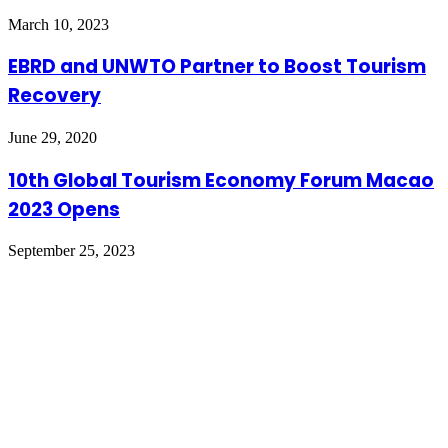
March 10, 2023
EBRD and UNWTO Partner to Boost Tourism
Recovery
June 29, 2020
10th Global Tourism Economy Forum Macao
2023 Opens
September 25, 2023