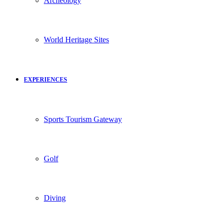
Archeology
World Heritage Sites
EXPERIENCES
Sports Tourism Gateway
Golf
Diving