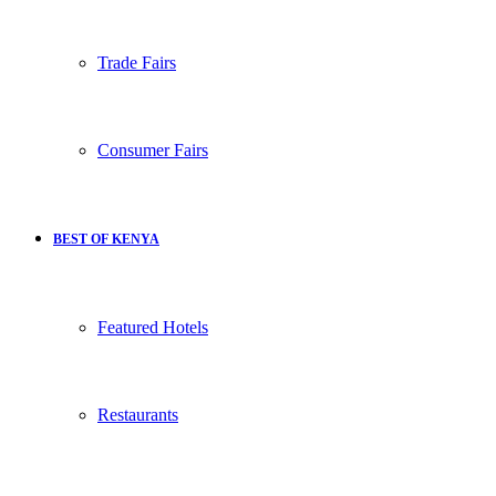
Trade Fairs
Consumer Fairs
BEST OF KENYA
Featured Hotels
Restaurants