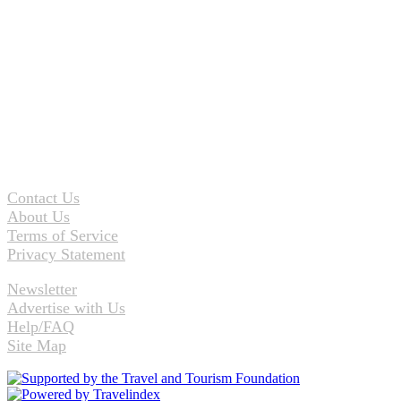
Contact Us
About Us
Terms of Service
Privacy Statement
Newsletter
Advertise with Us
Help/FAQ
Site Map