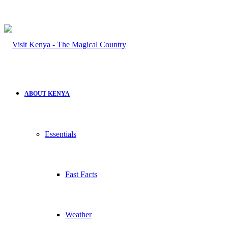
ABOUT KENYA
Essentials
Fast Facts
Weather