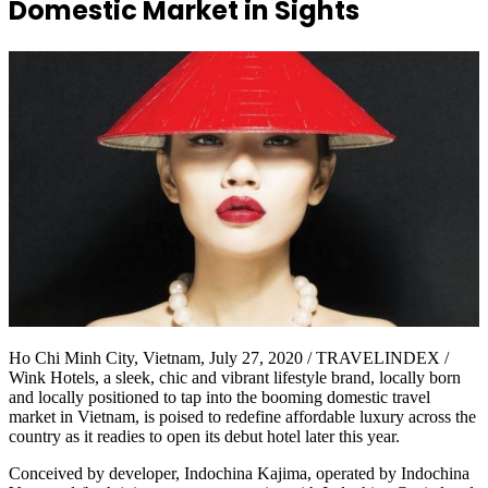
Domestic Market in Sights
Ho Chi Minh City, Vietnam, July 27, 2020 / TRAVELINDEX /
Wink Hotels, a sleek, chic and vibrant lifestyle brand, locally born
and locally positioned to tap into the booming domestic travel
market in Vietnam, is poised to redefine affordable luxury across the
country as it readies to open its debut hotel later this year.
Conceived by developer, Indochina Kajima, operated by Indochina