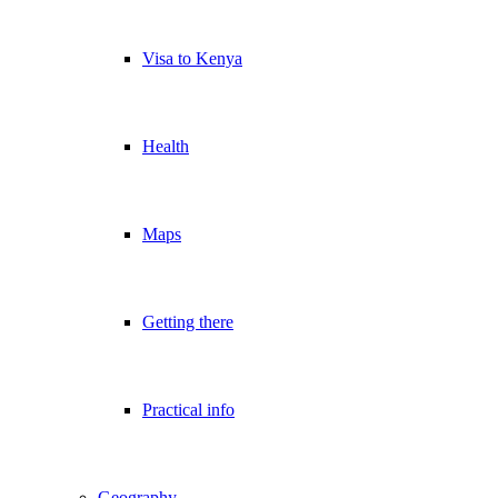
Visa to Kenya
Health
Maps
Getting there
Practical info
Geography