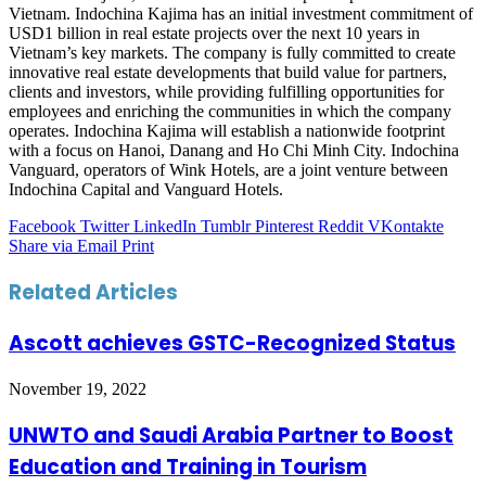
Vietnam. Indochina Kajima has an initial investment commitment of
USD1 billion in real estate projects over the next 10 years in
Vietnam’s key markets. The company is fully committed to create
innovative real estate developments that build value for partners,
clients and investors, while providing fulfilling opportunities for
employees and enriching the communities in which the company
operates. Indochina Kajima will establish a nationwide footprint
with a focus on Hanoi, Danang and Ho Chi Minh City. Indochina
Vanguard, operators of Wink Hotels, are a joint venture between
Indochina Capital and Vanguard Hotels.
Facebook
Twitter
LinkedIn
Tumblr
Pinterest
Reddit
VKontakte
Share via Email
Print
Related Articles
Ascott achieves GSTC-Recognized Status
November 19, 2022
UNWTO and Saudi Arabia Partner to Boost
Education and Training in Tourism