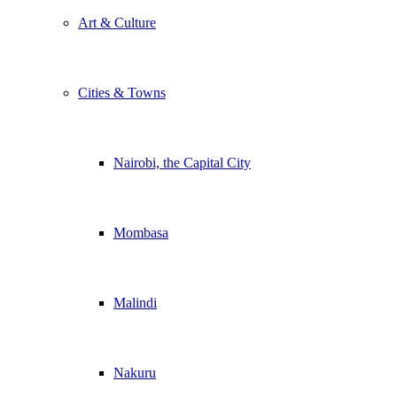
Art & Culture
Cities & Towns
Nairobi, the Capital City
Mombasa
Malindi
Nakuru