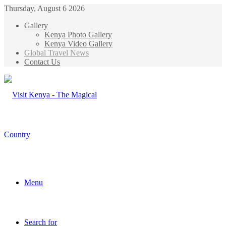
Thursday, August 6 2026
Gallery
Kenya Photo Gallery
Kenya Video Gallery
Global Travel News
Contact Us
Menu
Search for