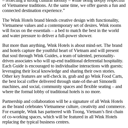
– reflecting a strong cultural identity – while being deeply respectful
of Vietnamese traditions. At the same time, we offer guests a fun and
connected destination experience.”
The Wink Hotels brand blends creative design with functionality,
Vietnamese values and a contemporary set of desires. Wink rooms
will focus on the essentials – a bed to match the best in the world
and water pressure to deliver a full-power shower.
But more than anything, Wink Hotels is about mind-set. The brand
and hotels capture the youthful heart of Vietnam and will present
that soul through Wink Guides, a team of talented, personality-
driven associates who will up-end traditional deferential hospitality.
Each Guide is encouraged to individualise interactions with guests;
leveraging their local knowledge and sharing their own stories.
Other key features are self-check in, grab and go Wink Food Carts,
the best local coffee delivered through state-of-the-art Simonelli
machines, and social, community spaces and flexible seating – and
where the formal lobby of traditional hotels is no more.
Partnership and collaboration will be a signature of all Wink Hotels
as the brand celebrates Vietnamese culture, creativity and commerce.
For example, Wink has partnered with Toong, Vietnam’s first chain
of co-working spaces, which will be featured in all Wink Hotels
replacing the typical business centres.