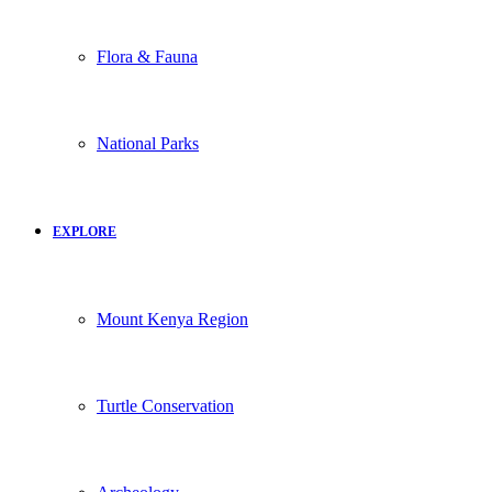
Flora & Fauna
National Parks
EXPLORE
Mount Kenya Region
Turtle Conservation