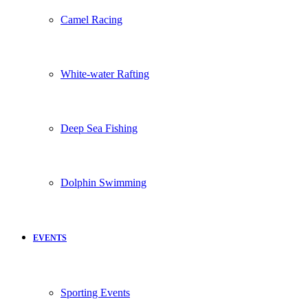
Camel Racing
White-water Rafting
Deep Sea Fishing
Dolphin Swimming
EVENTS
Sporting Events