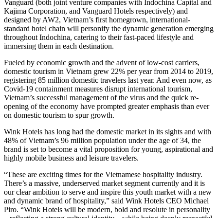
Vanguard (both joint venture companies with Indochina Capital and
Kajima Corporation, and Vanguard Hotels respectively) and
designed by AW2, Vietnam’s first homegrown, international-
standard hotel chain will personify the dynamic generation emerging
throughout Indochina, catering to their fast-paced lifestyle and
immersing them in each destination.
Fueled by economic growth and the advent of low-cost carriers,
domestic tourism in Vietnam grew 22% per year from 2014 to 2019,
registering 85 million domestic travelers last year. And even now, as
Covid-19 containment measures disrupt international tourism,
Vietnam’s successful management of the virus and the quick re-
opening of the economy have prompted greater emphasis than ever
on domestic tourism to spur growth.
Wink Hotels has long had the domestic market in its sights and with
48% of Vietnam’s 96 million population under the age of 34, the
brand is set to become a vital proposition for young, aspirational and
highly mobile business and leisure travelers.
“These are exciting times for the Vietnamese hospitality industry.
There’s a massive, underserved market segment currently and it is
our clear ambition to serve and inspire this youth market with a new
and dynamic brand of hospitality,” said Wink Hotels CEO Michael
Piro. “Wink Hotels will be modern, bold and resolute in personality