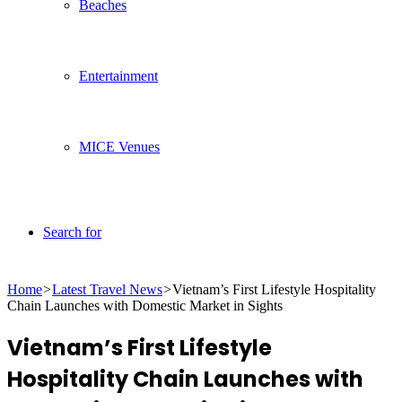
Beaches
Entertainment
MICE Venues
Search for
Home
>
Latest Travel News
>
Vietnam’s First Lifestyle Hospitality
Chain Launches with Domestic Market in Sights
Vietnam’s First Lifestyle
Hospitality Chain Launches with