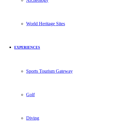
Archeology
World Heritage Sites
EXPERIENCES
Sports Tourism Gateway
Golf
Diving