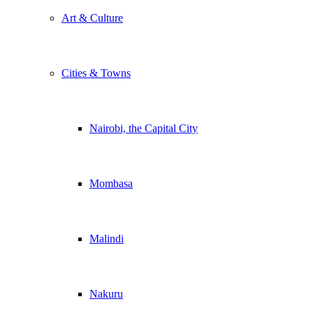
Art & Culture
Cities & Towns
Nairobi, the Capital City
Mombasa
Malindi
Nakuru