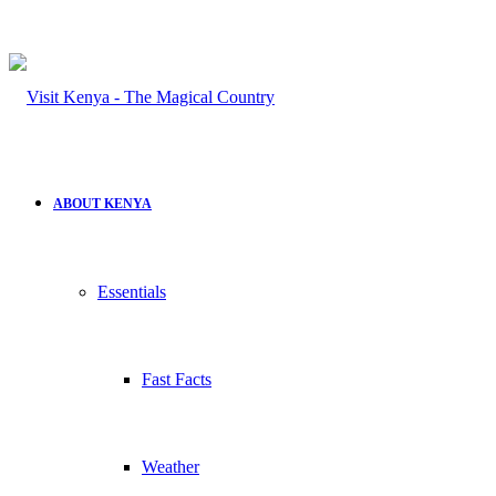
ABOUT KENYA
Essentials
Fast Facts
Weather