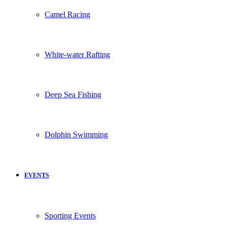
Camel Racing
White-water Rafting
Deep Sea Fishing
Dolphin Swimming
EVENTS
Sporting Events