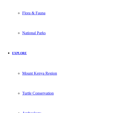
Flora & Fauna
National Parks
EXPLORE
Mount Kenya Region
Turtle Conservation