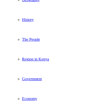
History
The People
Region in Kenya
Government
Economy