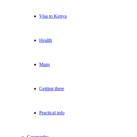
Visa to Kenya
Health
Maps
Getting there
Practical info
Geography