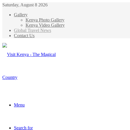
Saturday, August 8 2026
Gallery
Kenya Photo Gallery
Kenya Video Gallery
Global Travel News
Contact Us
Menu
Search for