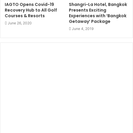
IAGTO Opens Covid-19
Shangri-La Hotel, Bangkok
Recovery Hub to All Golf
Presents Exciting
Courses & Resorts
Experiences with ‘Bangkok
Getaway’ Package
June 26, 2020
June 4, 2019