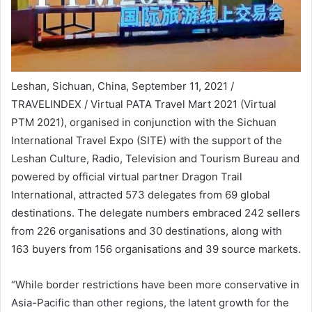
Leshan, Sichuan, China, September 11, 2021 /
TRAVELINDEX / Virtual PATA Travel Mart 2021 (Virtual
PTM 2021), organised in conjunction with the Sichuan
International Travel Expo (SITE) with the support of the
Leshan Culture, Radio, Television and Tourism Bureau and
powered by official virtual partner Dragon Trail
International, attracted 573 delegates from 69 global
destinations. The delegate numbers embraced 242 sellers
from 226 organisations and 30 destinations, along with
163 buyers from 156 organisations and 39 source markets.
“While border restrictions have been more conservative in
Asia-Pacific than other regions, the latent growth for the