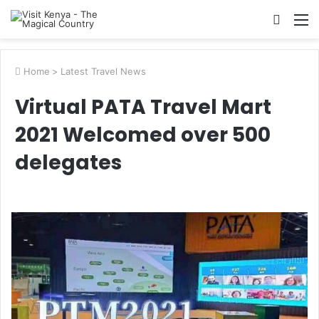
Searc
M
for
Home
>
Latest Travel News
Virtual PATA Travel Mart
2021 Welcomed over 500
delegates