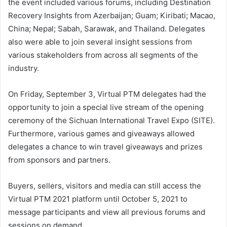
the event included various forums, including Destination
Recovery Insights from Azerbaijan; Guam; Kiribati; Macao,
China; Nepal; Sabah, Sarawak, and Thailand. Delegates
also were able to join several insight sessions from
various stakeholders from across all segments of the
industry.
On Friday, September 3, Virtual PTM delegates had the
opportunity to join a special live stream of the opening
ceremony of the Sichuan International Travel Expo (SITE).
Furthermore, various games and giveaways allowed
delegates a chance to win travel giveaways and prizes
from sponsors and partners.
Buyers, sellers, visitors and media can still access the
Virtual PTM 2021 platform until October 5, 2021 to
message participants and view all previous forums and
sessions on demand.