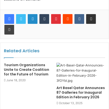
LinkedIn
Tumblr
Pinterest
Reddit
VKontakte
Share via Email
Print
Related Articles
Tourism Organizations
Unite to Create Coalition
for the Future of Tourism
June 18, 2020
Art Basel Qatar Announces
87 Galleries for Inaugural
Edition in February 2026
October 13, 2025