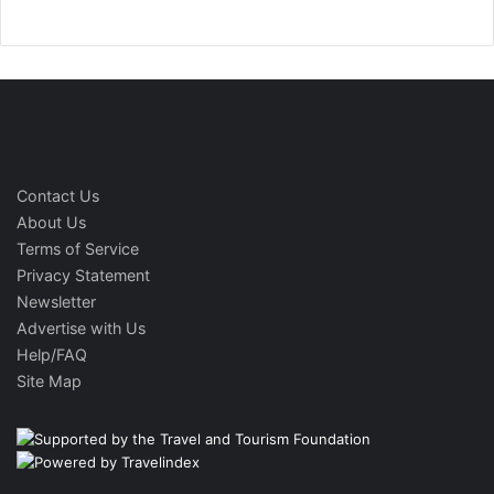
Contact Us
About Us
Terms of Service
Privacy Statement
Newsletter
Advertise with Us
Help/FAQ
Site Map