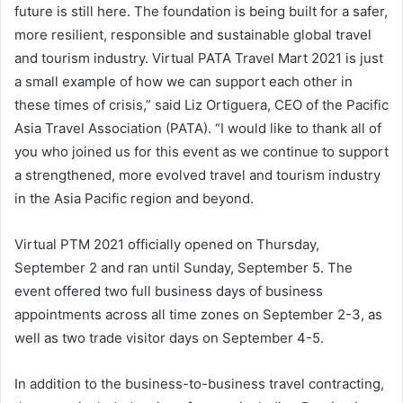
future is still here. The foundation is being built for a safer,
more resilient, responsible and sustainable global travel
and tourism industry. Virtual PATA Travel Mart 2021 is just
a small example of how we can support each other in
these times of crisis,” said Liz Ortiguera, CEO of the Pacific
Asia Travel Association (PATA). “I would like to thank all of
you who joined us for this event as we continue to support
a strengthened, more evolved travel and tourism industry
in the Asia Pacific region and beyond.
Virtual PTM 2021 officially opened on Thursday,
September 2 and ran until Sunday, September 5. The
event offered two full business days of business
appointments across all time zones on September 2-3, as
well as two trade visitor days on September 4-5.
In addition to the business-to-business travel contracting,