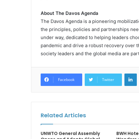
About
The Davos Agenda
The Davos Agenda is a pioneering mobilizatio
the principles, policies and partnerships nee
under way, dedicated to helping leaders choo
pandemic and drive a robust recovery over the
society leaders and the global media are par
L
Facebook
Twitter
Related Articles
UNWTO General Assembly
BWH Hotel