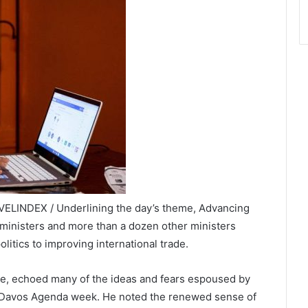
AVELINDEX / Underlining the day’s theme, Advancing
ministers and more than a dozen other ministers
litics to improving international trade.
re, echoed many of the ideas and fears espoused by
e Davos Agenda week. He noted the renewed sense of