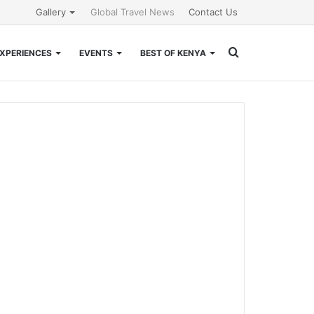
Gallery
Global Travel News
Contact Us
Search
XPERIENCES
EVENTS
BEST OF KENYA
for