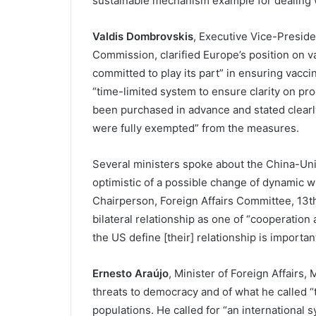
sustainable mechanism example for dealing w
Valdis Dombrovskis
, Executive Vice-Presid
Commission, clarified Europe’s position on va
committed to play its part” in ensuring vaccin
“time-limited system to ensure clarity on pro
been purchased in advance and stated clearly
were fully exempted” from the measures.
Several ministers spoke about the China-Unit
optimistic of a possible change of dynamic w
Chairperson, Foreign Affairs Committee, 13t
bilateral relationship as one of “cooperatio
the US define [their] relationship is important
Ernesto Araújo
, Minister of Foreign Affairs, 
threats to democracy and of what he called “
populations. He called for “an international