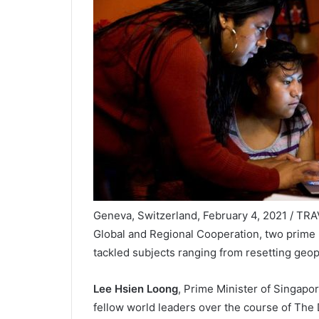
Geneva, Switzerland, February 4, 2021 / TR
Global and Regional Cooperation, two prime 
tackled subjects ranging from resetting geopo
Lee Hsien Loong
, Prime Minister of Singapo
fellow world leaders over the course of Th