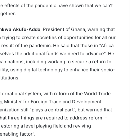
the effects of the pandemic have shown that we can’t
gether.
nkwa Akufo-Addo
, President of Ghana, warning that
trying to create societies of opportunities for all our
result of the pandemic. He said that those in “Africa
selves the additional funds we need to advance”. He
rican nations, including working to secure a return to
lity, using digital technology to enhance their socio-
itutions.
international system, with reform of the World Trade
g
, Minister for Foreign Trade and Development
ization still “plays a central part”, but warned that
hat three things are required to address reform –
estoring a level playing field and reviving
enabling factor”.