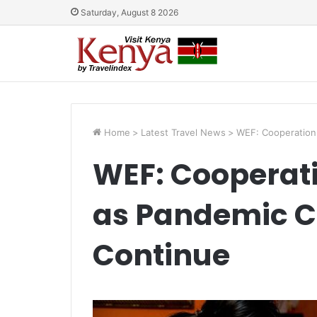
Saturday, August 8 2026
Home
>
Latest Travel News
>
WEF: Cooperation 
WEF: Cooperati
as Pandemic C
Continue