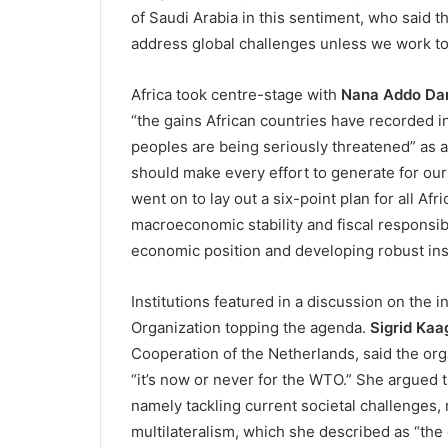
of Saudi Arabia in this sentiment, who said 
address global challenges unless we work to
Africa took centre-stage with
Nana Addo Da
“the gains African countries have recorded in 
peoples are being seriously threatened” as a 
should make every effort to generate for our
went on to lay out a six-point plan for all Af
macroeconomic stability and fiscal responsibi
economic position and developing robust inst
Institutions featured in a discussion on the 
Organization topping the agenda.
Sigrid Kaa
Cooperation of the Netherlands, said the organ
“it’s now or never for the WTO.” She argued t
namely tackling current societal challenges, r
multilateralism, which she described as “the 