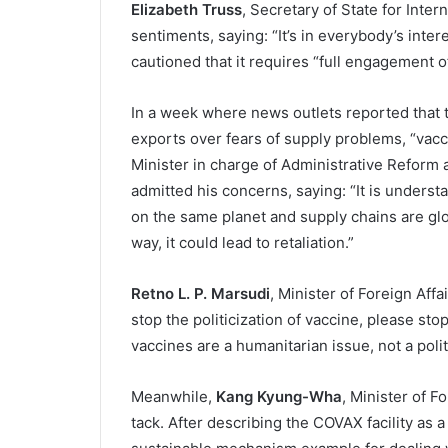
Elizabeth Truss
, Secretary of State for Inte
sentiments, saying: “It’s in everybody’s inter
cautioned that it requires “full engagement of
In a week where news outlets reported that 
exports over fears of supply problems, “vac
Minister in charge of Administrative Reform 
admitted his concerns, saying: “It is understa
on the same planet and supply chains are glo
way, it could lead to retaliation.”
Retno L. P. Marsudi
, Minister of Foreign Aff
stop the politicization of vaccine, please s
vaccines are a humanitarian issue, not a polit
Meanwhile,
Kang Kyung-Wha
, Minister of F
tack. After describing the COVAX facility as a