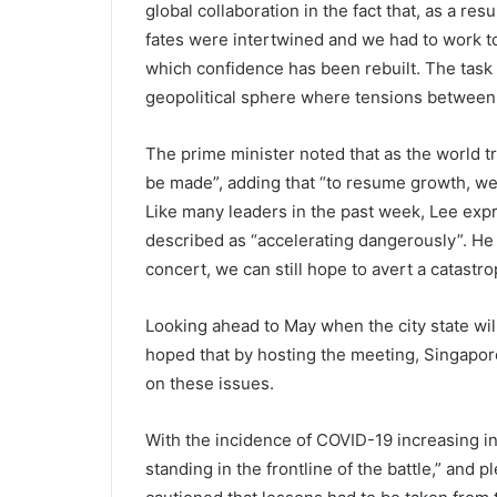
global collaboration in the fact that, as a re
fates were intertwined and we had to work to
which confidence has been rebuilt. The task n
geopolitical sphere where tensions between 
The prime minister noted that as the world tr
be made”, adding that “to resume growth, we 
Like many leaders in the past week, Lee exp
described as “accelerating dangerously”. He 
concert, we can still hope to avert a catastro
Looking ahead to May when the city state wil
hoped that by hosting the meeting, Singapore
on these issues.
With the incidence of COVID-19 increasing i
standing in the frontline of the battle,” and p