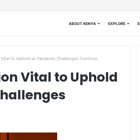
ABOUT KENYA
EXPLORE
E
Vital to Uphold as Pandemic Challenges Continue
on Vital to Uphold
hallenges