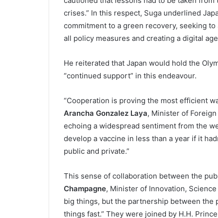
cautioned that lessons had to be taken from 
crises.” In this respect, Suga underlined Ja
commitment to a green recovery, seeking to 
all policy measures and creating a digital age
He reiterated that Japan would hold the Olymp
“continued support” in this endeavour.
“Cooperation is proving the most efficient wa
Arancha Gonzalez Laya
, Minister of Foreig
echoing a widespread sentiment from the we
develop a vaccine in less than a year if it ha
public and private.”
This sense of collaboration between the pub
Champagne
, Minister of Innovation, Scienc
big things, but the partnership between the p
things fast.” They were joined by H.H. Princ