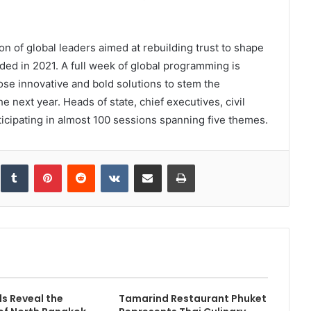
n of global leaders aimed at rebuilding trust to shape
ded in 2021. A full week of global programming is
se innovative and bold solutions to stem the
 next year. Heads of state, chief executives, civil
ticipating in almost 100 sessions spanning five themes.
inkedIn
Tumblr
Pinterest
Reddit
VKontakte
Share via Email
Print
s Reveal the
Tamarind Restaurant Phuket