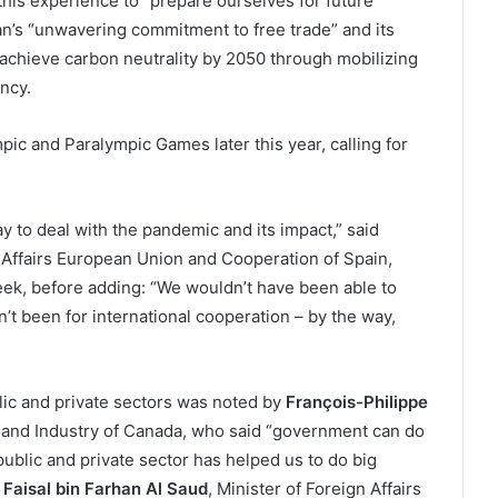
this experience to “prepare ourselves for future
pan’s “unwavering commitment to free trade” and its
achieve carbon neutrality by 2050 through mobilizing
ncy.
ic and Paralympic Games later this year, calling for
y to deal with the pandemic and its impact,” said
n Affairs European Union and Cooperation of Spain,
ek, before adding: “We wouldn’t have been able to
dn’t been for international cooperation – by the way,
lic and private sectors was noted by
François-Philippe
e and Industry of Canada, who said “government can do
ublic and private sector has helped us to do big
e
Faisal bin Farhan Al Saud
, Minister of Foreign Affairs