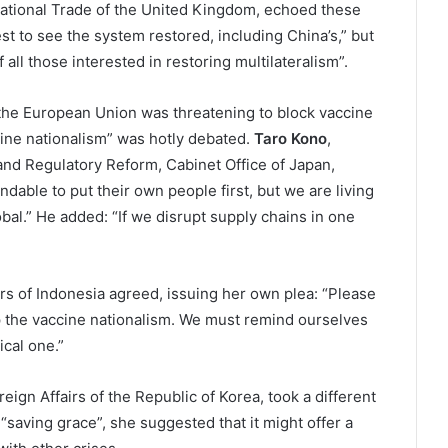
rnational Trade of the United Kingdom, echoed these
est to see the system restored, including China’s,” but
 all those interested in restoring multilateralism”.
the European Union was threatening to block vaccine
cine nationalism” was hotly debated.
Taro Kono
,
and Regulatory Reform, Cabinet Office of Japan,
ndable to put their own people first, but we are living
bal.” He added: “If we disrupt supply chains in one
airs of Indonesia agreed, issuing her own plea: “Please
top the vaccine nationalism. We must remind ourselves
ical one.”
oreign Affairs of the Republic of Korea, took a different
 “saving grace”, she suggested that it might offer a