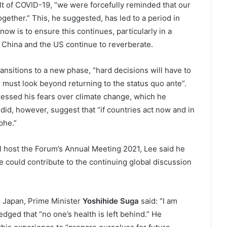
sult of COVID-19, “we were forcefully reminded that our
gether.” This, he suggested, has led to a period in
ow is to ensure this continues, particularly in a
China and the US continue to reverberate.
ansitions to a new phase, “hard decisions will have to
must look beyond returning to the status quo ante”.
ressed his fears over climate change, which he
did, however, suggest that “if countries act now and in
phe.”
l host the Forum’s Annual Meeting 2021, Lee said he
 could contribute to the continuing global discussion
n Japan, Prime Minister
Yoshihide Suga
said: “I am
ledged that “no one’s health is left behind.” He