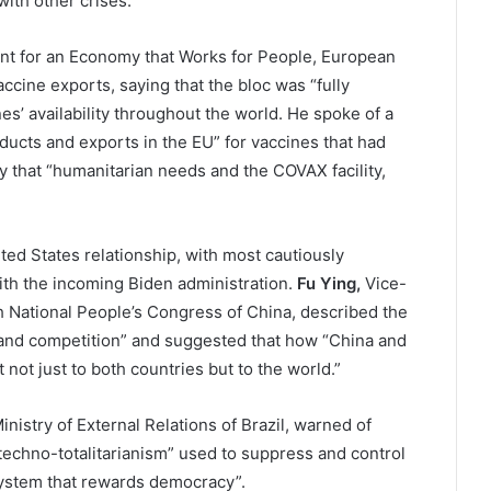
ith other crises.
ent for an Economy that Works for People, European
ccine exports, saying that the bloc was “fully
es’ availability throughout the world. He spoke of a
ducts and exports in the EU” for vaccines that had
 that “humanitarian needs and the COVAX facility,
ed States relationship, with most cautiously
ith the incoming Biden administration.
Fu Ying,
Vice-
h National People’s Congress of China, described the
n and competition” and suggested that how “China and
 not just to both countries but to the world.”
Ministry of External Relations of Brazil, warned of
techno-totalitarianism” used to suppress and control
 system that rewards democracy”.