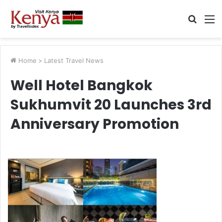
Searc
M
for
Home
>
Latest Travel News
Well Hotel Bangkok
Sukhumvit 20 Launches 3rd
Anniversary Promotion