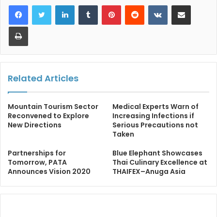
LinkedIn
Tumblr
Pinterest
Reddit
VKontakte
Share via Email
Print
Related Articles
Mountain Tourism Sector
Medical Experts Warn of
Reconvened to Explore
Increasing Infections if
New Directions
Serious Precautions not
Taken
Partnerships for
Blue Elephant Showcases
Tomorrow, PATA
Thai Culinary Excellence at
Announces Vision 2020
THAIFEX–Anuga Asia