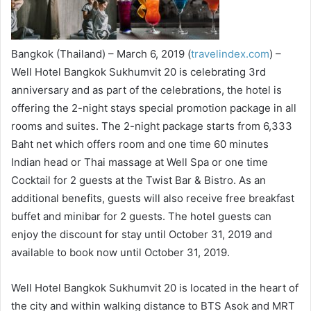
Bangkok (Thailand) – March 6, 2019 (
travelindex.com
) –
Well Hotel Bangkok Sukhumvit 20 is celebrating 3rd
anniversary and as part of the celebrations, the hotel is
offering the 2-night stays special promotion package in all
rooms and suites. The 2-night package starts from 6,333
Baht net which offers room and one time 60 minutes
Indian head or Thai massage at Well Spa or one time
Cocktail for 2 guests at the Twist Bar & Bistro. As an
additional benefits, guests will also receive free breakfast
buffet and minibar for 2 guests. The hotel guests can
enjoy the discount for stay until October 31, 2019 and
available to book now until October 31, 2019.
Well Hotel Bangkok Sukhumvit 20 is located in the heart of
the city and within walking distance to BTS Asok and MRT