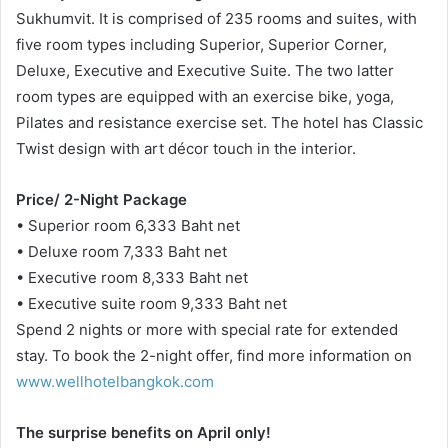
Sukhumvit. It is comprised of 235 rooms and suites, with
five room types including Superior, Superior Corner,
Deluxe, Executive and Executive Suite. The two latter
room types are equipped with an exercise bike, yoga,
Pilates and resistance exercise set. The hotel has Classic
Twist design with art décor touch in the interior.
Price/ 2-Night Package
• Superior room 6,333 Baht net
• Deluxe room 7,333 Baht net
• Executive room 8,333 Baht net
• Executive suite room 9,333 Baht net
Spend 2 nights or more with special rate for extended
stay. To book the 2-night offer, find more information on
www.wellhotelbangkok.com
The surprise benefits on April only!