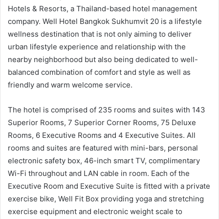
Hotels & Resorts, a Thailand-based hotel management
company. Well Hotel Bangkok Sukhumvit 20 is a lifestyle
wellness destination that is not only aiming to deliver
urban lifestyle experience and relationship with the
nearby neighborhood but also being dedicated to well-
balanced combination of comfort and style as well as
friendly and warm welcome service.
The hotel is comprised of 235 rooms and suites with 143
Superior Rooms, 7 Superior Corner Rooms, 75 Deluxe
Rooms, 6 Executive Rooms and 4 Executive Suites. All
rooms and suites are featured with mini-bars, personal
electronic safety box, 46-inch smart TV, complimentary
Wi-Fi throughout and LAN cable in room. Each of the
Executive Room and Executive Suite is fitted with a private
exercise bike, Well Fit Box providing yoga and stretching
exercise equipment and electronic weight scale to