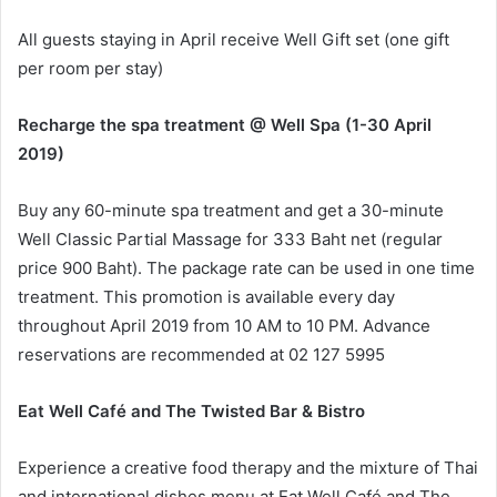
All guests staying in April receive Well Gift set (one gift
per room per stay)
Recharge the spa treatment @ Well Spa (1-30 April
2019)
Buy any 60-minute spa treatment and get a 30-minute
Well Classic Partial Massage for 333 Baht net (regular
price 900 Baht). The package rate can be used in one time
treatment. This promotion is available every day
throughout April 2019 from 10 AM to 10 PM. Advance
reservations are recommended at 02 127 5995
Eat Well Café and The Twisted Bar & Bistro
Experience a creative food therapy and the mixture of Thai
and international dishes menu at Eat Well Café and The