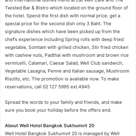
Twisted Bar & Bistro which located on the ground floor of
the hotel. Spend the first dish with normal price, get a
special price for the second dish only 3 Baht. The
signature dishes which have been picked up from the
chef’s experience including Spring rolls with deep fried
vegetable, Somtam with grilled chicken, Stir fried chicken
with cashew nuts, Padthai with mushroom and brown rice
vermicelli, Calamari, Caesar Salad, Well Club sandwich,
Vegetable Lasagna, Penne and Italian sausage, Mushroom
Risotto, etc. The promotion is available now. To make
reservations, call 02 127 5995 ext.4945
Spread the words to your family and friends, and make
sure you book your holiday before the offers end.
About Well Hotel Bangkok Sukhumvit 20
Well Hotel Bangkok Sukhumvit 20 is managed by Well