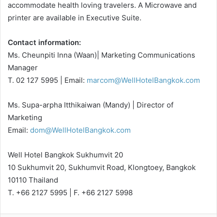
accommodate health loving travelers. A Microwave and
printer are available in Executive Suite.
Contact information:
Ms. Cheunpiti Inna (Waan)| Marketing Communications
Manager
T. 02 127 5995 | Email:
marcom@WellHotelBangkok.com
Ms. Supa-arpha Itthikaiwan (Mandy) | Director of
Marketing
Email:
dom@WellHotelBangkok.com
Well Hotel Bangkok Sukhumvit 20
10 Sukhumvit 20, Sukhumvit Road, Klongtoey, Bangkok
10110 Thailand
T. +66 2127 5995 | F. +66 2127 5998