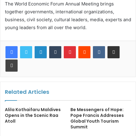
The World Economic Forum Annual Meeting brings
together governments, international organizations,
business, civil society, cultural leaders, media, experts and
young leaders from all over the world.
LinkedIn
Tumblr
Pinterest
Reddit
VKontakte
Share via Email
Print
Related Articles
Alila Kothaifaru Maldives
Be Messengers of Hope:
Opens in the Scenic Raa
Pope Francis Addresses
Atoll
Global Youth Tourism
Summit