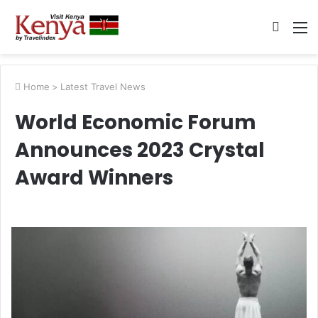
Searc
M
for
Home
>
Latest Travel News
World Economic Forum
Announces 2023 Crystal
Award Winners