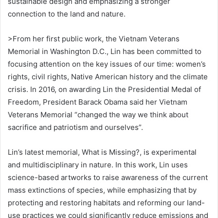
sustainable design and emphasizing a stronger
connection to the land and nature.
>From her first public work, the Vietnam Veterans
Memorial in Washington D.C., Lin has been committed to
focusing attention on the key issues of our time: women’s
rights, civil rights, Native American history and the climate
crisis. In 2016, on awarding Lin the Presidential Medal of
Freedom, President Barack Obama said her Vietnam
Veterans Memorial “changed the way we think about
sacrifice and patriotism and ourselves”.
Lin’s latest memorial, What is Missing?, is experimental
and multidisciplinary in nature. In this work, Lin uses
science-based artworks to raise awareness of the current
mass extinctions of species, while emphasizing that by
protecting and restoring habitats and reforming our land-
use practices we could significantly reduce emissions and