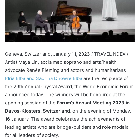
Geneva, Switzerland, January 11, 2023 / TRAVELINDEX /
Artist Maya Lin, acclaimed soprano and arts/health
advocate Renée Fleming and actors and humanitarians
Idris Elba and Sabrina Dhowre Elba
are the recipients of
the 29th Annual Crystal Award, the World Economic Forum
announced today. The winners will be honoured at the
opening session of the
Forum’s Annual Meeting 2023 in
Davos-Klosters, Switzerland
, on the evening of Monday,
16 January. The award celebrates the achievements of
leading artists who are bridge-builders and role models
for all leaders of society.