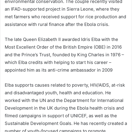
environmental conservation. The couple recently visited
an IFAD-supported project in Sierra Leone, where they
met farmers who received support for rice production and
assistance with rural finance after the Ebola crisis.
The late Queen Elizabeth II awarded Idris Elba with the
Most Excellent Order of the British Empire (OBE) in 2016
and the Prince’s Trust, founded by King Charles in 1976 –
which Elba credits with helping to start his career –
appointed him as its anti-crime ambassador in 2009
Elba supports causes related to poverty, HIV/AIDS, at-risk
and disadvantaged youth, health and education. He
worked with the UN and the Department for International
Development in the UK during the Ebola health crisis and
filmed campaigns in support of UNICEF, as well as the
Sustainable Development Goals. He has recently created a
number of youth-focused campaigns to promote