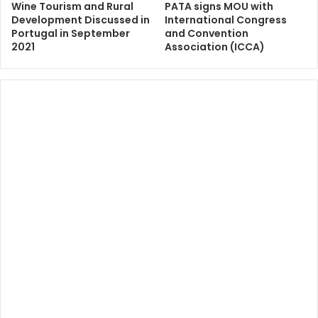
Wine Tourism and Rural
PATA signs MOU with
Development Discussed in
International Congress
Portugal in September
and Convention
2021
Association (ICCA)