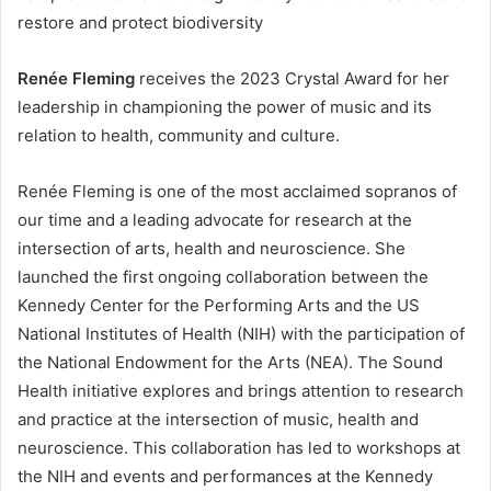
restore and protect biodiversity
Renée Fleming
receives the 2023 Crystal Award for her
leadership in championing the power of music and its
relation to health, community and culture.
Renée Fleming is one of the most acclaimed sopranos of
our time and a leading advocate for research at the
intersection of arts, health and neuroscience. She
launched the first ongoing collaboration between the
Kennedy Center for the Performing Arts and the US
National Institutes of Health (NIH) with the participation of
the National Endowment for the Arts (NEA). The Sound
Health initiative explores and brings attention to research
and practice at the intersection of music, health and
neuroscience. This collaboration has led to workshops at
the NIH and events and performances at the Kennedy