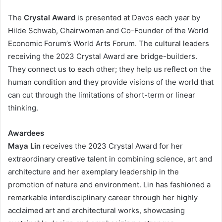
The
Crystal Award
is presented at Davos each year by
Hilde Schwab, Chairwoman and Co-Founder of the World
Economic Forum’s World Arts Forum. The cultural leaders
receiving the 2023 Crystal Award are bridge-builders.
They connect us to each other; they help us reflect on the
human condition and they provide visions of the world that
can cut through the limitations of short-term or linear
thinking.
Awardees
Maya Lin
receives the 2023 Crystal Award for her
extraordinary creative talent in combining science, art and
architecture and her exemplary leadership in the
promotion of nature and environment. Lin has fashioned a
remarkable interdisciplinary career through her highly
acclaimed art and architectural works, showcasing