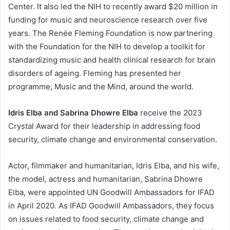
Center. It also led the NIH to recently award $20 million in
funding for music and neuroscience research over five
years. The Renée Fleming Foundation is now partnering
with the Foundation for the NIH to develop a toolkit for
standardizing music and health clinical research for brain
disorders of ageing. Fleming has presented her
programme, Music and the Mind, around the world.
Idris Elba and Sabrina Dhowre Elba
receive the 2023
Crystal Award for their leadership in addressing food
security, climate change and environmental conservation.
Actor, filmmaker and humanitarian, Idris Elba, and his wife,
the model, actress and humanitarian, Sabrina Dhowre
Elba, were appointed UN Goodwill Ambassadors for IFAD
in April 2020. As IFAD Goodwill Ambassadors, they focus
on issues related to food security, climate change and