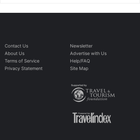
Contact Us
Newsletter
About Us
Advertise with Us
Terms of Service
Help/FAQ
Privacy Statement
Site Map