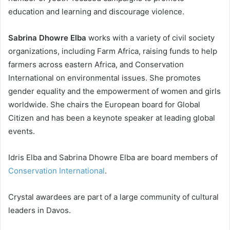
education and learning and discourage violence.
Sabrina Dhowre Elba
works with a variety of civil society
organizations, including Farm Africa, raising funds to help
farmers across eastern Africa, and Conservation
International on environmental issues. She promotes
gender equality and the empowerment of women and girls
worldwide. She chairs the European board for Global
Citizen and has been a keynote speaker at leading global
events.
Idris Elba and Sabrina Dhowre Elba are board members of
Conservation International
.
Crystal awardees are part of a large community of cultural
leaders in Davos.