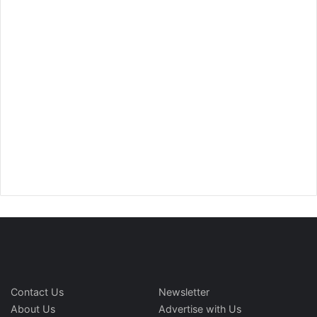
Contact Us
Newsletter
About Us
Advertise with Us