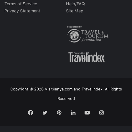
Terms of Service
Help/FAQ
Privacy Statement
Site Map
Copyright © 2026 VisitKenya.com and Travelindex. All Rights
Reserved
Facebook
Twitter
Pinterest
LinkedIn
YouTube
Instagram