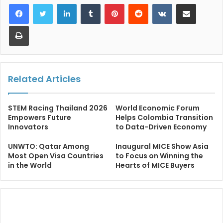
LinkedIn
Tumblr
Pinterest
Reddit
VKontakte
Share via Email
Print
Related Articles
STEM Racing Thailand 2026
World Economic Forum
Empowers Future
Helps Colombia Transition
Innovators
to Data-Driven Economy
UNWTO: Qatar Among
Inaugural MICE Show Asia
Most Open Visa Countries
to Focus on Winning the
in the World
Hearts of MICE Buyers