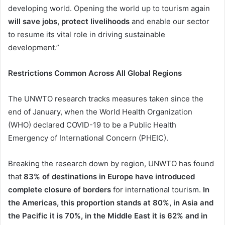
developing world. Opening the world up to tourism again
will save jobs, protect livelihoods
and enable our sector
to resume its vital role in driving sustainable
development.”
Restrictions Common Across All Global Regions
The UNWTO research tracks measures taken since the
end of January, when the World Health Organization
(WHO) declared COVID-19 to be a Public Health
Emergency of International Concern (PHEIC).
Breaking the research down by region, UNWTO has found
that
83% of destinations in Europe have introduced
complete closure of borders
for international tourism.
In
the Americas, this proportion stands at 80%, in Asia and
the Pacific it is 70%, in the Middle East it is 62% and in