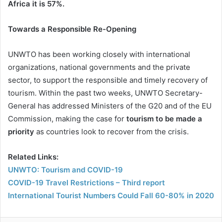
Africa it is 57%.
Towards a Responsible Re-Opening
UNWTO has been working closely with international
organizations, national governments and the private
sector, to support the responsible and timely recovery of
tourism. Within the past two weeks, UNWTO Secretary-
General has addressed Ministers of the G20 and of the EU
Commission, making the case for
tourism to be made a
priority
as countries look to recover from the crisis.
Related Links:
UNWTO: Tourism and COVID-19
COVID-19 Travel Restrictions – Third report
International Tourist Numbers Could Fall 60-80% in 2020