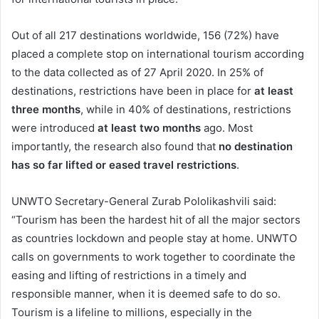
Out of all 217 destinations worldwide, 156 (72%) have
placed a complete stop on international tourism according
to the data collected as of 27 April 2020. In 25% of
destinations, restrictions have been in place for
at least
three months
, while in 40% of destinations, restrictions
were introduced
at least two months
ago. Most
importantly, the research also found that
no destination
has so far lifted or eased travel restrictions
.
UNWTO Secretary-General Zurab Pololikashvili said:
“Tourism has been the hardest hit of all the major sectors
as countries lockdown and people stay at home. UNWTO
calls on governments to work together to coordinate the
easing and lifting of restrictions in a timely and
responsible manner, when it is deemed safe to do so.
Tourism is a lifeline to millions, especially in the