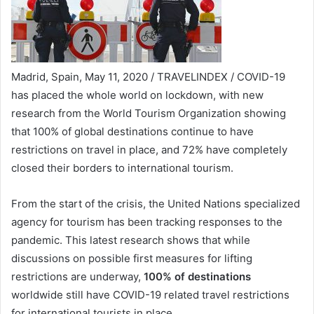
Madrid, Spain, May 11, 2020 / TRAVELINDEX / COVID-19
has placed the whole world on lockdown, with new
research from the World Tourism Organization showing
that 100% of global destinations continue to have
restrictions on travel in place, and 72% have completely
closed their borders to international tourism.
From the start of the crisis, the United Nations specialized
agency for tourism has been tracking responses to the
pandemic. This latest research shows that while
discussions on possible first measures for lifting
restrictions are underway,
100% of destinations
worldwide still have COVID-19 related travel restrictions
for international tourists in place.