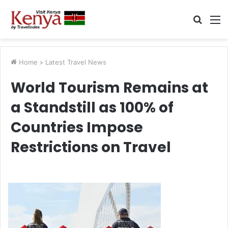
Searc
M
for
Home
>
Latest Travel News
World Tourism Remains at
a Standstill as 100% of
Countries Impose
Restrictions on Travel