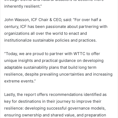
inherently resilient.”
John Wasson, ICF Chair & CEO, said: “For over half a
century, ICF has been passionate about partnering with
organizations all over the world to enact and
institutionalize sustainable policies and practices.
“Today, we are proud to partner with WTTC to offer
unique insights and practical guidance on developing
adaptable sustainability plans that build long term
resilience, despite prevailing uncertainties and increasing
extreme events.”
Lastly, the report offers recommendations identified as
key for destinations in their journey to improve their
resilience: developing successful governance models,
ensuring ownership and shared value, and preparation