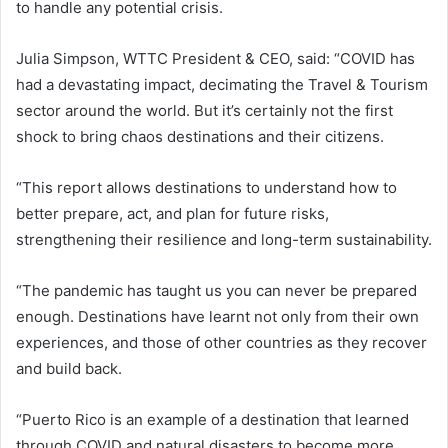
to handle any potential crisis.
Julia Simpson, WTTC President & CEO, said: “COVID has
had a devastating impact, decimating the Travel & Tourism
sector around the world. But it’s certainly not the first
shock to bring chaos destinations and their citizens.
“This report allows destinations to understand how to
better prepare, act, and plan for future risks,
strengthening their resilience and long-term sustainability.
“The pandemic has taught us you can never be prepared
enough. Destinations have learnt not only from their own
experiences, and those of other countries as they recover
and build back.
“Puerto Rico is an example of a destination that learned
through COVID and natural disasters to become more