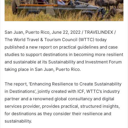
San Juan, Puerto Rico, June 22, 2022 / TRAVELINDEX /
The World Travel & Tourism Council (WTTC) today
published a new report on practical guidelines and case
studies to support destinations in becoming more resilient
and sustainable at its Sustainability and Investment Forum
taking place in San Juan, Puerto Rico.
The report, ‘Enhancing Resilience to Create Sustainability
in Destinations’, jointly created with ICF, WTTC’s industry
partner and a renowned global consultancy and digital
services provider, provides practical, structured insights,
for destinations as they consider their resilience and
sustainability.