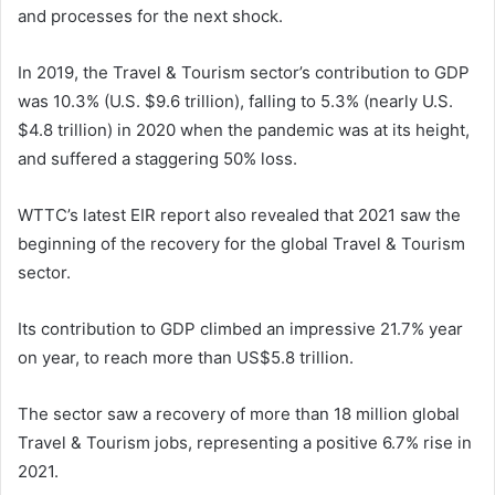
and processes for the next shock.
In 2019, the Travel & Tourism sector’s contribution to GDP
was 10.3% (U.S. $9.6 trillion), falling to 5.3% (nearly U.S.
$4.8 trillion) in 2020 when the pandemic was at its height,
and suffered a staggering 50% loss.
WTTC’s latest EIR report also revealed that 2021 saw the
beginning of the recovery for the global Travel & Tourism
sector.
Its contribution to GDP climbed an impressive 21.7% year
on year, to reach more than US$5.8 trillion.
The sector saw a recovery of more than 18 million global
Travel & Tourism jobs, representing a positive 6.7% rise in
2021.