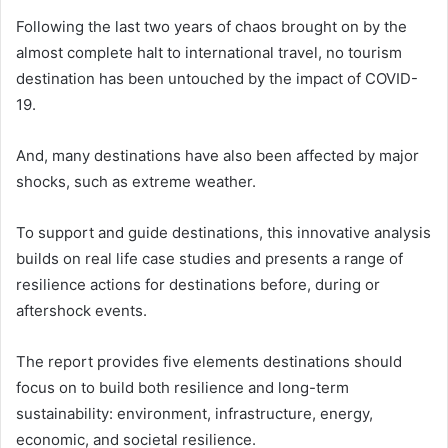
Following the last two years of chaos brought on by the
almost complete halt to international travel, no tourism
destination has been untouched by the impact of COVID-
19.
And, many destinations have also been affected by major
shocks, such as extreme weather.
To support and guide destinations, this innovative analysis
builds on real life case studies and presents a range of
resilience actions for destinations before, during or
aftershock events.
The report provides five elements destinations should
focus on to build both resilience and long-term
sustainability: environment, infrastructure, energy,
economic, and societal resilience.