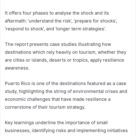
It offers four phases to analyse the shock and its
aftermath: ‘understand the risk’, ‘prepare for shocks’,
‘respond to shock’, and ‘longer term strategies’.
The report presents case studies illustrating how
destinations which rely heavily on tourism, whether they
are cities or islands, deserts or tropics, apply resilience
awareness.
Puerto Rico is one of the destinations featured as a case
study, highlighting the string of environmental crises and
economic challenges that have made resilience a
cornerstone of their tourism strategy.
Key learnings underline the importance of small
businesses, identifying risks and implementing initiatives