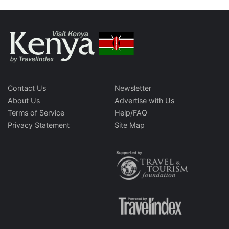
Contact Us
Newsletter
About Us
Advertise with Us
Terms of Service
Help/FAQ
Privacy Statement
Site Map