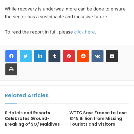
While recovery is underway, more can be done to ensure
the sector has a sustainable and inclusive future.
To read the report in full, please
click here
.
LinkedIn
Tumblr
Pinterest
Reddit
VKontakte
Share via Email
Print
Related Articles
S Hotels and Resorts
WTTC Says France to Lose
Celebrates Ground-
€48 Billion from Missing
Breaking of SO/ Maldives
Tourists and Visitors