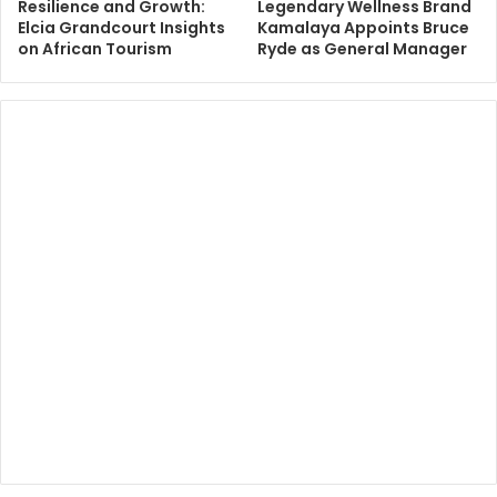
Resilience and Growth:
Legendary Wellness Brand
Elcia Grandcourt Insights
Kamalaya Appoints Bruce
on African Tourism
Ryde as General Manager