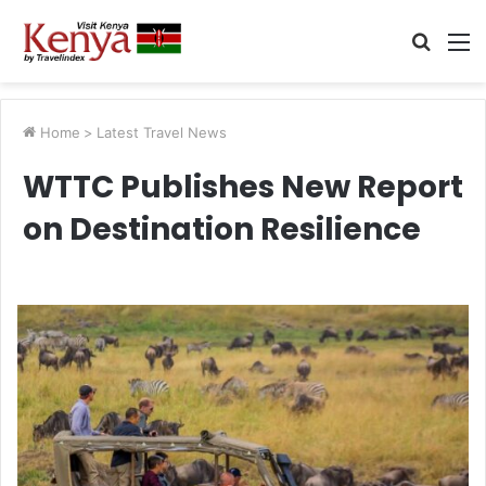
Searc
M
for
Home
>
Latest Travel News
WTTC Publishes New Report
on Destination Resilience