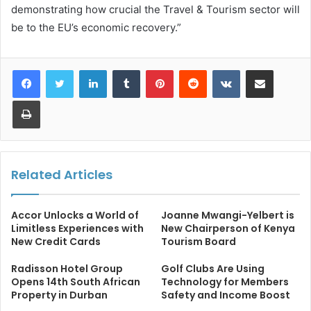
demonstrating how crucial the Travel & Tourism sector will
be to the EU’s economic recovery.”
LinkedIn
Tumblr
Pinterest
Reddit
VKontakte
Share via Email
Print
Related Articles
Accor Unlocks a World of
Joanne Mwangi-Yelbert is
Limitless Experiences with
New Chairperson of Kenya
New Credit Cards
Tourism Board
Radisson Hotel Group
Golf Clubs Are Using
Opens 14th South African
Technology for Members
Property in Durban
Safety and Income Boost