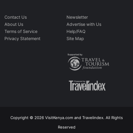
Contact Us
Newsletter
About Us
Advertise with Us
Terms of Service
Help/FAQ
Privacy Statement
Site Map
Copyright © 2026 VisitKenya.com and Travelindex. All Rights
Reserved