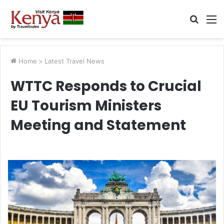
Searc
M
for
Home
>
Latest Travel News
WTTC Responds to Crucial
EU Tourism Ministers
Meeting and Statement