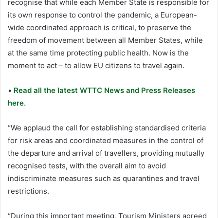
recognise that while each Member State is responsible for
its own response to control the pandemic, a European-
wide coordinated approach is critical, to preserve the
freedom of movement between all Member States, while
at the same time protecting public health. Now is the
moment to act – to allow EU citizens to travel again.
•
Read all the latest WTTC News and Press Releases
here.
“We applaud the call for establishing standardised criteria
for risk areas and coordinated measures in the control of
the departure and arrival of travellers, providing mutually
recognised tests, with the overall aim to avoid
indiscriminate measures such as quarantines and travel
restrictions.
“During this important meeting, Tourism Ministers agreed