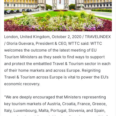
London, United Kingdom, October 2, 2020 / TRAVELINDEX
/ Gloria Guevara, President & CEO, WTTC said: WTTC
welcomes the outcome of the latest meeting of EU
Tourism Ministers as they seek to find ways to support
and protect the embattled Travel & Tourism sector in each
of their home markets and across Europe. Reigniting
Travel & Tourism across Europe is vital to power the EU’s
economic recovery.
“We are deeply encouraged that Ministers representing
key tourism markets of Austria, Croatia, France, Greece,
Italy, Luxembourg, Malta, Portugal, Slovenia, and Spain,