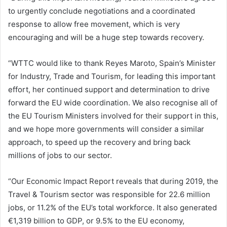
to urgently conclude negotiations and a coordinated
response to allow free movement, which is very
encouraging and will be a huge step towards recovery.
“WTTC would like to thank Reyes Maroto, Spain’s Minister
for Industry, Trade and Tourism, for leading this important
effort, her continued support and determination to drive
forward the EU wide coordination. We also recognise all of
the EU Tourism Ministers involved for their support in this,
and we hope more governments will consider a similar
approach, to speed up the recovery and bring back
millions of jobs to our sector.
“Our Economic Impact Report reveals that during 2019, the
Travel & Tourism sector was responsible for 22.6 million
jobs, or 11.2% of the EU’s total workforce. It also generated
€1,319 billion to GDP, or 9.5% to the EU economy,