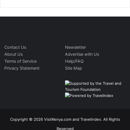
Contact Us
Newsletter
About Us
Advertise with Us
Terms of Service
Help/FAQ
Privacy Statement
Site Map
Copyright © 2026 VisitKenya.com and Travelindex. All Rights
Reserved