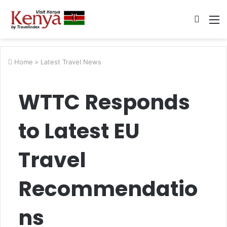
Searc
M
for
Home
>
Latest Travel News
WTTC Responds
to Latest EU
Travel
Recommendatio
ns