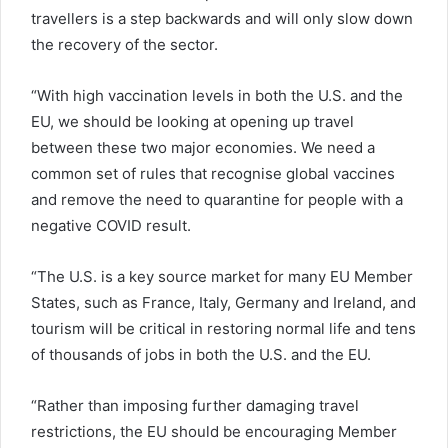
travellers is a step backwards and will only slow down
the recovery of the sector.
“With high vaccination levels in both the U.S. and the
EU, we should be looking at opening up travel
between these two major economies. We need a
common set of rules that recognise global vaccines
and remove the need to quarantine for people with a
negative COVID result.
“The U.S. is a key source market for many EU Member
States, such as France, Italy, Germany and Ireland, and
tourism will be critical in restoring normal life and tens
of thousands of jobs in both the U.S. and the EU.
“Rather than imposing further damaging travel
restrictions, the EU should be encouraging Member