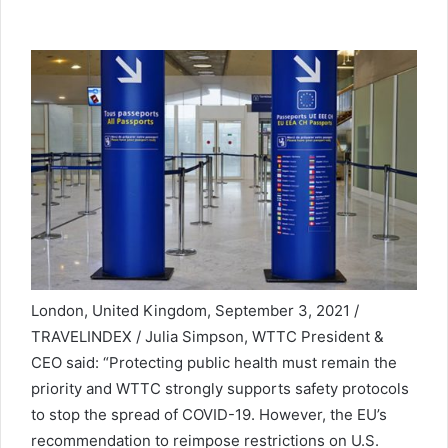
London, United Kingdom, September 3, 2021 /
TRAVELINDEX / Julia Simpson, WTTC President &
CEO said: “Protecting public health must remain the
priority and WTTC strongly supports safety protocols
to stop the spread of COVID-19. However, the EU’s
recommendation to reimpose restrictions on U.S.