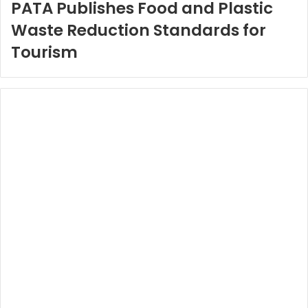
PATA Publishes Food and Plastic
Waste Reduction Standards for
Tourism