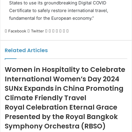
States to use its groundbreaking Digital COVID
Certificate to safely restore international travel,
fundamental for the European economy.”
LinkedIn
Tumblr
Pinterest
Reddit
VKontakte
Share
Print
Facebook
Twitter
via
Email
Related Articles
Women in Hospitality to Celebrate
International Women’s Day 2024
SUNx Expands in China Promoting
Climate Friendly Travel
Royal Celebration Eternal Grace
Presented by the Royal Bangkok
Symphony Orchestra (RBSO)