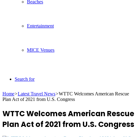
Beaches
Entertainment
MICE Venues
Search for
Home
>
Latest Travel News
>
WTTC Welcomes American Rescue
Plan Act of 2021 from U.S. Congress
WTTC Welcomes American Rescue
Plan Act of 2021 from U.S. Congress