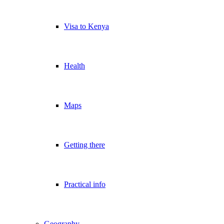
Visa to Kenya
Health
Maps
Getting there
Practical info
Geography