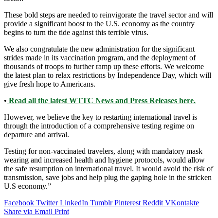
These bold steps are needed to reinvigorate the travel sector and will
provide a significant boost to the U.S. economy as the country
begins to turn the tide against this terrible virus.
We also congratulate the new administration for the significant
strides made in its vaccination program, and the deployment of
thousands of troops to further ramp up these efforts. We welcome
the latest plan to relax restrictions by Independence Day, which will
give fresh hope to Americans.
•
Read all the latest WTTC News and Press Releases here.
However, we believe the key to restarting international travel is
through the introduction of a comprehensive testing regime on
departure and arrival.
Testing for non-vaccinated travelers, along with mandatory mask
wearing and increased health and hygiene protocols, would allow
the safe resumption on international travel. It would avoid the risk of
transmission, save jobs and help plug the gaping hole in the stricken
U.S economy.”
Facebook
Twitter
LinkedIn
Tumblr
Pinterest
Reddit
VKontakte
Share via Email
Print