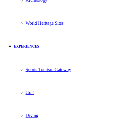
Archeology
World Heritage Sites
EXPERIENCES
Sports Tourism Gateway
Golf
Diving