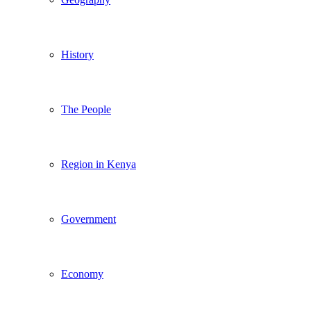
History
The People
Region in Kenya
Government
Economy