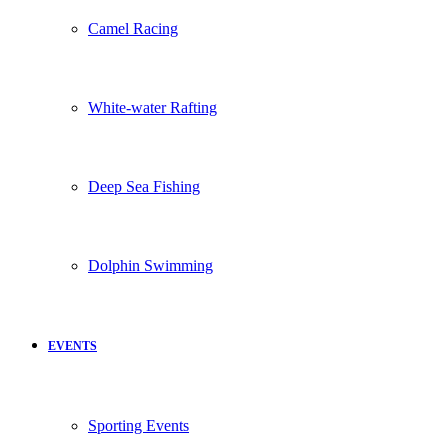
Camel Racing
White-water Rafting
Deep Sea Fishing
Dolphin Swimming
EVENTS
Sporting Events