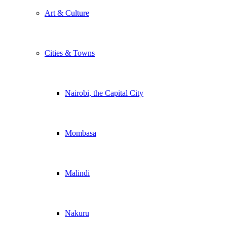
Art & Culture
Cities & Towns
Nairobi, the Capital City
Mombasa
Malindi
Nakuru