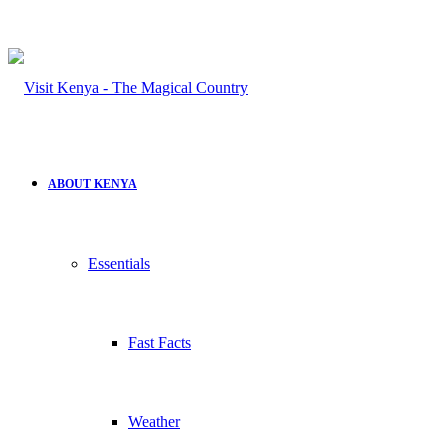
ABOUT KENYA
Essentials
Fast Facts
Weather