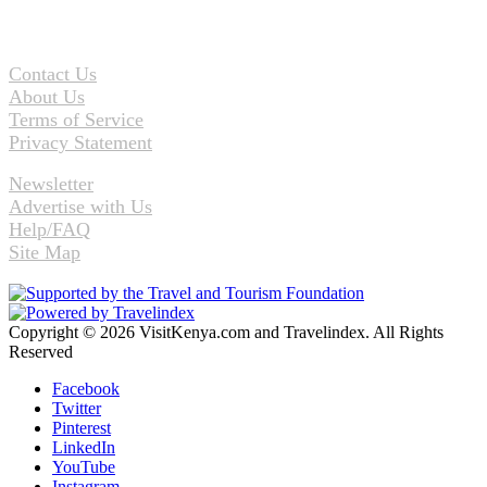
Contact Us
About Us
Terms of Service
Privacy Statement
Newsletter
Advertise with Us
Help/FAQ
Site Map
Copyright © 2026 VisitKenya.com and Travelindex. All Rights
Reserved
Facebook
Twitter
Pinterest
LinkedIn
YouTube
Instagram