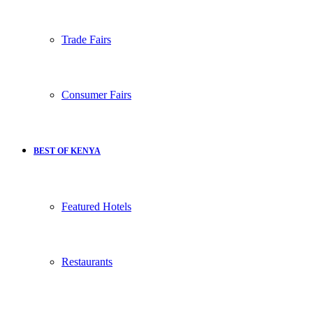
Trade Fairs
Consumer Fairs
BEST OF KENYA
Featured Hotels
Restaurants