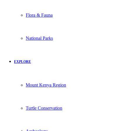
Flora & Fauna
National Parks
EXPLORE
Mount Kenya Region
Turtle Conservation