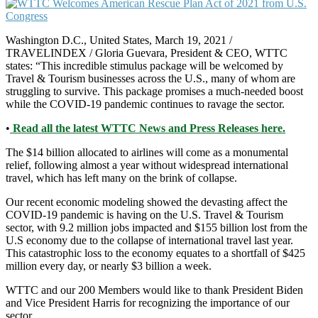
Washington D.C., United States, March 19, 2021 /
TRAVELINDEX / Gloria Guevara, President & CEO, WTTC
states: “This incredible stimulus package will be welcomed by
Travel & Tourism businesses across the U.S., many of whom are
struggling to survive. This package promises a much-needed boost
while the COVID-19 pandemic continues to ravage the sector.
•
Read all the latest WTTC News and Press Releases here.
The $14 billion allocated to airlines will come as a monumental
relief, following almost a year without widespread international
travel, which has left many on the brink of collapse.
Our recent economic modeling showed the devasting affect the
COVID-19 pandemic is having on the U.S. Travel & Tourism
sector, with 9.2 million jobs impacted and $155 billion lost from the
U.S economy due to the collapse of international travel last year.
This catastrophic loss to the economy equates to a shortfall of $425
million every day, or nearly $3 billion a week.
WTTC and our 200 Members would like to thank President Biden
and Vice President Harris for recognizing the importance of our
sector.