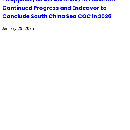
Continued Progress and Endeavor to
Conclude South China Sea COC in 2026
January 29, 2026