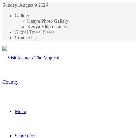
Sunday, August 9 2026
Gallery
Kenya Photo Gallery
Kenya Video Gallery
Global Travel News
Contact Us
Menu
Search for