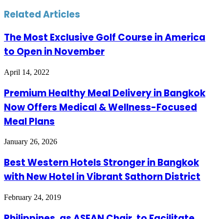
Related Articles
The Most Exclusive Golf Course in America
to Open in November
April 14, 2022
Premium Healthy Meal Delivery in Bangkok
Now Offers Medical & Wellness-Focused
Meal Plans
January 26, 2026
Best Western Hotels Stronger in Bangkok
with New Hotel in Vibrant Sathorn District
February 24, 2019
Philippines, as ASEAN Chair, to Facilitate