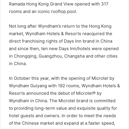
Ramada Hong Kong Grand View opened with 317
rooms and an iconic rooftop pool.
Not long after Wyndham’s return to the Hong Kong
market, Wyndham Hotels & Resorts reacquired the
direct franchising rights of Days Inn brand in China
and since then, ten new Days Inn/hotels were opened
in Chongqing, Guangzhou, Changsha and other cities
in China.
In October this year, with the opening of Microtel by
Wyndham Guiyang with 192 rooms, Wyndham Hotels &
Resorts announced the debut of Microtel® by
Wyndham in China. The Microtel brand is committed
to providing long-term value and exquisite quality for
hotel guests and owners. In order to meet the needs
of the Chinese market and expand at a faster speed,