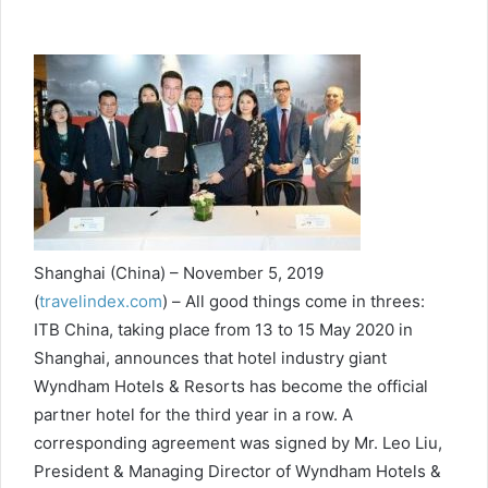
Shanghai (China) – November 5, 2019
(
travelindex.com
) –
All good things come in threes:
ITB China, taking place from 13 to 15 May 2020 in
Shanghai, announces that hotel industry giant
Wyndham Hotels & Resorts has become the official
partner hotel
for the third year in a row. A
corresponding agreement was signed by Mr. Leo Liu,
President & Managing Director of Wyndham Hotels &