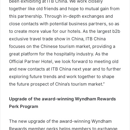
been exhibiting at ITB China. We work closely
together like old friends and hope to mutual gain from
this partnership. Through in-depth exchanges and
close contacts with potential business partners, so as
to create more value for our hotels. As the largest b2b
exclusive travel trade show in China, ITB China
focuses on the Chinese tourism market, providing a
great platform for the hospitality industry. As the
Official Partner Hotel, we look forward to meeting old
and new contacts at ITB China next year and to further
exploring future trends and work together to shape
the future prospect of China’s tourism market.”
Upgrade of the award-winning Wyndham Rewards
Perk Program
The new upgrade of the award-winning Wyndham
Rewards member perks helps members to exchange