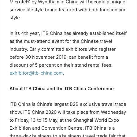
Microtel® by Wyndham in China will become a unique
service lifestyle brand featured with both function and
style.
In its 4th year, ITB China has already established itself
as the must-attend event for the Chinese travel
industry. Early committed exhibitors who register
before 30 November 2019, can benefit from a
discount of 5 percent on their stand rental fees:
exhibitor@itb-china.com
.
About ITB China and the ITB China Conference
ITB China is China’s largest B2B exclusive travel trade
show. ITB China 2020 will take place from Wednesday
to Friday, 13 to 15 May, at the Shanghai World Expo
Exhibition and Convention Centre. ITB China is a
three-day business to a business travel trade fair that