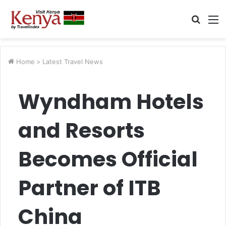
Searc
M
for
Home
>
Latest Travel News
Wyndham Hotels
and Resorts
Becomes Official
Partner of ITB
China