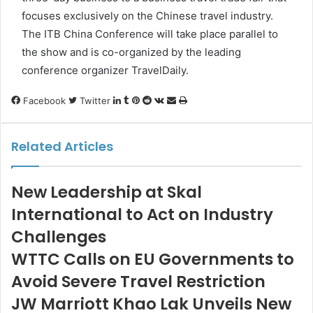
focuses exclusively on the Chinese travel industry.
The ITB China Conference will take place parallel to
the show and is co-organized by the leading
conference organizer TravelDaily.
LinkedIn
Tumblr
Pinterest
Reddit
VKontakte
Share
Print
Facebook
Twitter
via
Email
Related Articles
New Leadership at Skal
International to Act on Industry
Challenges
WTTC Calls on EU Governments to
Avoid Severe Travel Restriction
JW Marriott Khao Lak Unveils New