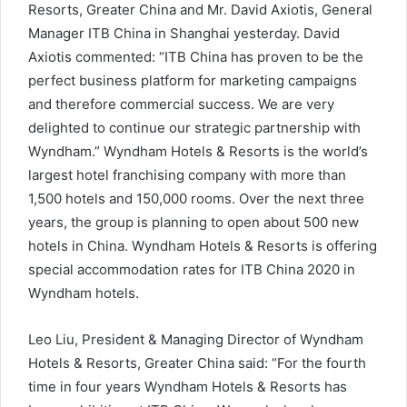
Resorts, Greater China and Mr
.
David Axiotis, General
Manager ITB China in Shanghai
yesterday
. David
Axiotis commented: “ITB China has proven to be the
perfect business platform for marketing campaigns
and therefore commercial success. We are very
delighted to continue our strategic partnership with
Wyndham.” Wyndham Hotels & Resorts is the world’s
largest hotel franchising company with more than
1,500 hotels and 150,000 rooms. Over the next three
years, the group is planning to open about 500 new
hotels in China.
Wyndham Hotels & Resorts is offering
special accommodation rates for ITB China 2020 in
Wyndham hotels.
Leo Liu, President & Managing Director of Wyndham
Hotels & Resorts, Greater China said: “For the fourth
time in four years Wyndham Hotels & Resorts has