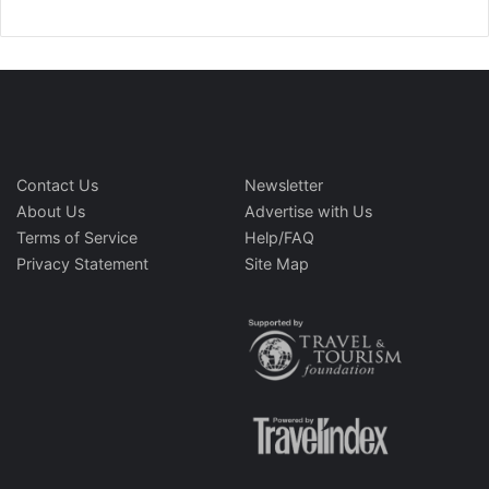
Contact Us
Newsletter
About Us
Advertise with Us
Terms of Service
Help/FAQ
Privacy Statement
Site Map