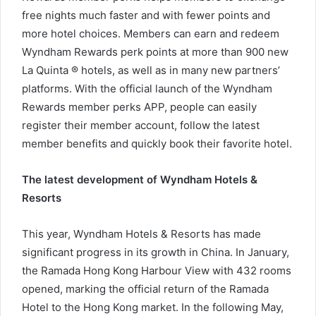
free nights much faster and with fewer points and
more hotel choices. Members can earn and redeem
Wyndham Rewards perk points at more than 900 new
La Quinta ® hotels, as well as in many new partners’
platforms. With the official launch of the Wyndham
Rewards member perks APP, people can easily
register their member account, follow the latest
member benefits and quickly book their favorite hotel.
The latest development of Wyndham Hotels &
Resorts
This year, Wyndham Hotels & Resorts has made
significant progress in its growth in China. In January,
the Ramada Hong Kong Harbour View with 432 rooms
opened, marking the official return of the Ramada
Hotel to the Hong Kong market. In the following May,