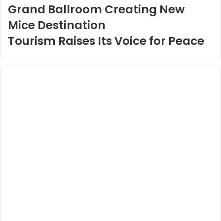
Grand Ballroom Creating New
Mice Destination
Tourism Raises Its Voice for Peace