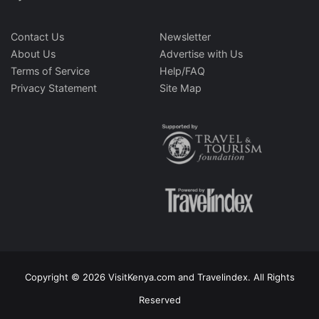
Contact Us
Newsletter
About Us
Advertise with Us
Terms of Service
Help/FAQ
Privacy Statement
Site Map
Copyright © 2026 VisitKenya.com and Travelindex. All Rights
Reserved