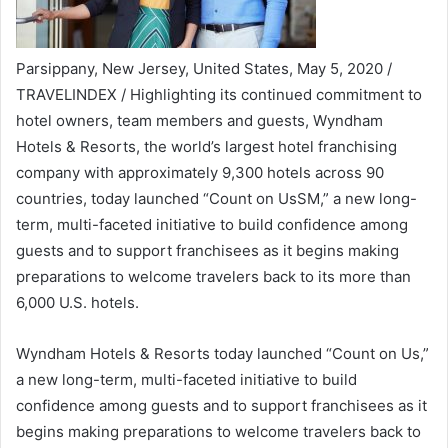
Parsippany, New Jersey, United States, May 5, 2020 /
TRAVELINDEX / Highlighting its continued commitment to
hotel owners, team members and guests, Wyndham
Hotels & Resorts, the world’s largest hotel franchising
company with approximately 9,300 hotels across 90
countries, today launched “Count on UsSM,” a new long-
term, multi-faceted initiative to build confidence among
guests and to support franchisees as it begins making
preparations to welcome travelers back to its more than
6,000 U.S. hotels.
Wyndham Hotels & Resorts today launched “Count on Us,”
a new long-term, multi-faceted initiative to build
confidence among guests and to support franchisees as it
begins making preparations to welcome travelers back to