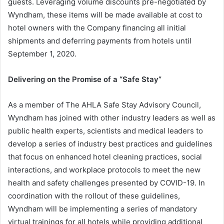
guests. Leveraging volume discounts pre-negotiated by
Wyndham, these items will be made available at cost to
hotel owners with the Company financing all initial
shipments and deferring payments from hotels until
September 1, 2020.
Delivering on the Promise of a “Safe Stay”
As a member of The AHLA Safe Stay Advisory Council,
Wyndham has joined with other industry leaders as well as
public health experts, scientists and medical leaders to
develop a series of industry best practices and guidelines
that focus on enhanced hotel cleaning practices, social
interactions, and workplace protocols to meet the new
health and safety challenges presented by COVID-19. In
coordination with the rollout of these guidelines,
Wyndham will be implementing a series of mandatory
virtual trainings for all hotels while providing additional