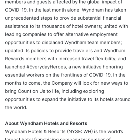
members and guests affected by the global impact of
COVID-19. In the last month alone, Wyndham has taken
unprecedented steps to provide substantial financial
assistance to its thousands of hotel owners; united with
leading companies to offer alternative employment
opportunities to displaced Wyndham team members;
updated its policies to provide travelers and Wyndham
Rewards members with increased travel flexibility; and
launched #EverydayHeroes, a new initiative honoring
essential workers on the frontlines of COVID-19. In the
months to come, the Company will look for new ways to
bring Count on Us to life, including exploring
opportunities to expand the initiative to its hotels around
the world.
About Wyndham Hotels and Resorts
Wyndham Hotels & Resorts (NYSE: WH) is the world’s
largest hotel franchising company by number of