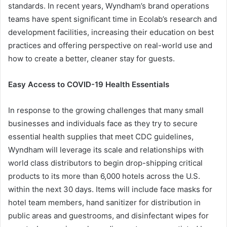
standards. In recent years, Wyndham’s brand operations
teams have spent significant time in Ecolab’s research and
development facilities, increasing their education on best
practices and offering perspective on real-world use and
how to create a better, cleaner stay for guests.
Easy Access to COVID-19 Health Essentials
In response to the growing challenges that many small
businesses and individuals face as they try to secure
essential health supplies that meet CDC guidelines,
Wyndham will leverage its scale and relationships with
world class distributors to begin drop-shipping critical
products to its more than 6,000 hotels across the U.S.
within the next 30 days. Items will include face masks for
hotel team members, hand sanitizer for distribution in
public areas and guestrooms, and disinfectant wipes for