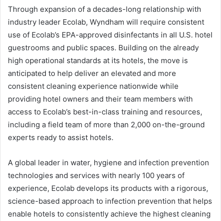
Through expansion of a decades-long relationship with
industry leader Ecolab, Wyndham will require consistent
use of Ecolab’s EPA-approved disinfectants in all U.S. hotel
guestrooms and public spaces. Building on the already
high operational standards at its hotels, the move is
anticipated to help deliver an elevated and more
consistent cleaning experience nationwide while
providing hotel owners and their team members with
access to Ecolab’s best-in-class training and resources,
including a field team of more than 2,000 on-the-ground
experts ready to assist hotels.
A global leader in water, hygiene and infection prevention
technologies and services with nearly 100 years of
experience, Ecolab develops its products with a rigorous,
science-based approach to infection prevention that helps
enable hotels to consistently achieve the highest cleaning