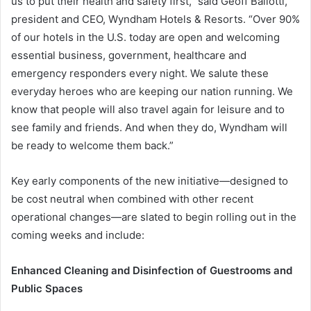
us to put their health and safety first,” said Geoff Ballotti,
president and CEO, Wyndham Hotels & Resorts. “Over 90%
of our hotels in the U.S. today are open and welcoming
essential business, government, healthcare and
emergency responders every night. We salute these
everyday heroes who are keeping our nation running. We
know that people will also travel again for leisure and to
see family and friends. And when they do, Wyndham will
be ready to welcome them back.”
Key early components of the new initiative—designed to
be cost neutral when combined with other recent
operational changes—are slated to begin rolling out in the
coming weeks and include:
Enhanced Cleaning and Disinfection of Guestrooms and
Public Spaces