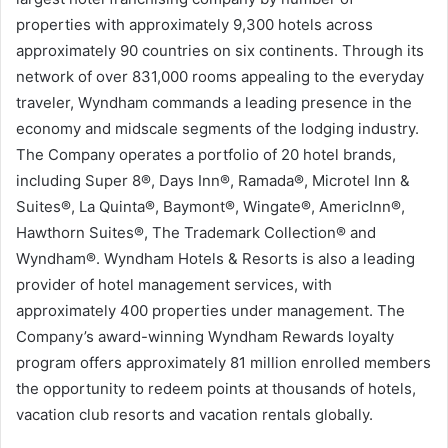
properties with approximately 9,300 hotels across
approximately 90 countries on six continents. Through its
network of over 831,000 rooms appealing to the everyday
traveler, Wyndham commands a leading presence in the
economy and midscale segments of the lodging industry.
The Company operates a portfolio of 20 hotel brands,
including Super 8®, Days Inn®, Ramada®, Microtel Inn &
Suites®, La Quinta®, Baymont®, Wingate®, AmericInn®,
Hawthorn Suites®, The Trademark Collection® and
Wyndham®. Wyndham Hotels & Resorts is also a leading
provider of hotel management services, with
approximately 400 properties under management. The
Company’s award-winning Wyndham Rewards loyalty
program offers approximately 81 million enrolled members
the opportunity to redeem points at thousands of hotels,
vacation club resorts and vacation rentals globally.