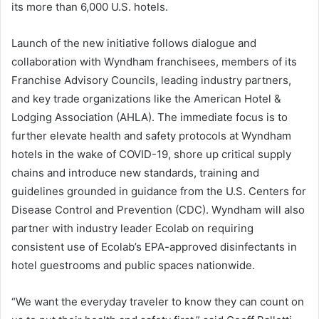
its more than 6,000 U.S. hotels.
Launch of the new initiative follows dialogue and
collaboration with Wyndham franchisees, members of its
Franchise Advisory Councils, leading industry partners,
and key trade organizations like the American Hotel &
Lodging Association (AHLA). The immediate focus is to
further elevate health and safety protocols at Wyndham
hotels in the wake of COVID-19, shore up critical supply
chains and introduce new standards, training and
guidelines grounded in guidance from the U.S. Centers for
Disease Control and Prevention (CDC). Wyndham will also
partner with industry leader Ecolab on requiring
consistent use of Ecolab’s EPA-approved disinfectants in
hotel guestrooms and public spaces nationwide.
“We want the everyday traveler to know they can count on