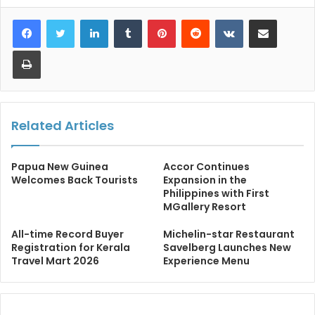
LinkedIn
Tumblr
Pinterest
Reddit
VKontakte
Share via Email
Print
Related Articles
Papua New Guinea
Accor Continues
Welcomes Back Tourists
Expansion in the
Philippines with First
MGallery Resort
All-time Record Buyer
Michelin-star Restaurant
Registration for Kerala
Savelberg Launches New
Travel Mart 2026
Experience Menu