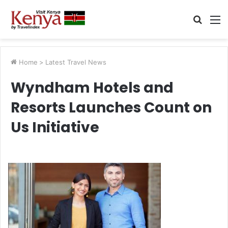
Searc
M
for
Home
>
Latest Travel News
Wyndham Hotels and
Resorts Launches Count on
Us Initiative