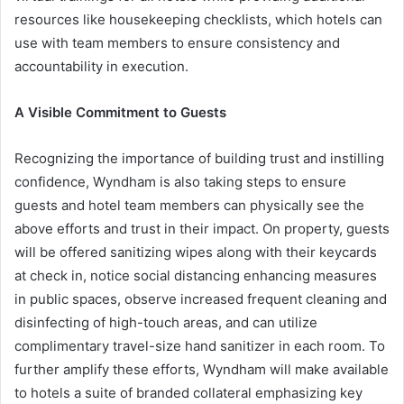
resources like housekeeping checklists, which hotels can
use with team members to ensure consistency and
accountability in execution.
A Visible Commitment to Guests
Recognizing the importance of building trust and instilling
confidence, Wyndham is also taking steps to ensure
guests and hotel team members can physically see the
above efforts and trust in their impact. On property, guests
will be offered sanitizing wipes along with their keycards
at check in, notice social distancing enhancing measures
in public spaces, observe increased frequent cleaning and
disinfecting of high-touch areas, and can utilize
complimentary travel-size hand sanitizer in each room. To
further amplify these efforts, Wyndham will make available
to hotels a suite of branded collateral emphasizing key