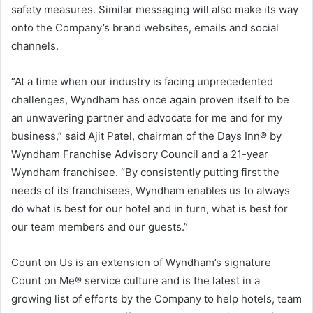
safety measures. Similar messaging will also make its way
onto the Company’s brand websites, emails and social
channels.
“At a time when our industry is facing unprecedented
challenges, Wyndham has once again proven itself to be
an unwavering partner and advocate for me and for my
business,” said Ajit Patel, chairman of the Days Inn® by
Wyndham Franchise Advisory Council and a 21-year
Wyndham franchisee. “By consistently putting first the
needs of its franchisees, Wyndham enables us to always
do what is best for our hotel and in turn, what is best for
our team members and our guests.”
Count on Us is an extension of Wyndham’s signature
Count on Me® service culture and is the latest in a
growing list of efforts by the Company to help hotels, team