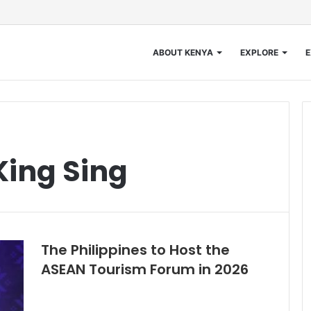
ABOUT KENYA
EXPLORE
E
King Sing
The Philippines to Host the
ASEAN Tourism Forum in 2026