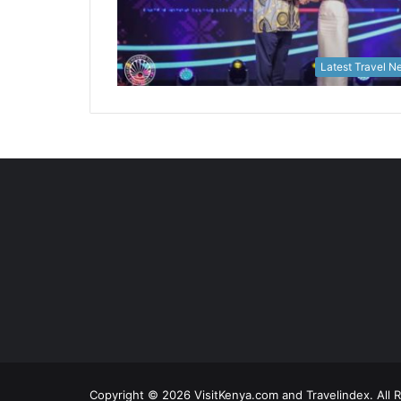
Latest Travel 
Copyright © 2026 VisitKenya.com and Travelindex. All 