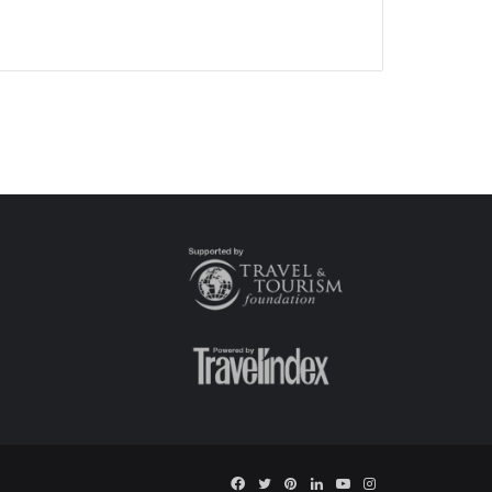
Facebook
Twitter
Pinterest
LinkedIn
YouTube
Instagram