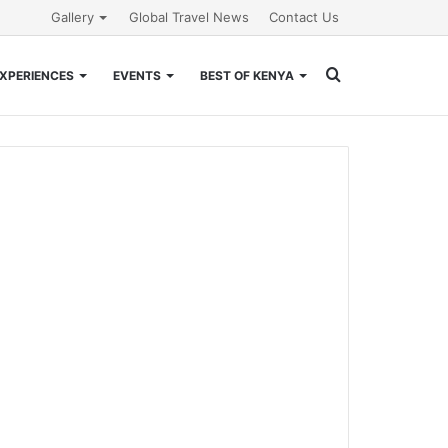
Gallery
Global Travel News
Contact Us
Search
XPERIENCES
EVENTS
BEST OF KENYA
for