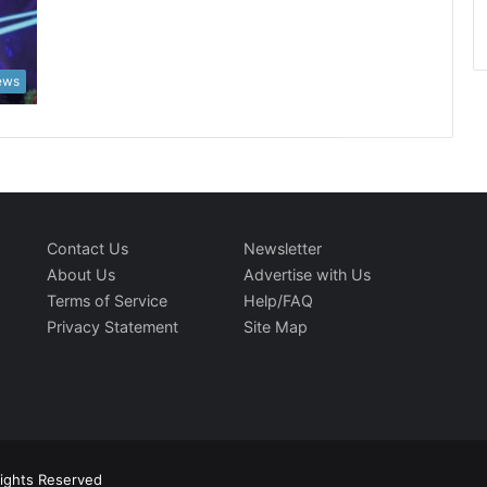
News
Contact Us
Newsletter
About Us
Advertise with Us
Terms of Service
Help/FAQ
Privacy Statement
Site Map
Rights Reserved