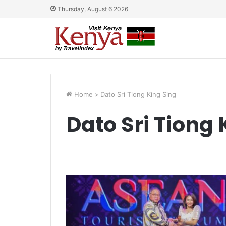
Thursday, August 6 2026
Home
>
Dato Sri Tiong King Sing
Dato Sri Tiong 