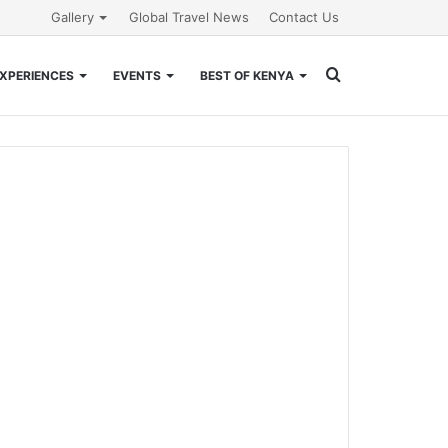
Gallery
Global Travel News
Contact Us
Search
XPERIENCES
EVENTS
BEST OF KENYA
for