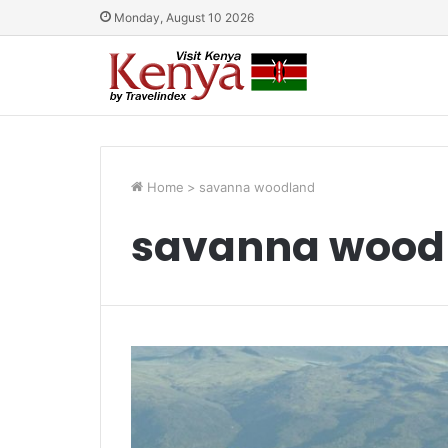
Monday, August 10 2026
Home
>
savanna woodland
savanna wood