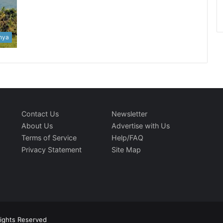
nya
Contact Us
Newsletter
About Us
Advertise with Us
Terms of Service
Help/FAQ
Privacy Statement
Site Map
Rights Reserved