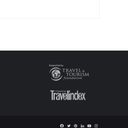
Facebook
Twitter
Pinterest
LinkedIn
YouTube
Instagram