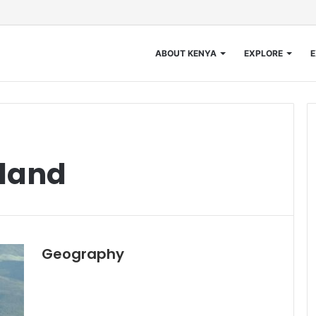
ABOUT KENYA
EXPLORE
E
land
Geography