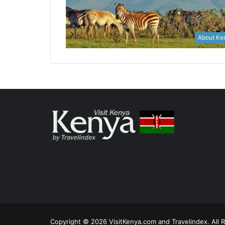
About Ke
Copyright © 2026 VisitKenya.com and Travelindex. All 