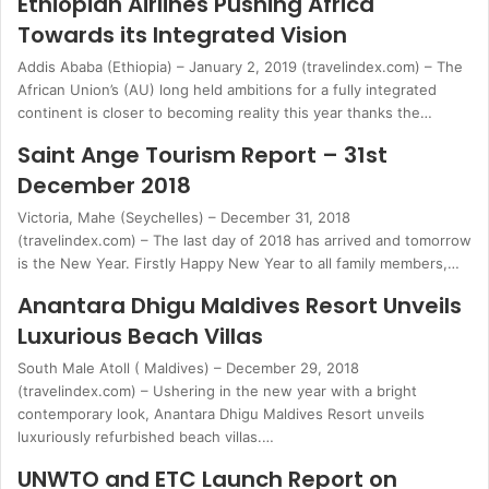
Ethiopian Airlines Pushing Africa
Towards its Integrated Vision
Addis Ababa (Ethiopia) – January 2, 2019 (travelindex.com) – The
African Union’s (AU) long held ambitions for a fully integrated
continent is closer to becoming reality this year thanks the…
Saint Ange Tourism Report – 31st
December 2018
Victoria, Mahe (Seychelles) – December 31, 2018
(travelindex.com) – The last day of 2018 has arrived and tomorrow
is the New Year. Firstly Happy New Year to all family members,…
Anantara Dhigu Maldives Resort Unveils
Luxurious Beach Villas
South Male Atoll ( Maldives) – December 29, 2018
(travelindex.com) – Ushering in the new year with a bright
contemporary look, Anantara Dhigu Maldives Resort unveils
luxuriously refurbished beach villas.…
UNWTO and ETC Launch Report on