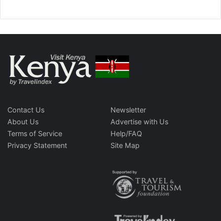
Contact Us
Newsletter
About Us
Advertise with Us
Terms of Service
Help/FAQ
Privacy Statement
Site Map