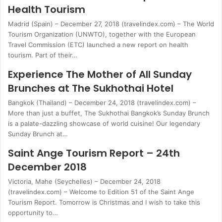
Health Tourism
Madrid (Spain) – December 27, 2018 (travelindex.com) – The World
Tourism Organization (UNWTO), together with the European
Travel Commission (ETC) launched a new report on health
tourism. Part of their…
Experience The Mother of All Sunday
Brunches at The Sukhothai Hotel
Bangkok (Thailand) – December 24, 2018 (travelindex.com) –
More than just a buffet, The Sukhothai Bangkok’s Sunday Brunch
is a palate-dazzling showcase of world cuisine! Our legendary
Sunday Brunch at…
Saint Ange Tourism Report – 24th
December 2018
Victoria, Mahe (Seychelles) – December 24, 2018
(travelindex.com) – Welcome to Edition 51 of the Saint Ange
Tourism Report. Tomorrow is Christmas and I wish to take this
opportunity to…