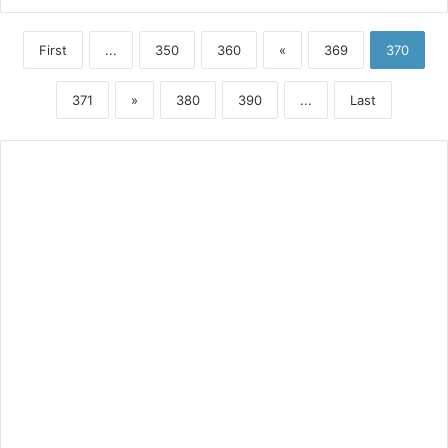
First
...
350
360
«
369
370
371
»
380
390
...
Last