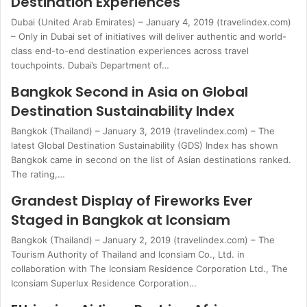
Destination Experiences
Dubai (United Arab Emirates) – January 4, 2019 (travelindex.com)
– Only in Dubai set of initiatives will deliver authentic and world-
class end-to-end destination experiences across travel
touchpoints. Dubai’s Department of…
Bangkok Second in Asia on Global
Destination Sustainability Index
Bangkok (Thailand) – January 3, 2019 (travelindex.com) – The
latest Global Destination Sustainability (GDS) Index has shown
Bangkok came in second on the list of Asian destinations ranked.
The rating,…
Grandest Display of Fireworks Ever
Staged in Bangkok at Iconsiam
Bangkok (Thailand) – January 2, 2019 (travelindex.com) – The
Tourism Authority of Thailand and Iconsiam Co., Ltd. in
collaboration with The Iconsiam Residence Corporation Ltd., The
Iconsiam Superlux Residence Corporation…