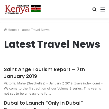
Searc
M
for
Home
>
Latest Travel News
Latest Travel News
Saint Ange Tourism Report – 7th
January 2019
Victoria, Mahe (Seychelles) – January 7, 2019 (travelindex.com) –
Welcome to the first edition of our Volume 3 series. This year is
not set to be an easy one for…
Dubai to Launch “Only in Dubai”