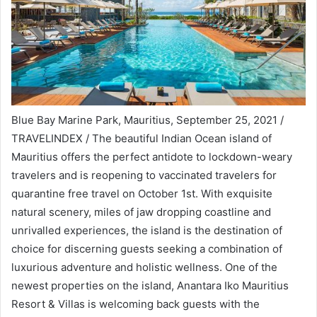
Blue Bay Marine Park, Mauritius, September 25, 2021 /
TRAVELINDEX / The beautiful Indian Ocean island of
Mauritius offers the perfect antidote to lockdown-weary
travelers and is reopening to vaccinated travelers for
quarantine free travel on October 1st. With exquisite
natural scenery, miles of jaw dropping coastline and
unrivalled experiences, the island is the destination of
choice for discerning guests seeking a combination of
luxurious adventure and holistic wellness. One of the
newest properties on the island, Anantara Iko Mauritius
Resort & Villas is welcoming back guests with the