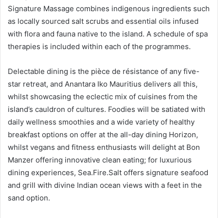
Signature Massage combines indigenous ingredients such
as locally sourced salt scrubs and essential oils infused
with flora and fauna native to the island. A schedule of spa
therapies is included within each of the programmes.
Delectable dining is the pièce de résistance of any five-
star retreat, and Anantara Iko Mauritius delivers all this,
whilst showcasing the eclectic mix of cuisines from the
island’s cauldron of cultures. Foodies will be satiated with
daily wellness smoothies and a wide variety of healthy
breakfast options on offer at the all-day dining Horizon,
whilst vegans and fitness enthusiasts will delight at Bon
Manzer offering innovative clean eating; for luxurious
dining experiences, Sea.Fire.Salt offers signature seafood
and grill with divine Indian ocean views with a feet in the
sand option.