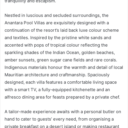
tranquillity and escapism.
Nestled in luscious and secluded surroundings, the
Anantara Pool Villas are exquisitely designed with a
continuation of the resort’s laid back luxe colour scheme
and textiles. Inspired by the pristine white sands and
accented with pops of tropical colour reflecting the
sparkling shades of the Indian Ocean, golden beaches,
amber sunsets, green sugar cane fields and rare corals.
Indigenous materials honour the warmth and detail of local
Mauritian architecture and craftmanship. Spaciously
designed, each villa features a comfortable living space
with a smart TV, a fully-equipped kitchenette and an
alfresco dining area for feasts prepared by a private chef.
A tailor-made experience awaits with a personal butler on
hand to cater to guests’ every need, from organising a
private breakfast on a desert island or making restaurant