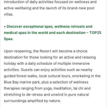
introduction of daily activities focused on wellness and
active wellbeing and the launch of its brand-new pool
villas.
•
Discover exceptional spas, wellness retreats and
medical spas in the world and each destination – TOP25
Spas.
Upon reopening, the Resort will become a choice
destination for those looking for an active and relaxing
holiday with a daily schedule of multiple immersive
activities. Guests can enjoy activities such as nearby
guided forest walks, local cultural tours, snorkeling in the
Blue Bay marine park, plus a selection of wellness
therapies ranging from yoga, meditation, tai chi and
stretching to de-stress and unwind in pure natural
surroundings amplified by nature.