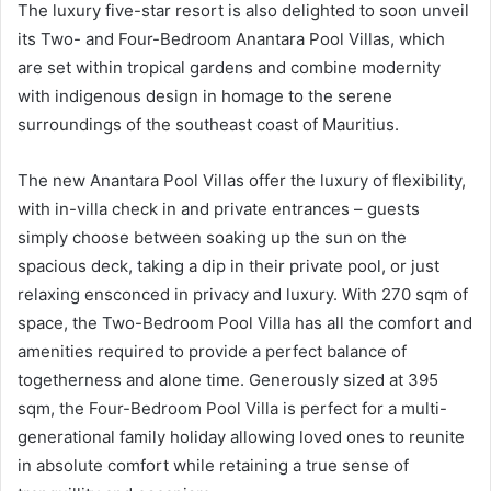
The luxury five-star resort is also delighted to soon unveil
its Two- and Four-Bedroom Anantara Pool Villas, which
are set within tropical gardens and combine modernity
with indigenous design in homage to the serene
surroundings of the southeast coast of Mauritius.
The new Anantara Pool Villas offer the luxury of flexibility,
with in-villa check in and private entrances – guests
simply choose between soaking up the sun on the
spacious deck, taking a dip in their private pool, or just
relaxing ensconced in privacy and luxury. With 270 sqm of
space, the Two-Bedroom Pool Villa has all the comfort and
amenities required to provide a perfect balance of
togetherness and alone time. Generously sized at 395
sqm, the Four-Bedroom Pool Villa is perfect for a multi-
generational family holiday allowing loved ones to reunite
in absolute comfort while retaining a true sense of