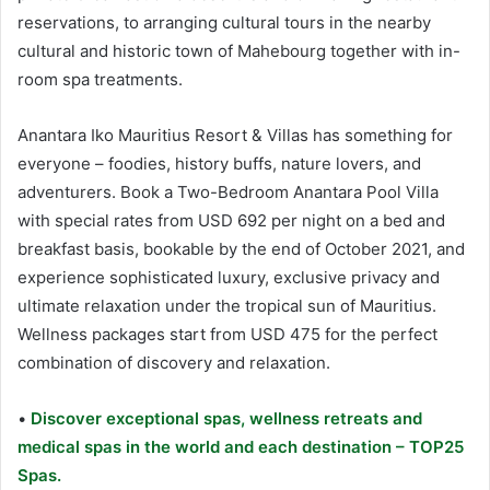
reservations, to arranging cultural tours in the nearby
cultural and historic town of Mahebourg together with in-
room spa treatments.
Anantara Iko Mauritius Resort & Villas has something for
everyone – foodies, history buffs, nature lovers, and
adventurers. Book a Two-Bedroom Anantara Pool Villa
with special rates from USD 692 per night on a bed and
breakfast basis, bookable by the end of October 2021, and
experience sophisticated luxury, exclusive privacy and
ultimate relaxation under the tropical sun of Mauritius.
Wellness packages start from USD 475 for the perfect
combination of discovery and relaxation.
•
Discover exceptional spas, wellness retreats and
medical spas in the world and each destination – TOP25
Spas.