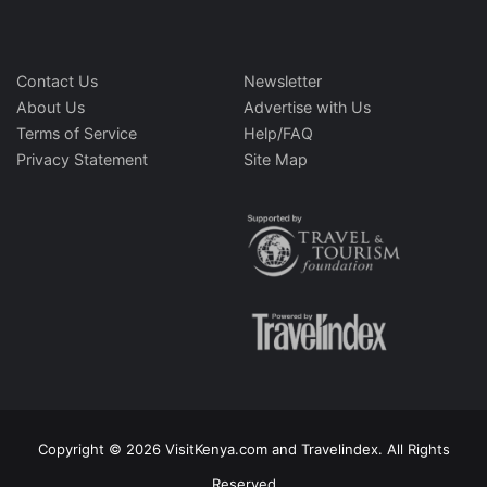
Contact Us
Newsletter
About Us
Advertise with Us
Terms of Service
Help/FAQ
Privacy Statement
Site Map
Copyright © 2026 VisitKenya.com and Travelindex. All Rights
Reserved