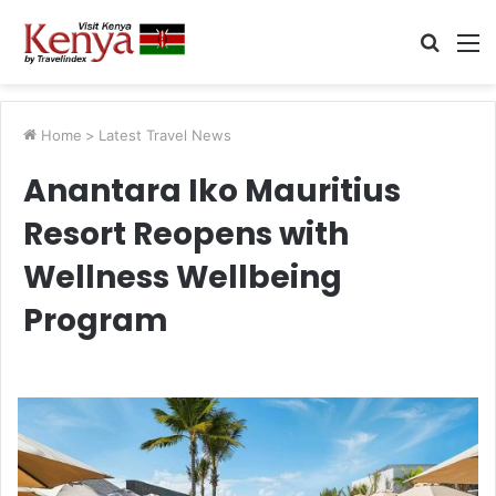
Searc
M
for
Home
>
Latest Travel News
Anantara Iko Mauritius
Resort Reopens with
Wellness Wellbeing
Program