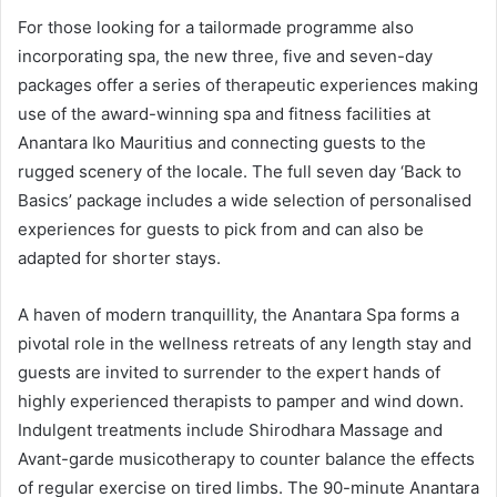
For those looking for a tailormade programme also
incorporating spa, the new three, five and seven-day
packages offer a series of therapeutic experiences making
use of the award-winning spa and fitness facilities at
Anantara Iko Mauritius and connecting guests to the
rugged scenery of the locale. The full seven day ‘Back to
Basics’ package includes a wide selection of personalised
experiences for guests to pick from and can also be
adapted for shorter stays.
A haven of modern tranquillity, the Anantara Spa forms a
pivotal role in the wellness retreats of any length stay and
guests are invited to surrender to the expert hands of
highly experienced therapists to pamper and wind down.
Indulgent treatments include Shirodhara Massage and
Avant-garde musicotherapy to counter balance the effects
of regular exercise on tired limbs. The 90-minute Anantara