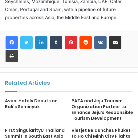
Seychelles, Mozambique, Tunisia, Zambia, UAE, Qatar,
Oman, Portugal and Spain, with a pipeline of future
properties across Asia, the Middle East and Europe.
LinkedIn
Tumblr
Pinterest
Reddit
VKontakte
Share via Email
Print
Related Articles
Avani Hotels Debuts on
PATA and Jeju Tourism
Bali’s Seminyak
Organization Partner to
Enhance Jeju’s Responsible
Tourism Development
First SingularityU Thailand
Vietjet Relaunches Phuket
Summit in South East Asia
to Ho Chi Minh City Flights