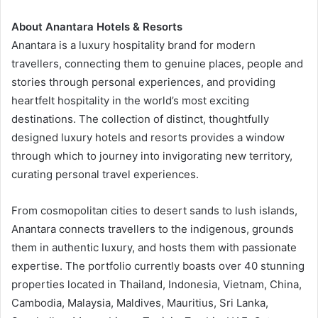
About Anantara Hotels & Resorts
Anantara is a luxury hospitality brand for modern
travellers, connecting them to genuine places, people and
stories through personal experiences, and providing
heartfelt hospitality in the world’s most exciting
destinations. The collection of distinct, thoughtfully
designed luxury hotels and resorts provides a window
through which to journey into invigorating new territory,
curating personal travel experiences.
From cosmopolitan cities to desert sands to lush islands,
Anantara connects travellers to the indigenous, grounds
them in authentic luxury, and hosts them with passionate
expertise. The portfolio currently boasts over 40 stunning
properties located in Thailand, Indonesia, Vietnam, China,
Cambodia, Malaysia, Maldives, Mauritius, Sri Lanka,