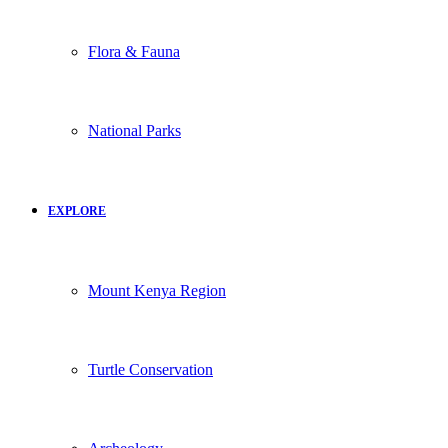
Flora & Fauna
National Parks
EXPLORE
Mount Kenya Region
Turtle Conservation