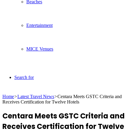
Beaches
Entertainment
MICE Venues
Search for
Home
>
Latest Travel News
>
Centara Meets GSTC Criteria and
Receives Certification for Twelve Hotels
Centara Meets GSTC Criteria and
Receives Certification for Twelve