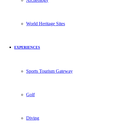
Archeology
World Heritage Sites
EXPERIENCES
Sports Tourism Gateway
Golf
Diving