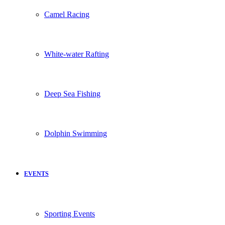
Camel Racing
White-water Rafting
Deep Sea Fishing
Dolphin Swimming
EVENTS
Sporting Events