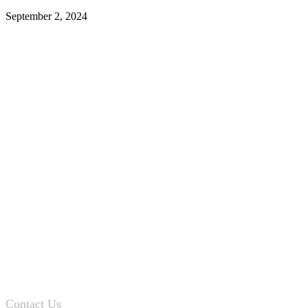
September 2, 2024
Contact Us