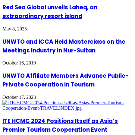
Red Sea Global unveils Laheq, an
extraordinary resort island
May 8, 2025
UNWTO and ICCA Held Masterclass on the
Meetings Industry in Nur-Sultan
October 16, 2019
UNWTO Affiliate Members Advance Public-
Private Cooperation in Tourism
October 17, 2023
ITE HCMC 2024 Positions Itself as Asia’s
Premier Tourism Cooperation Event