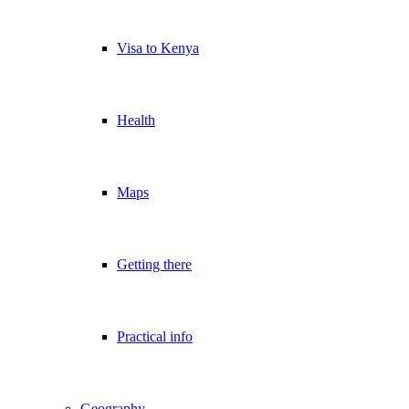
Visa to Kenya
Health
Maps
Getting there
Practical info
Geography