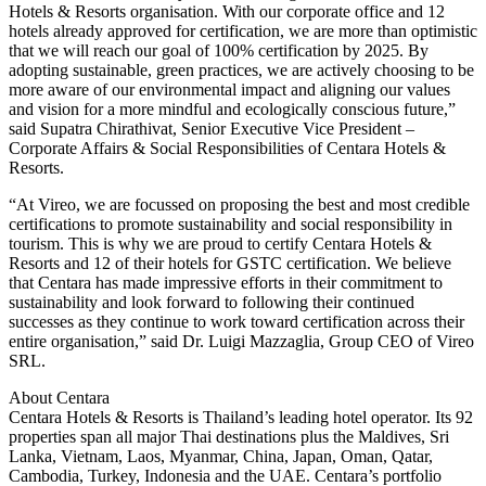
Hotels & Resorts organisation. With our corporate office and 12
hotels already approved for certification, we are more than optimistic
that we will reach our goal of 100% certification by 2025. By
adopting sustainable, green practices, we are actively choosing to be
more aware of our environmental impact and aligning our values
and vision for a more mindful and ecologically conscious future,”
said Supatra Chirathivat, Senior Executive Vice President –
Corporate Affairs & Social Responsibilities of Centara Hotels &
Resorts.
“At Vireo, we are focussed on proposing the best and most credible
certifications to promote sustainability and social responsibility in
tourism. This is why we are proud to certify Centara Hotels &
Resorts and 12 of their hotels for GSTC certification. We believe
that Centara has made impressive efforts in their commitment to
sustainability and look forward to following their continued
successes as they continue to work toward certification across their
entire organisation,” said Dr. Luigi Mazzaglia, Group CEO of Vireo
SRL.
About Centara
Centara Hotels & Resorts is Thailand’s leading hotel operator. Its 92
properties span all major Thai destinations plus the Maldives, Sri
Lanka, Vietnam, Laos, Myanmar, China, Japan, Oman, Qatar,
Cambodia, Turkey, Indonesia and the UAE. Centara’s portfolio