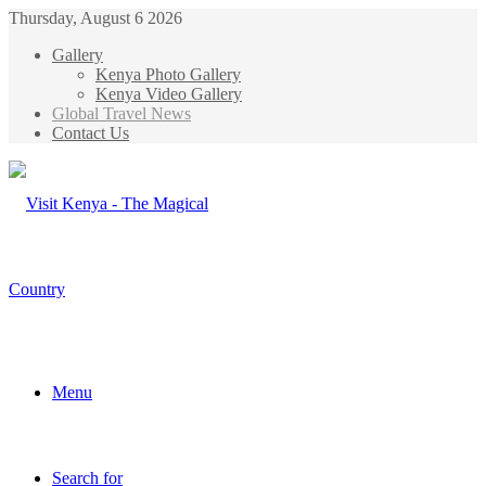
Thursday, August 6 2026
Gallery
Kenya Photo Gallery
Kenya Video Gallery
Global Travel News
Contact Us
Menu
Search for