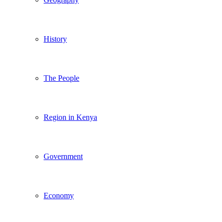
History
The People
Region in Kenya
Government
Economy