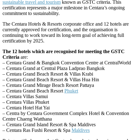
sustainable travel and tourism
known as GSTC criteria. This
certification represents a major milestone in Centara’s ongoing
commitment to sustainability.
The Centara Hotels & Resorts corporate office and 12 hotels are
currently approved for certification, and the organisation is
continuing to work toward its long-term goal of achieving full
certification by 2025.
The 12 hotels which are recognised for meeting the GSTC
Criteria
are:
– Centara Grand & Bangkok Convention Centre at CentralWorld
– Centara Grand at Central Plaza Ladprao Bangkok
– Centara Grand Beach Resort & Villas Krabi
– Centara Grand Beach Resort & Villas Hua Hin
– Centara Grand Mirage Beach Resort Pattaya
– Centara Grand Beach Resort
Phuket
– Centara Villas Samui
– Centara Villas Phuket
– Centara Hotel Hat Yai
– Centra by Centara Government Complex Hotel & Convention
Centre Chaeng Watthana
– Centara Grand Island Resort & Spa Maldives
– Centara Ras Fushi Resort & Spa
Maldives