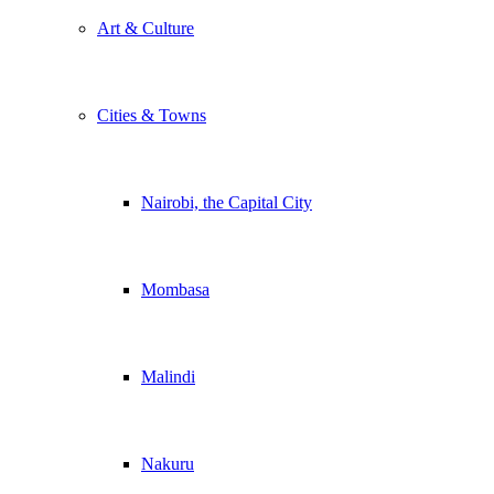
Art & Culture
Cities & Towns
Nairobi, the Capital City
Mombasa
Malindi
Nakuru