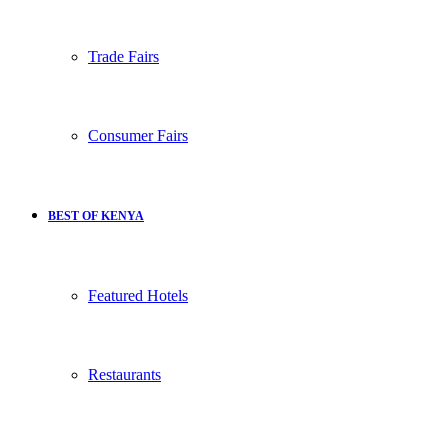
Trade Fairs
Consumer Fairs
BEST OF KENYA
Featured Hotels
Restaurants