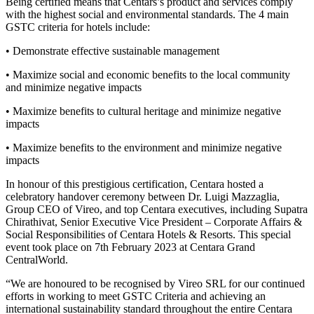
Being certified means that Centars’s product and services comply
with the highest social and environmental standards. The 4 main
GSTC criteria for hotels include:
• Demonstrate effective sustainable management
• Maximize social and economic benefits to the local community
and minimize negative impacts
• Maximize benefits to cultural heritage and minimize negative
impacts
• Maximize benefits to the environment and minimize negative
impacts
In honour of this prestigious certification, Centara hosted a
celebratory handover ceremony between Dr. Luigi Mazzaglia,
Group CEO of Vireo, and top Centara executives, including Supatra
Chirathivat, Senior Executive Vice President – Corporate Affairs &
Social Responsibilities of Centara Hotels & Resorts. This special
event took place on 7th February 2023 at Centara Grand
CentralWorld.
“We are honoured to be recognised by Vireo SRL for our continued
efforts in working to meet GSTC Criteria and achieving an
international sustainability standard throughout the entire Centara