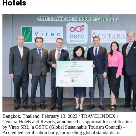
Hotels
Bangkok, Thailand, February 13, 2023 / TRAVELINDEX /
Centara Hotels and Resorts, announced its approval for certification
by Vireo SRL, a GSTC (Global Sustainable Tourism Council) –
Accredited certification body, for meeting global standards for