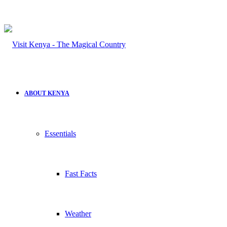
ABOUT KENYA
Essentials
Fast Facts
Weather