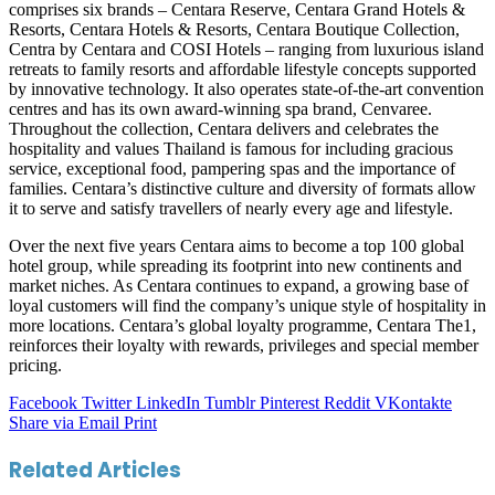
comprises six brands – Centara Reserve, Centara Grand Hotels &
Resorts, Centara Hotels & Resorts, Centara Boutique Collection,
Centra by Centara and COSI Hotels – ranging from luxurious island
retreats to family resorts and affordable lifestyle concepts supported
by innovative technology. It also operates state-of-the-art convention
centres and has its own award-winning spa brand, Cenvaree.
Throughout the collection, Centara delivers and celebrates the
hospitality and values Thailand is famous for including gracious
service, exceptional food, pampering spas and the importance of
families. Centara’s distinctive culture and diversity of formats allow
it to serve and satisfy travellers of nearly every age and lifestyle.
Over the next five years Centara aims to become a top 100 global
hotel group, while spreading its footprint into new continents and
market niches. As Centara continues to expand, a growing base of
loyal customers will find the company’s unique style of hospitality in
more locations. Centara’s global loyalty programme, Centara The1,
reinforces their loyalty with rewards, privileges and special member
pricing.
Facebook
Twitter
LinkedIn
Tumblr
Pinterest
Reddit
VKontakte
Share via Email
Print
Related Articles