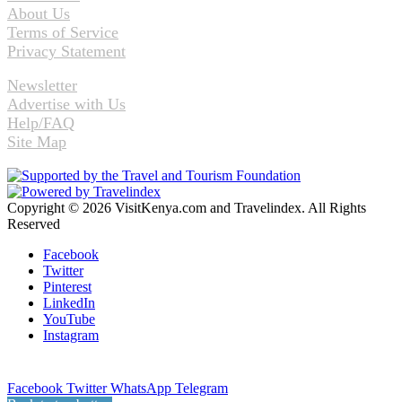
About Us
Terms of Service
Privacy Statement
Newsletter
Advertise with Us
Help/FAQ
Site Map
Copyright © 2026 VisitKenya.com and Travelindex. All Rights
Reserved
Facebook
Twitter
Pinterest
LinkedIn
YouTube
Instagram
Facebook
Twitter
WhatsApp
Telegram