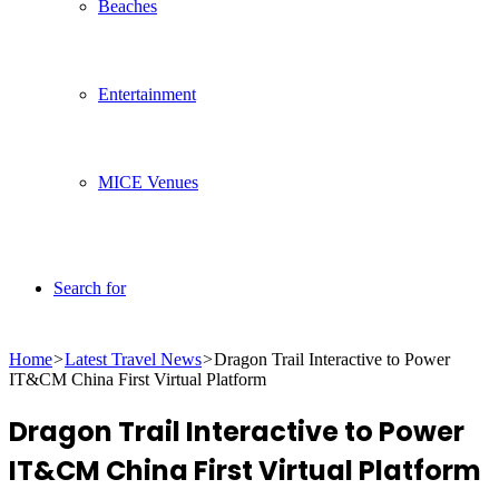
Beaches
Entertainment
MICE Venues
Search for
Home
>
Latest Travel News
>
Dragon Trail Interactive to Power
IT&CM China First Virtual Platform
Dragon Trail Interactive to Power
IT&CM China First Virtual Platform