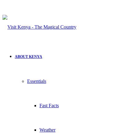
ABOUT KENYA
Essentials
Fast Facts
Weather