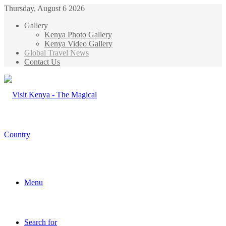
Thursday, August 6 2026
Gallery
Kenya Photo Gallery
Kenya Video Gallery
Global Travel News
Contact Us
Menu
Search for