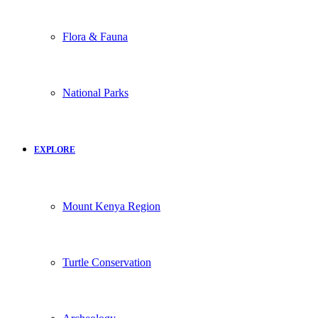
Flora & Fauna
National Parks
EXPLORE
Mount Kenya Region
Turtle Conservation