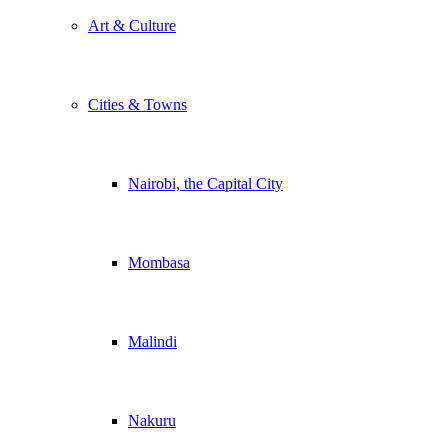
Art & Culture
Cities & Towns
Nairobi, the Capital City
Mombasa
Malindi
Nakuru