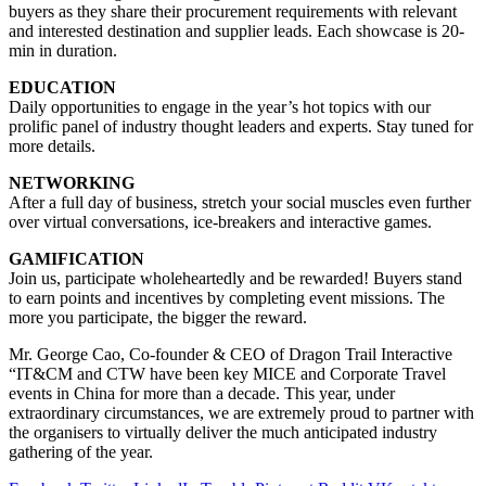
buyers as they share their procurement requirements with relevant
and interested destination and supplier leads. Each showcase is 20-
min in duration.
EDUCATION
Daily opportunities to engage in the year’s hot topics with our
prolific panel of industry thought leaders and experts. Stay tuned for
more details.
NETWORKING
After a full day of business, stretch your social muscles even further
over virtual conversations, ice-breakers and interactive games.
GAMIFICATION
Join us, participate wholeheartedly and be rewarded! Buyers stand
to earn points and incentives by completing event missions. The
more you participate, the bigger the reward.
Mr. George Cao, Co-founder & CEO of Dragon Trail Interactive
“IT&CM and CTW have been key MICE and Corporate Travel
events in China for more than a decade. This year, under
extraordinary circumstances, we are extremely proud to partner with
the organisers to virtually deliver the much anticipated industry
gathering of the year.