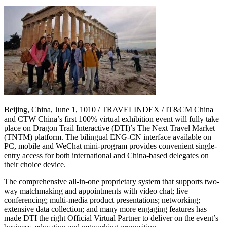
Beijing, China, June 1, 1010 / TRAVELINDEX / IT&CM China
and CTW China’s first 100% virtual exhibition event will fully take
place on Dragon Trail Interactive (DTI)’s The Next Travel Market
(TNTM) platform. The bilingual ENG-CN interface available on
PC, mobile and WeChat mini-program provides convenient single-
entry access for both international and China-based delegates on
their choice device.
The comprehensive all-in-one proprietary system that supports two-
way matchmaking and appointments with video chat; live
conferencing; multi-media product presentations; networking;
extensive data collection; and many more engaging features has
made DTI the right Official Virtual Partner to deliver on the event’s