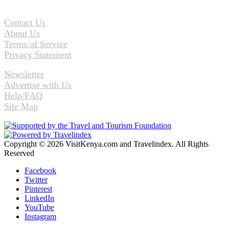
Contact Us
About Us
Terms of Service
Privacy Statement
Newsletter
Advertise with Us
Help/FAQ
Site Map
Copyright © 2026 VisitKenya.com and Travelindex. All Rights
Reserved
Facebook
Twitter
Pinterest
LinkedIn
YouTube
Instagram