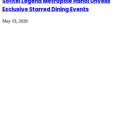
Sofitel Legend Metropole Hanoi Unveils
Exclusive Starred Dining Events
May 19, 2026