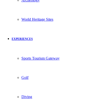
Archeology
World Heritage Sites
EXPERIENCES
Sports Tourism Gateway
Golf
Diving