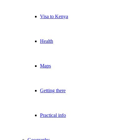
Visa to Kenya
Health
Maps
Getting there
Practical info
Geography