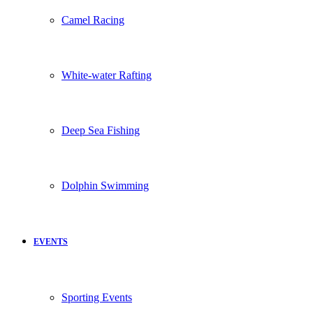
Camel Racing
White-water Rafting
Deep Sea Fishing
Dolphin Swimming
EVENTS
Sporting Events