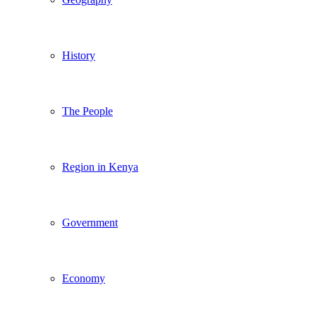
History
The People
Region in Kenya
Government
Economy