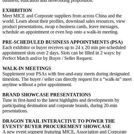
business, education and networking proposition.
EXHIBITION
Meet MICE and Corporate suppliers from across China and the
world. Learn about their profiles, download sales resources, view
product presentations, swap e-business cards, leave messages,
schedule an appointment or even hop onto a walk-in meeting.
PRE-SCHEDULED BUSINESS APPOINTMENTS (PSA)
Each exhibitor or buyer receives up to 24 x 20 min pre-scheduled
appointment slots over 2 days. Slots can be filled in 2 ways: by
Perfect Match and/or by Buyer / Seller Request.
WALK-IN MEETINGS
Supplement your PSAs with free-and-easy meets during designated
timeslots. The buyer / seller can directly request for a “walk-in” meet
anytime without a prior appointment.
BRAND SHOWCASE PRESENTATIONS
Tune in first-hand to the latest highlights and developments by
participating destination and corporate brands, during 20-min
presentations.
DRAGON TRAIL INTERACTIVE TO POWER THE
EVENTS’ BUYER PROCUREMENT SHOWCASE
A new event segment featuring MICE, Association and Corporate