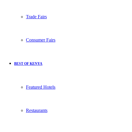
Trade Fairs
Consumer Fairs
BEST OF KENYA
Featured Hotels
Restaurants