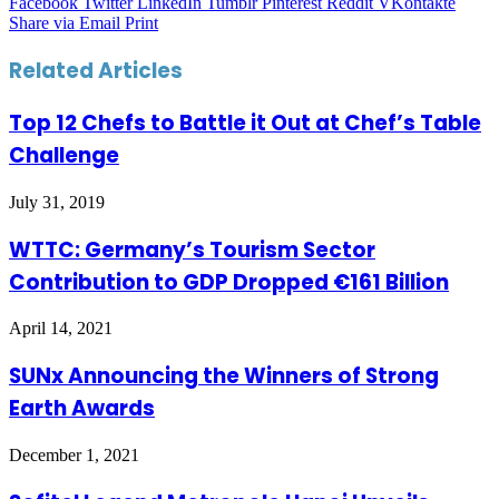
Facebook
Twitter
LinkedIn
Tumblr
Pinterest
Reddit
VKontakte
Share via Email
Print
Related Articles
Top 12 Chefs to Battle it Out at Chef’s Table
Challenge
July 31, 2019
WTTC: Germany’s Tourism Sector
Contribution to GDP Dropped €161 Billion
April 14, 2021
SUNx Announcing the Winners of Strong
Earth Awards
December 1, 2021