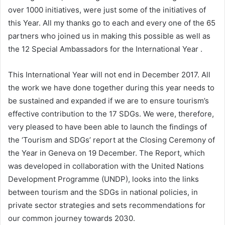
over 1000 initiatives, were just some of the initiatives of
this Year. All my thanks go to each and every one of the 65
partners who joined us in making this possible as well as
the 12 Special Ambassadors for the International Year .
This International Year will not end in December 2017. All
the work we have done together during this year needs to
be sustained and expanded if we are to ensure tourism’s
effective contribution to the 17 SDGs. We were, therefore,
very pleased to have been able to launch the findings of
the ‘Tourism and SDGs’ report at the Closing Ceremony of
the Year in Geneva on 19 December. The Report, which
was developed in collaboration with the United Nations
Development Programme (UNDP), looks into the links
between tourism and the SDGs in national policies, in
private sector strategies and sets recommendations for
our common journey towards 2030.