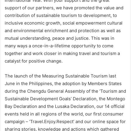
International Year. With your support and the great
support of our partners, we have promoted the value and
contribution of sustainable tourism to development, to
inclusive economic growth, social empowerment cultural
and environmental enrichment and protection as well as
mutual understanding, peace and justice. This was in
many ways a once-in-a-lifetime opportunity to come
together and work closer in making travel and tourism a
catalyst for positive change.
The launch of the Measuring Sustainable Tourism last
June in the Philippines, the adoption by Members States
during the Chengdu General Assembly of the ‘Tourism and
Sustainable Development Goals’ Declaration, the Montego
Bay Declaration and the Lusaka Declaration, our 14 official
events held in all regions of the world, our first consumer
campaign – ‘Travel.Enjoy.Respect’ and our online space for
sharing stories, knowledge and actions which gathered