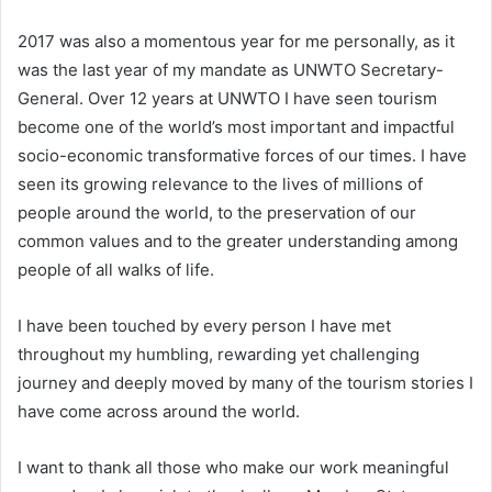
2017 was also a momentous year for me personally, as it
was the last year of my mandate as UNWTO Secretary-
General. Over 12 years at UNWTO I have seen tourism
become one of the world’s most important and impactful
socio-economic transformative forces of our times. I have
seen its growing relevance to the lives of millions of
people around the world, to the preservation of our
common values and to the greater understanding among
people of all walks of life.
I have been touched by every person I have met
throughout my humbling, rewarding yet challenging
journey and deeply moved by many of the tourism stories I
have come across around the world.
I want to thank all those who make our work meaningful