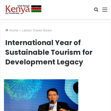
Searc
M
for
Home
>
Latest Travel News
International Year of
Sustainable Tourism for
Development Legacy