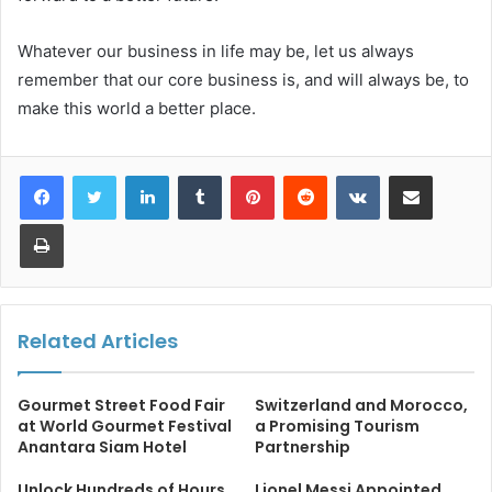
Whatever our business in life may be, let us always
remember that our core business is, and will always be, to
make this world a better place.
LinkedIn
Tumblr
Pinterest
Reddit
VKontakte
Share via Email
Print
Related Articles
Gourmet Street Food Fair
Switzerland and Morocco,
at World Gourmet Festival
a Promising Tourism
Anantara Siam Hotel
Partnership
Unlock Hundreds of Hours
Lionel Messi Appointed