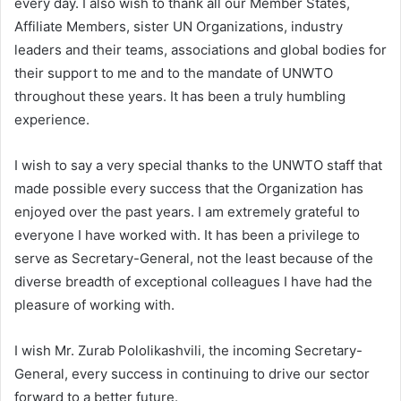
every day. I also wish to thank all our Member States,
Affiliate Members, sister UN Organizations, industry
leaders and their teams, associations and global bodies for
their support to me and to the mandate of UNWTO
throughout these years. It has been a truly humbling
experience.
I wish to say a very special thanks to the UNWTO staff that
made possible every success that the Organization has
enjoyed over the past years. I am extremely grateful to
everyone I have worked with. It has been a privilege to
serve as Secretary-General, not the least because of the
diverse breadth of exceptional colleagues I have had the
pleasure of working with.
I wish Mr. Zurab Pololikashvili, the incoming Secretary-
General, every success in continuing to drive our sector
forward to a better future.