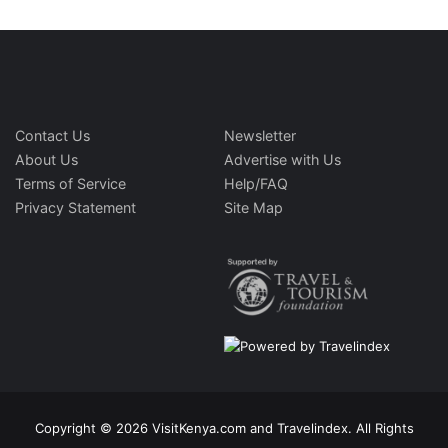
Contact Us
Newsletter
About Us
Advertise with Us
Terms of Service
Help/FAQ
Privacy Statement
Site Map
Copyright © 2026 VisitKenya.com and Travelindex. All Rights