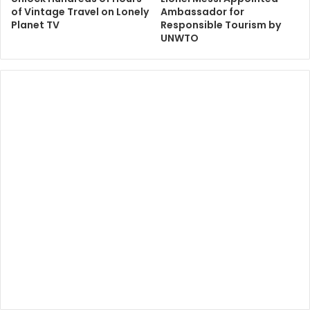
of Vintage Travel on Lonely
Ambassador for
Planet TV
Responsible Tourism by
UNWTO