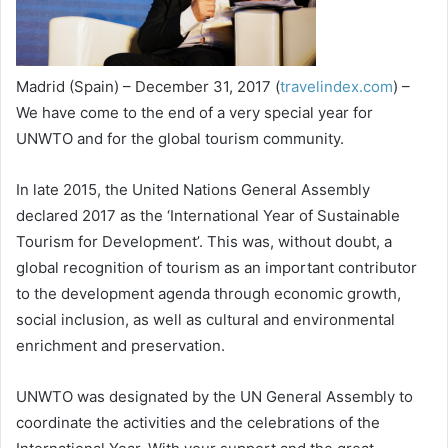
Madrid (Spain) – December 31, 2017 (
travelindex.com
) –
We have come to the end of a very special year for
UNWTO and for the global tourism community.
In late 2015, the United Nations General Assembly
declared 2017 as the ‘International Year of Sustainable
Tourism for Development’. This was, without doubt, a
global recognition of tourism as an important contributor
to the development agenda through economic growth,
social inclusion, as well as cultural and environmental
enrichment and preservation.
UNWTO was designated by the UN General Assembly to
coordinate the activities and the celebrations of the