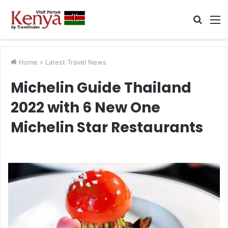
Searc
M
for
Home
>
Latest Travel News
Michelin Guide Thailand
2022 with 6 New One
Michelin Star Restaurants