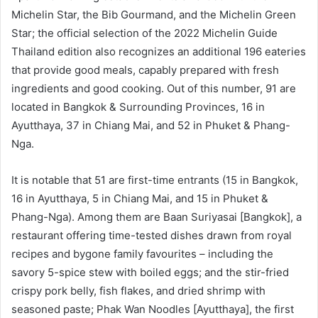
Michelin Star, the Bib Gourmand, and the Michelin Green
Star; the official selection of the 2022 Michelin Guide
Thailand edition also recognizes an additional 196 eateries
that provide good meals, capably prepared with fresh
ingredients and good cooking. Out of this number, 91 are
located in Bangkok & Surrounding Provinces, 16 in
Ayutthaya, 37 in Chiang Mai, and 52 in Phuket & Phang-
Nga.
It is notable that 51 are first-time entrants (15 in Bangkok,
16 in Ayutthaya, 5 in Chiang Mai, and 15 in Phuket &
Phang-Nga). Among them are Baan Suriyasai [Bangkok], a
restaurant offering time-tested dishes drawn from royal
recipes and bygone family favourites – including the
savory 5-spice stew with boiled eggs; and the stir-fried
crispy pork belly, fish flakes, and dried shrimp with
seasoned paste; Phak Wan Noodles [Ayutthaya], the first