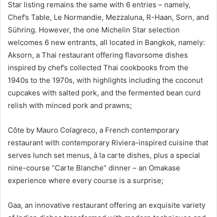
Star listing remains the same with 6 entries – namely,
Chef’s Table, Le Normandie, Mezzaluna, R-Haan, Sorn, and
Sühring. However, the one Michelin Star selection
welcomes 6 new entrants, all located in Bangkok, namely:
Aksorn, a Thai restaurant offering flavorsome dishes
inspired by chef’s collected Thai cookbooks from the
1940s to the 1970s, with highlights including the coconut
cupcakes with salted pork, and the fermented bean curd
relish with minced pork and prawns;
Côte by Mauro Colagreco, a French contemporary
restaurant with contemporary Riviera-inspired cuisine that
serves lunch set menus, à la carte dishes, plus a special
nine-course “Carte Blanche” dinner – an Omakase
experience where every course is a surprise;
Gaa, an innovative restaurant offering an exquisite variety