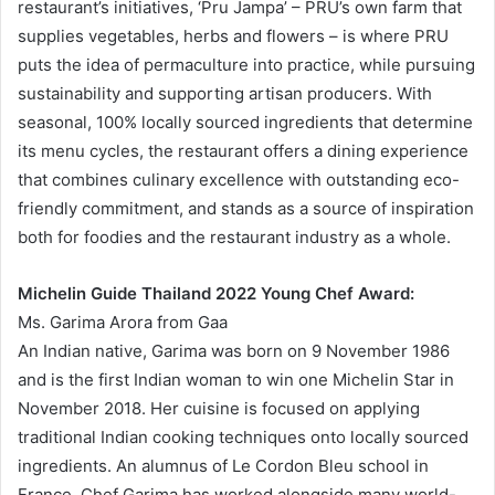
restaurant’s initiatives, ‘Pru Jampa’ – PRU’s own farm that
supplies vegetables, herbs and flowers – is where PRU
puts the idea of permaculture into practice, while pursuing
sustainability and supporting artisan producers. With
seasonal, 100% locally sourced ingredients that determine
its menu cycles, the restaurant offers a dining experience
that combines culinary excellence with outstanding eco-
friendly commitment, and stands as a source of inspiration
both for foodies and the restaurant industry as a whole.
Michelin Guide Thailand 2022 Young Chef Award:
Ms. Garima Arora from Gaa
An Indian native, Garima was born on 9 November 1986
and is the first Indian woman to win one Michelin Star in
November 2018. Her cuisine is focused on applying
traditional Indian cooking techniques onto locally sourced
ingredients. An alumnus of Le Cordon Bleu school in
France, Chef Garima has worked alongside many world-