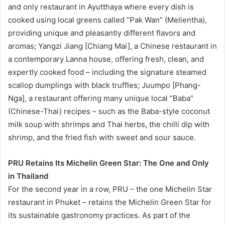
and only restaurant in Ayutthaya where every dish is
cooked using local greens called “Pak Wan” (Melientha),
providing unique and pleasantly different flavors and
aromas; Yangzi Jiang [Chiang Mai], a Chinese restaurant in
a contemporary Lanna house, offering fresh, clean, and
expertly cooked food – including the signature steamed
scallop dumplings with black truffles; Juumpo [Phang-
Nga], a restaurant offering many unique local “Baba”
(Chinese-Thai) recipes – such as the Baba-style coconut
milk soup with shrimps and Thai herbs, the chilli dip with
shrimp, and the fried fish with sweet and sour sauce.
PRU Retains Its Michelin Green Star: The One and Only
in Thailand
For the second year in a row, PRU – the one Michelin Star
restaurant in Phuket – retains the Michelin Green Star for
its sustainable gastronomy practices. As part of the