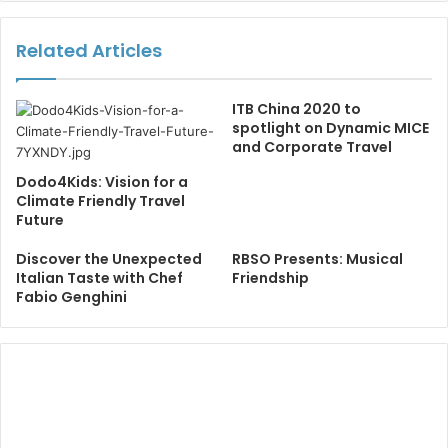
Related Articles
ITB China 2020 to
spotlight on Dynamic MICE
and Corporate Travel
Dodo4Kids: Vision for a
Climate Friendly Travel
Future
Discover the Unexpected
RBSO Presents: Musical
Italian Taste with Chef
Friendship
Fabio Genghini