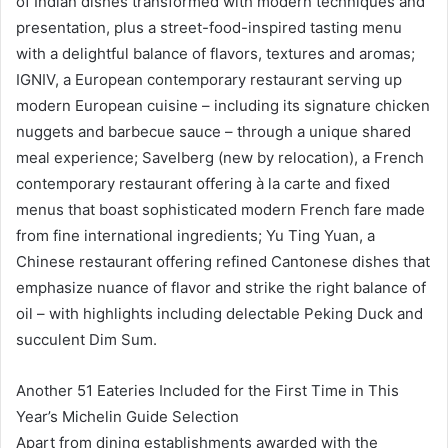
of Indian dishes transformed with modern techniques and
presentation, plus a street-food-inspired tasting menu
with a delightful balance of flavors, textures and aromas;
IGNIV, a European contemporary restaurant serving up
modern European cuisine – including its signature chicken
nuggets and barbecue sauce – through a unique shared
meal experience; Savelberg (new by relocation), a French
contemporary restaurant offering à la carte and fixed
menus that boast sophisticated modern French fare made
from fine international ingredients; Yu Ting Yuan, a
Chinese restaurant offering refined Cantonese dishes that
emphasize nuance of flavor and strike the right balance of
oil – with highlights including delectable Peking Duck and
succulent Dim Sum.
Another 51 Eateries Included for the First Time in This
Year’s Michelin Guide Selection
Apart from dining establishments awarded with the