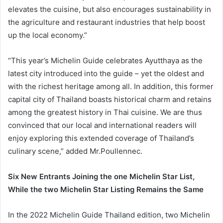
elevates the cuisine, but also encourages sustainability in
the agriculture and restaurant industries that help boost
up the local economy.”
“This year’s Michelin Guide celebrates Ayutthaya as the
latest city introduced into the guide – yet the oldest and
with the richest heritage among all. In addition, this former
capital city of Thailand boasts historical charm and retains
among the greatest history in Thai cuisine. We are thus
convinced that our local and international readers will
enjoy exploring this extended coverage of Thailand’s
culinary scene,” added Mr.Poullennec.
Six New Entrants Joining the one Michelin Star List,
While the two Michelin Star Listing Remains the Same
In the 2022 Michelin Guide Thailand edition, two Michelin