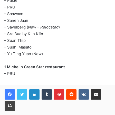
– Paste
– PRU
– Saawaan
– Saneh Jaan
– Savelberg (
New – Relocated
)
– Sra Bua by Kiin Kiin
– Suan Thip
– Sushi Masato
– Yu Ting Yuan (New)
1 Michelin Green Star restaurant
– PRU
LinkedIn
Tumblr
Pinterest
Reddit
VKontakte
Share via Email
Print