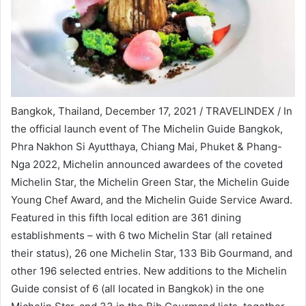
Bangkok, Thailand, December 17, 2021 / TRAVELINDEX / In
the official launch event of The Michelin Guide Bangkok,
Phra Nakhon Si Ayutthaya, Chiang Mai, Phuket & Phang-
Nga 2022, Michelin announced awardees of the coveted
Michelin Star, the Michelin Green Star, the Michelin Guide
Young Chef Award, and the Michelin Guide Service Award.
Featured in this fifth local edition are 361 dining
establishments – with 6 two Michelin Star (all retained
their status), 26 one Michelin Star, 133 Bib Gourmand, and
other 196 selected entries. New additions to the Michelin
Guide consist of 6 (all located in Bangkok) in the one