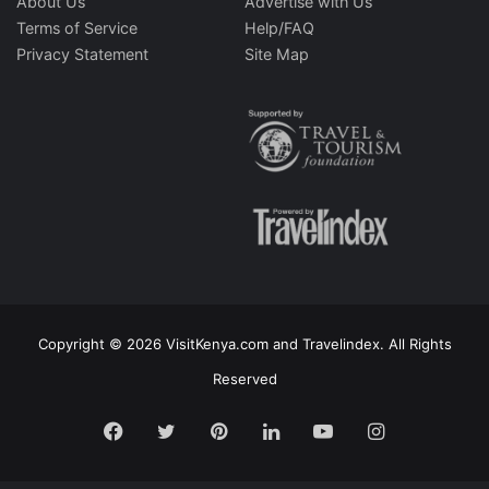
About Us
Advertise with Us
Terms of Service
Help/FAQ
Privacy Statement
Site Map
Copyright © 2026 VisitKenya.com and Travelindex. All Rights
Reserved
Facebook
Twitter
Pinterest
LinkedIn
YouTube
Instagram