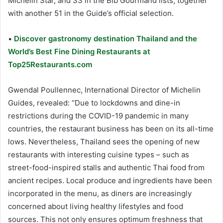
Michelin Star, and 33 in the Bib Gourmand lists, together
with another 51 in the Guide’s official selection.
•
Discover gastronomy destination Thailand and the
World’s Best Fine Dining Restaurants at
Top25Restaurants.com
Gwendal Poullennec, International Director of Michelin
Guides, revealed: “Due to lockdowns and dine-in
restrictions during the COVID-19 pandemic in many
countries, the restaurant business has been on its all-time
lows. Nevertheless, Thailand sees the opening of new
restaurants with interesting cuisine types – such as
street-food-inspired stalls and authentic Thai food from
ancient recipes. Local produce and ingredients have been
incorporated in the menu, as diners are increasingly
concerned about living healthy lifestyles and food
sources. This not only ensures optimum freshness that