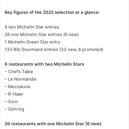
Key figures of the 2022 selection at a glance:
6 two Michelin Star entries
26 one Michelin Star entries (6 new)
1 Michelin Green Star entry
133 Bib Gourmand entries (33 new, 6 promoted)
6 restaurants with two Michelin Stars
– Chef’s Table
– Le Normandie
– Mezzaluna
– R-Haan
– Sorn
– Sühring
26 restaurants with one Michelin Star (6 new)