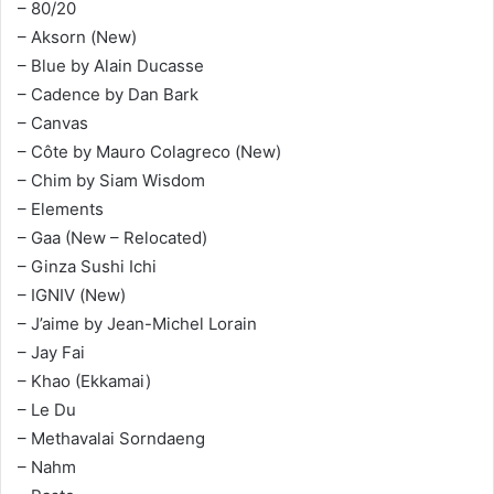
– 80/20
– Aksorn (New)
– Blue by Alain Ducasse
– Cadence by Dan Bark
– Canvas
– Côte by Mauro Colagreco (New)
– Chim by Siam Wisdom
– Elements
– Gaa (New – Relocated)
– Ginza Sushi Ichi
– IGNIV (New)
– J’aime by Jean-Michel Lorain
– Jay Fai
– Khao (Ekkamai)
– Le Du
– Methavalai Sorndaeng
– Nahm