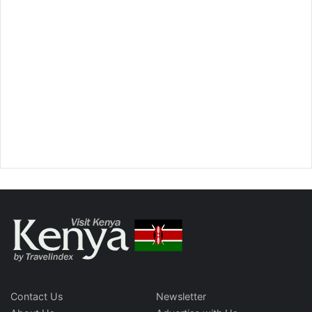
Contact Us
Newsletter