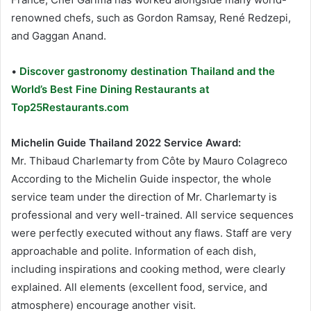
renowned chefs, such as Gordon Ramsay, René Redzepi,
and Gaggan Anand.
•
Discover gastronomy destination Thailand and the
World’s Best Fine Dining Restaurants at
Top25Restaurants.com
Michelin Guide Thailand 2022 Service Award:
Mr. Thibaud Charlemarty from Côte by Mauro Colagreco
According to the Michelin Guide inspector, the whole
service team under the direction of Mr. Charlemarty is
professional and very well-trained. All service sequences
were perfectly executed without any flaws. Staff are very
approachable and polite. Information of each dish,
including inspirations and cooking method, were clearly
explained. All elements (excellent food, service, and
atmosphere) encourage another visit.