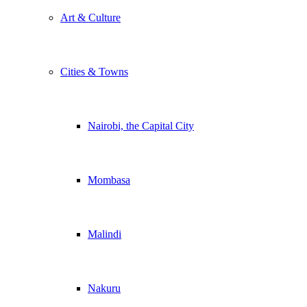
Art & Culture
Cities & Towns
Nairobi, the Capital City
Mombasa
Malindi
Nakuru