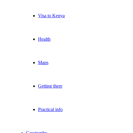
Visa to Kenya
Health
Maps
Getting there
Practical info
Geography