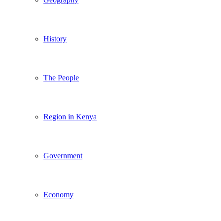
History
The People
Region in Kenya
Government
Economy