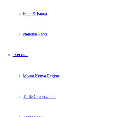
Flora & Fauna
National Parks
EXPLORE
Mount Kenya Region
Turtle Conservation