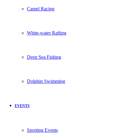
Camel Racing
White-water Rafting
Deep Sea Fishing
Dolphin Swimming
EVENTS
Sporting Events