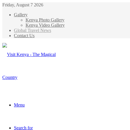
Friday, August 7 2026
Gallery
Kenya Photo Gallery
Kenya Video Gallery
Global Travel News
Contact Us
Menu
Search for