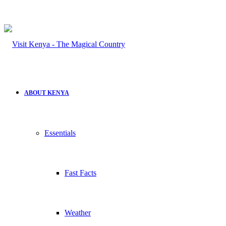
ABOUT KENYA
Essentials
Fast Facts
Weather