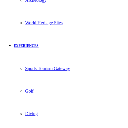
Archeology
World Heritage Sites
EXPERIENCES
Sports Tourism Gateway
Golf
Diving