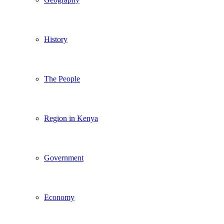
History
The People
Region in Kenya
Government
Economy