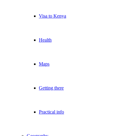
Visa to Kenya
Health
Maps
Getting there
Practical info
Geography