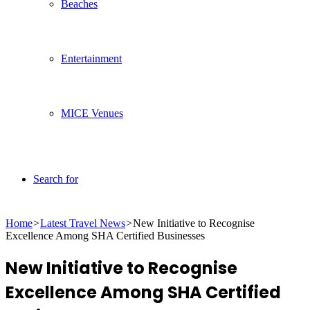
Beaches
Entertainment
MICE Venues
Search for
Home
>
Latest Travel News
>
New Initiative to Recognise
Excellence Among SHA Certified Businesses
New Initiative to Recognise
Excellence Among SHA Certified