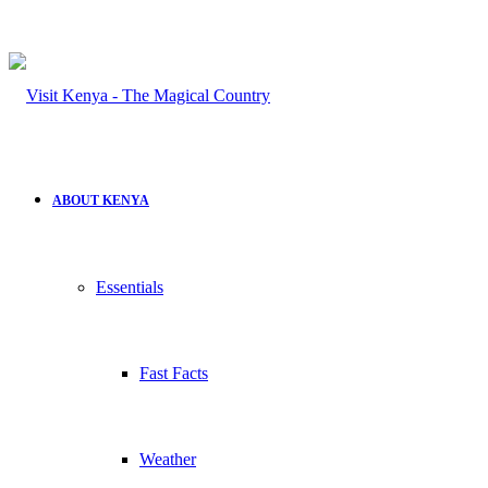
ABOUT KENYA
Essentials
Fast Facts
Weather