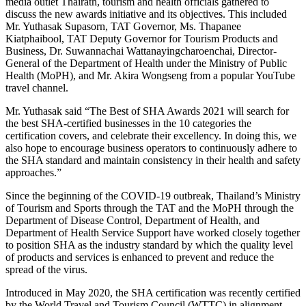
media outlet Thairath, tourism and health officials gathered to
discuss the new awards initiative and its objectives. This included
Mr. Yuthasak Supasorn, TAT Governor, Ms. Thapanee
Kiatphaibool, TAT Deputy Governor for Tourism Products and
Business, Dr. Suwannachai Wattanayingcharoenchai, Director-
General of the Department of Health under the Ministry of Public
Health (MoPH), and Mr. Akira Wongseng from a popular YouTube
travel channel.
Mr. Yuthasak said “The Best of SHA Awards 2021 will search for
the best SHA-certified businesses in the 10 categories the
certification covers, and celebrate their excellency. In doing this, we
also hope to encourage business operators to continuously adhere to
the SHA standard and maintain consistency in their health and safety
approaches.”
Since the beginning of the COVID-19 outbreak, Thailand’s Ministry
of Tourism and Sports through the TAT and the MoPH through the
Department of Disease Control, Department of Health, and
Department of Health Service Support have worked closely together
to position SHA as the industry standard by which the quality level
of products and services is enhanced to prevent and reduce the
spread of the virus.
Introduced in May 2020, the SHA certification was recently certified
by the World Travel and Tourism Council (WTTC) in alignment