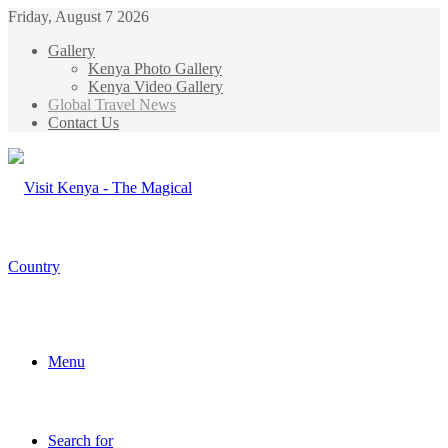
Friday, August 7 2026
Gallery
Kenya Photo Gallery
Kenya Video Gallery
Global Travel News
Contact Us
Menu
Search for