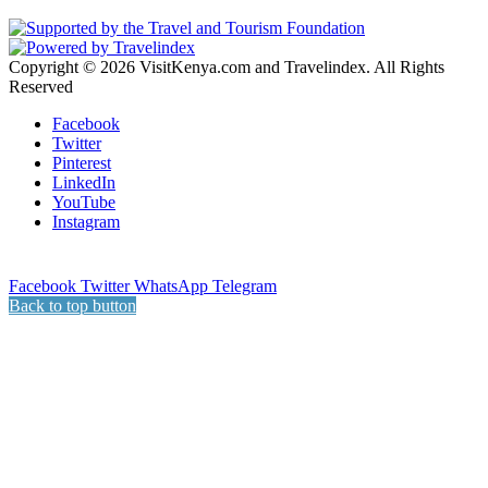
Copyright © 2026 VisitKenya.com and Travelindex. All Rights
Reserved
Facebook
Twitter
Pinterest
LinkedIn
YouTube
Instagram
Facebook
Twitter
WhatsApp
Telegram
Back to top button