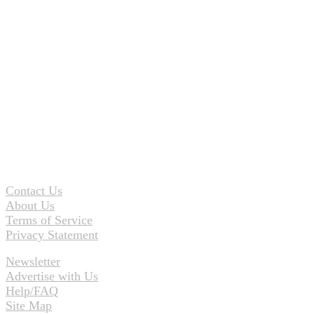
Contact Us
About Us
Terms of Service
Privacy Statement
Newsletter
Advertise with Us
Help/FAQ
Site Map