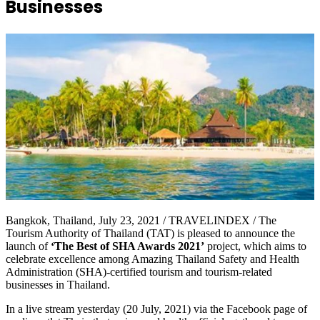
Businesses
Bangkok, Thailand, July 23, 2021 / TRAVELINDEX / The
Tourism Authority of Thailand (TAT) is pleased to announce the
launch of
‘The Best of SHA Awards 2021’
project, which aims to
celebrate excellence among Amazing Thailand Safety and Health
Administration (SHA)-certified tourism and tourism-related
businesses in Thailand.
In a live stream yesterday (20 July, 2021) via the Facebook page of