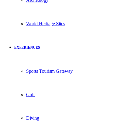
Archeology
World Heritage Sites
EXPERIENCES
Sports Tourism Gateway
Golf
Diving