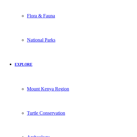
Flora & Fauna
National Parks
EXPLORE
Mount Kenya Region
Turtle Conservation