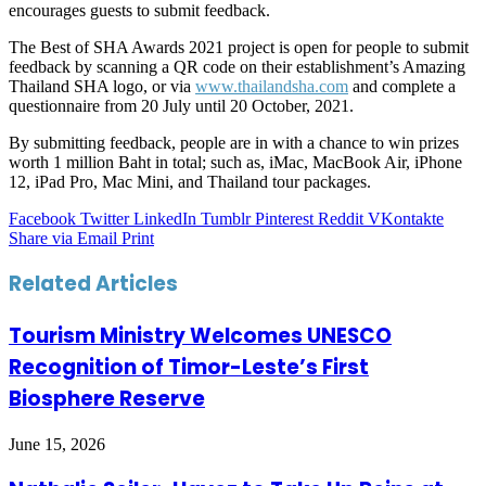
encourages guests to submit feedback.
The Best of SHA Awards 2021 project is open for people to submit
feedback by scanning a QR code on their establishment’s Amazing
Thailand SHA logo, or via
www.thailandsha.com
and complete a
questionnaire from 20 July until 20 October, 2021.
By submitting feedback, people are in with a chance to win prizes
worth 1 million Baht in total; such as, iMac, MacBook Air, iPhone
12, iPad Pro, Mac Mini, and Thailand tour packages.
Facebook
Twitter
LinkedIn
Tumblr
Pinterest
Reddit
VKontakte
Share via Email
Print
Related Articles
Tourism Ministry Welcomes UNESCO
Recognition of Timor-Leste’s First
Biosphere Reserve
June 15, 2026