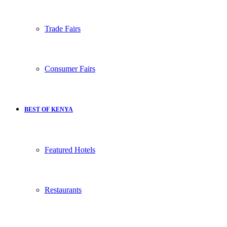
Trade Fairs
Consumer Fairs
BEST OF KENYA
Featured Hotels
Restaurants