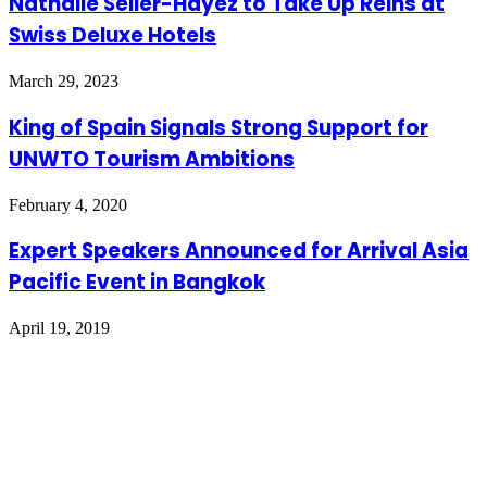
Nathalie Seiler-Hayez to Take Up Reins at
Swiss Deluxe Hotels
March 29, 2023
King of Spain Signals Strong Support for
UNWTO Tourism Ambitions
February 4, 2020
Expert Speakers Announced for Arrival Asia
Pacific Event in Bangkok
April 19, 2019