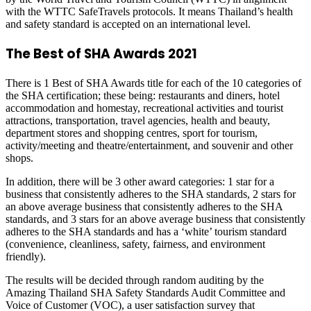
with the WTTC SafeTravels protocols. It means Thailand’s health
and safety standard is accepted on an international level.
The Best of SHA Awards 2021
There is 1 Best of SHA Awards title for each of the 10 categories of
the SHA certification; these being: restaurants and diners, hotel
accommodation and homestay, recreational activities and tourist
attractions, transportation, travel agencies, health and beauty,
department stores and shopping centres, sport for tourism,
activity/meeting and theatre/entertainment, and souvenir and other
shops.
In addition, there will be 3 other award categories: 1 star for a
business that consistently adheres to the SHA standards, 2 stars for
an above average business that consistently adheres to the SHA
standards, and 3 stars for an above average business that consistently
adheres to the SHA standards and has a ‘white’ tourism standard
(convenience, cleanliness, safety, fairness, and environment
friendly).
The results will be decided through random auditing by the
Amazing Thailand SHA Safety Standards Audit Committee and
Voice of Customer (VOC), a user satisfaction survey that