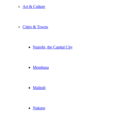
Art & Culture
Cities & Towns
Nairobi, the Capital City
Mombasa
Malindi
Nakuru