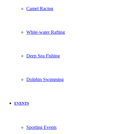
Camel Racing
White-water Rafting
Deep Sea Fishing
Dolphin Swimming
EVENTS
Sporting Events