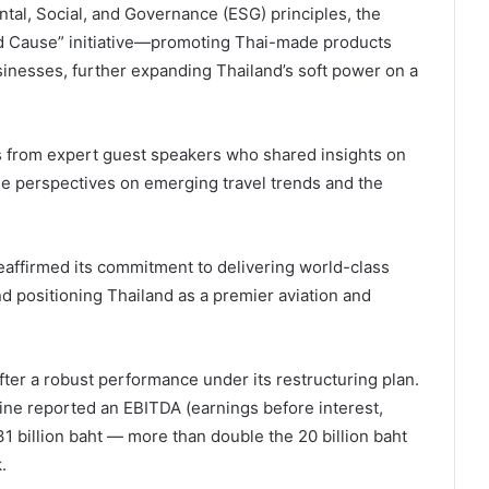
tal, Social, and Governance (ESG) principles, the
od Cause” initiative—promoting Thai-made products
sinesses, further expanding Thailand’s soft power on a
s from expert guest speakers who shared insights on
le perspectives on emerging travel trends and the
eaffirmed its commitment to delivering world-class
nd positioning Thailand as a premier aviation and
fter a robust performance under its restructuring plan.
ine reported an EBITDA (earnings before interest,
31 billion baht — more than double the 20 billion baht
.