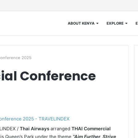
ABOUT KENYA
EXPLORE
E
Conference 2025
al Conference
ELINDEX /
Thai Airways
arranged
THAI Commercial
is Queen’s Park under the theme
“Aim Further, Strive