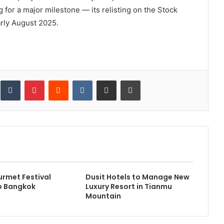
 for a major milestone — its relisting on the Stock
rly August 2025.
inkedIn
Tumblr
Pinterest
Reddit
VKontakte
Share via Email
Print
rmet Festival
Dusit Hotels to Manage New
o Bangkok
Luxury Resort in Tianmu
Mountain