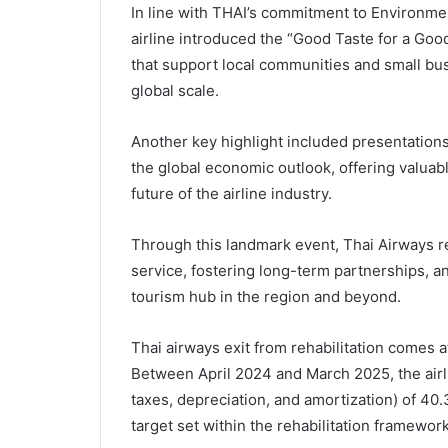
In line with THAI’s commitment to Environmen
airline introduced the “Good Taste for a Go
that support local communities and small bu
global scale.
Another key highlight included presentation
the global economic outlook, offering valuab
future of the airline industry.
Through this landmark event, Thai Airways r
service, fostering long-term partnerships, a
tourism hub in the region and beyond.
Thai airways exit from rehabilitation comes a
Between April 2024 and March 2025, the airl
taxes, depreciation, and amortization) of 40.
target set within the rehabilitation framework