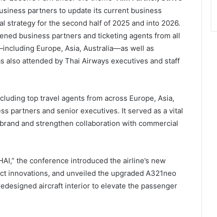
usiness partners to update its current business
 strategy for the second half of 2025 and into 2026.
ned business partners and ticketing agents from all
including Europe, Asia, Australia—as well as
s also attended by Thai Airways executives and staff
cluding top travel agents from across Europe, Asia,
ss partners and senior executives. It served as a vital
 brand and strengthen collaboration with commercial
HAI,” the conference introduced the airline’s new
ct innovations, and unveiled the upgraded A321neo
redesigned aircraft interior to elevate the passenger