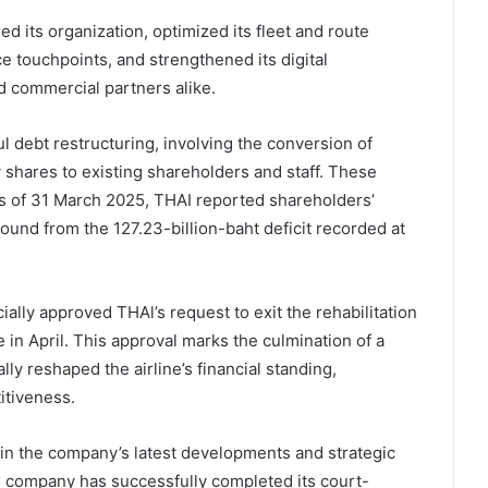
ed its organization, optimized its fleet and route
e touchpoints, and strengthened its digital
d commercial partners alike.
l debt restructuring, involving the conversion of
ew shares to existing shareholders and staff. These
As of 31 March 2025, THAI reported shareholders’
round from the 127.23-billion-baht deficit recorded at
ially approved THAl’s request to exit the rehabilitation
in April. This approval marks the culmination of a
ly reshaped the airline’s financial standing,
itiveness.
e in the company’s latest developments and strategic
he company has successfully completed its court-