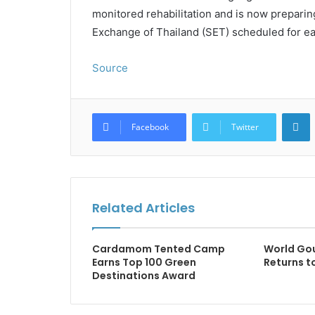
monitored rehabilitation and is now preparing
Exchange of Thailand (SET) scheduled for ea
Source
L
Facebook
Twitter
Related Articles
Cardamom Tented Camp
World Gou
Earns Top 100 Green
Returns t
Destinations Award