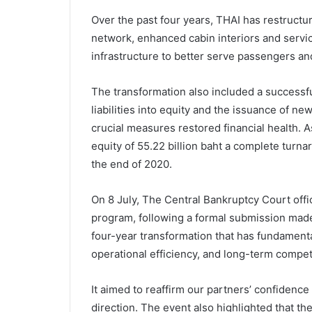
Over the past four years, THAI has restructur
network, enhanced cabin interiors and servic
infrastructure to better serve passengers an
The transformation also included a successfu
liabilities into equity and the issuance of n
crucial measures restored financial health. 
equity of 55.22 billion baht a complete turna
the end of 2020.
On 8 July, The Central Bankruptcy Court offic
program, following a formal submission made 
four-year transformation that has fundamental
operational efficiency, and long-term compet
It aimed to reaffirm our partners’ confidenc
direction. The event also highlighted that t