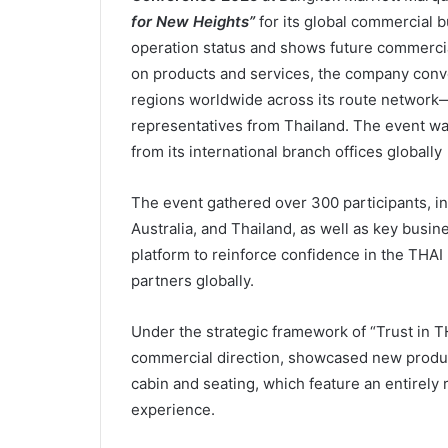
for New Heights”
for its global commercial b
operation status and shows future commercial
on products and services, the company conve
regions worldwide across its route network—
representatives from Thailand. The event wa
from its international branch offices globally
The event gathered over 300 participants, in
Australia, and Thailand, as well as key busine
platform to reinforce confidence in the THAI
partners globally.
Under the strategic framework of “Trust in T
commercial direction, showcased new produ
cabin and seating, which feature an entirely 
experience.