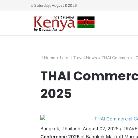
Saturday, August 8 2026
Home
>
Latest Travel News
>
THAI Commercial 
THAI Commerci
2025
Bangkok, Thailand, August 02, 2025 / TRAV
Conference 2025
at Bangkok Marriott Marqu