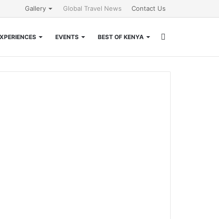
Gallery
Global Travel News
Contact Us
Search
XPERIENCES
EVENTS
BEST OF KENYA
for