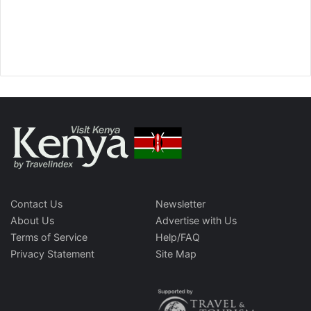
Contact Us
Newsletter
About Us
Advertise with Us
Terms of Service
Help/FAQ
Privacy Statement
Site Map