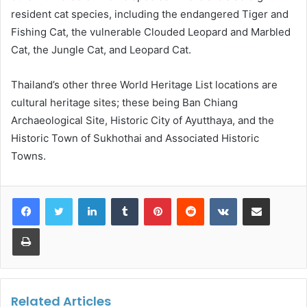
resident cat species, including the endangered Tiger and
Fishing Cat, the vulnerable Clouded Leopard and Marbled
Cat, the Jungle Cat, and Leopard Cat.
Thailand’s other three World Heritage List locations are
cultural heritage sites; these being Ban Chiang
Archaeological Site, Historic City of Ayutthaya, and the
Historic Town of Sukhothai and Associated Historic
Towns.
LinkedIn
Tumblr
Pinterest
Reddit
VKontakte
Share via Email
Print
Related Articles