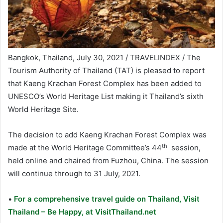
Bangkok, Thailand, July 30, 2021 / TRAVELINDEX / The
Tourism Authority of Thailand (TAT) is pleased to report
that Kaeng Krachan Forest Complex has been added to
UNESCO’s World Heritage List making it Thailand’s sixth
World Heritage Site.
The decision to add Kaeng Krachan Forest Complex was
th
made at the World Heritage Committee’s 44
session,
held online and chaired from Fuzhou, China. The session
will continue through to 31 July, 2021.
•
For a comprehensive travel guide on Thailand, Visit
Thailand – Be Happy, at VisitThailand.net