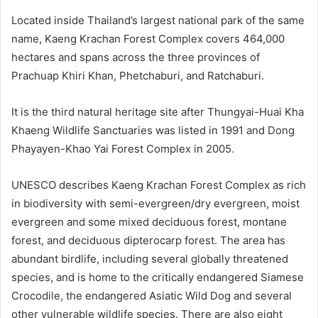
Located inside Thailand’s largest national park of the same
name, Kaeng Krachan Forest Complex covers 464,000
hectares and spans across the three provinces of
Prachuap Khiri Khan, Phetchaburi, and Ratchaburi.
It is the third natural heritage site after Thungyai-Huai Kha
Khaeng Wildlife Sanctuaries was listed in 1991 and Dong
Phayayen-Khao Yai Forest Complex in 2005.
UNESCO describes Kaeng Krachan Forest Complex as rich
in biodiversity with semi-evergreen/dry evergreen, moist
evergreen and some mixed deciduous forest, montane
forest, and deciduous dipterocarp forest. The area has
abundant birdlife, including several globally threatened
species, and is home to the critically endangered Siamese
Crocodile, the endangered Asiatic Wild Dog and several
other vulnerable wildlife species. There are also eight