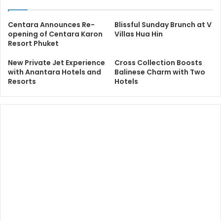
Centara Announces Re-
Blissful Sunday Brunch at V
opening of Centara Karon
Villas Hua Hin
Resort Phuket
New Private Jet Experience
Cross Collection Boosts
with Anantara Hotels and
Balinese Charm with Two
Resorts
Hotels