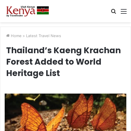
Searc
M
for
Home
>
Latest Travel News
Thailand’s Kaeng Krachan
Forest Added to World
Heritage List