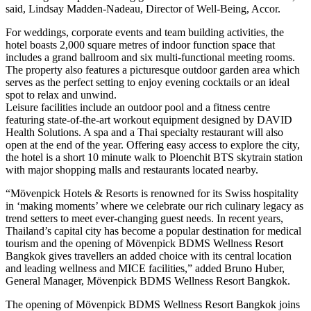
said, Lindsay Madden-Nadeau, Director of Well-Being, Accor.
For weddings, corporate events and team building activities, the
hotel boasts 2,000 square metres of indoor function space that
includes a grand ballroom and six multi-functional meeting rooms.
The property also features a picturesque outdoor garden area which
serves as the perfect setting to enjoy evening cocktails or an ideal
spot to relax and unwind.
Leisure facilities include an outdoor pool and a fitness centre
featuring state-of-the-art workout equipment designed by DAVID
Health Solutions. A spa and a Thai specialty restaurant will also
open at the end of the year. Offering easy access to explore the city,
the hotel is a short 10 minute walk to Ploenchit BTS skytrain station
with major shopping malls and restaurants located nearby.
“Mövenpick Hotels & Resorts is renowned for its Swiss hospitality
in ‘making moments’ where we celebrate our rich culinary legacy as
trend setters to meet ever-changing guest needs. In recent years,
Thailand’s capital city has become a popular destination for medical
tourism and the opening of Mövenpick BDMS Wellness Resort
Bangkok gives travellers an added choice with its central location
and leading wellness and MICE facilities,” added Bruno Huber,
General Manager, Mövenpick BDMS Wellness Resort Bangkok.
The opening of Mövenpick BDMS Wellness Resort Bangkok joins