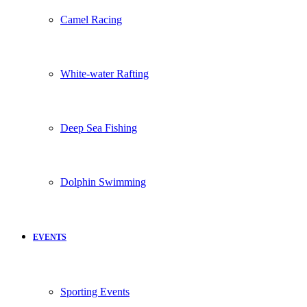
Camel Racing
White-water Rafting
Deep Sea Fishing
Dolphin Swimming
EVENTS
Sporting Events