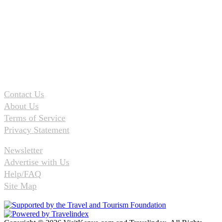
Contact Us
About Us
Terms of Service
Privacy Statement
Newsletter
Advertise with Us
Help/FAQ
Site Map