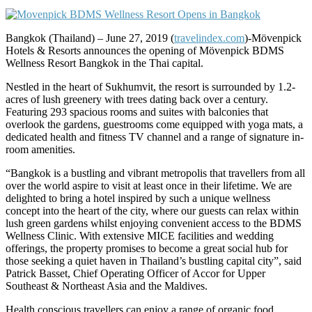
Bangkok (Thailand) – June 27, 2019 (
travelindex.com
)-Mӧvenpick
Hotels & Resorts announces the opening of Mövenpick BDMS
Wellness Resort Bangkok in the Thai capital.
Nestled in the heart of Sukhumvit, the resort is surrounded by 1.2-
acres of lush greenery with trees dating back over a century.
Featuring 293 spacious rooms and suites with balconies that
overlook the gardens, guestrooms come equipped with yoga mats, a
dedicated health and fitness TV channel and a range of signature in-
room amenities.
“Bangkok is a bustling and vibrant metropolis that travellers from all
over the world aspire to visit at least once in their lifetime. We are
delighted to bring a hotel inspired by such a unique wellness
concept into the heart of the city, where our guests can relax within
lush green gardens whilst enjoying convenient access to the BDMS
Wellness Clinic. With extensive MICE facilities and wedding
offerings, the property promises to become a great social hub for
those seeking a quiet haven in Thailand’s bustling capital city”, said
Patrick Basset, Chief Operating Officer of Accor for Upper
Southeast & Northeast Asia and the Maldives.
Health conscious travellers can enjoy a range of organic food