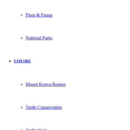
Flora & Fauna
National Parks
EXPLORE
Mount Kenya Region
Turtle Conservation