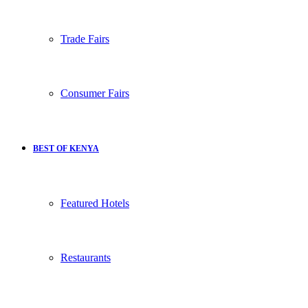
Trade Fairs
Consumer Fairs
BEST OF KENYA
Featured Hotels
Restaurants