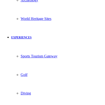
Archeology
World Heritage Sites
EXPERIENCES
Sports Tourism Gateway
Golf
Diving