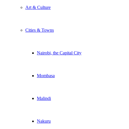
Art & Culture
Cities & Towns
Nairobi, the Capital City
Mombasa
Malindi
Nakuru