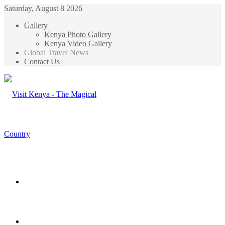
Saturday, August 8 2026
Gallery
Kenya Photo Gallery
Kenya Video Gallery
Global Travel News
Contact Us
Menu
Search