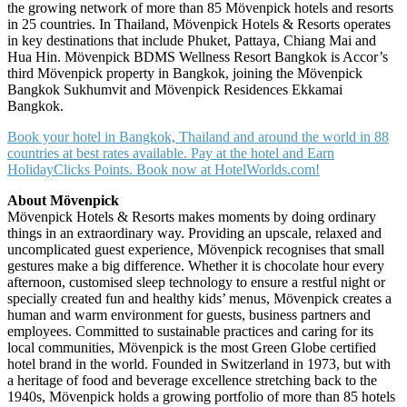
the growing network of more than 85 Mövenpick hotels and resorts
in 25 countries. In Thailand, Mövenpick Hotels & Resorts operates
in key destinations that include Phuket, Pattaya, Chiang Mai and
Hua Hin. Mövenpick BDMS Wellness Resort Bangkok is Accor’s
third Mövenpick property in Bangkok, joining the Mövenpick
Bangkok Sukhumvit and Mövenpick Residences Ekkamai
Bangkok.
Book your hotel in Bangkok, Thailand and around the world in 88
countries at best rates available. Pay at the hotel and Earn
HolidayClicks Points. Book now at HotelWorlds.com!
About Mövenpick
Mövenpick Hotels & Resorts makes moments by doing ordinary
things in an extraordinary way. Providing an upscale, relaxed and
uncomplicated guest experience, Mövenpick recognises that small
gestures make a big difference. Whether it is chocolate hour every
afternoon, customised sleep technology to ensure a restful night or
specially created fun and healthy kids’ menus, Mövenpick creates a
human and warm environment for guests, business partners and
employees. Committed to sustainable practices and caring for its
local communities, Mövenpick is the most Green Globe certified
hotel brand in the world. Founded in Switzerland in 1973, but with
a heritage of food and beverage excellence stretching back to the
1940s, Mövenpick holds a growing portfolio of more than 85 hotels