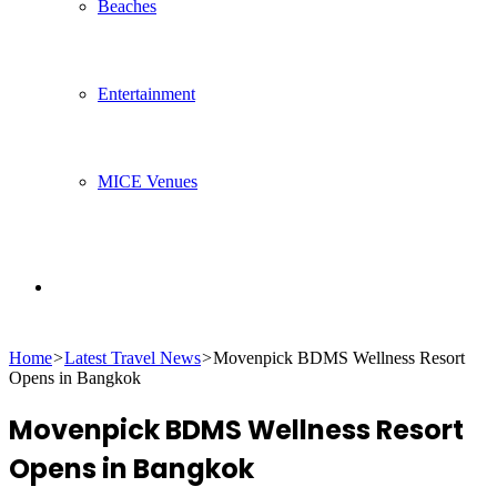
Beaches
Entertainment
MICE Venues
Search
Home
>
Latest Travel News
>
Movenpick BDMS Wellness Resort
for
Opens in Bangkok
Movenpick BDMS Wellness Resort
Opens in Bangkok