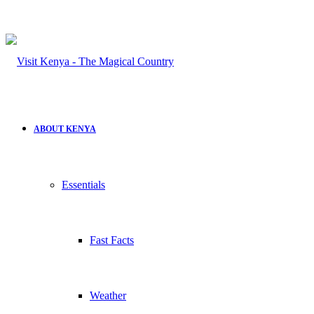
for
ABOUT KENYA
Essentials
Fast Facts
Weather