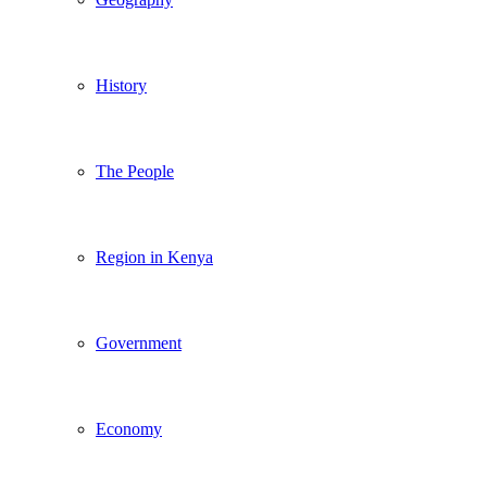
History
The People
Region in Kenya
Government
Economy