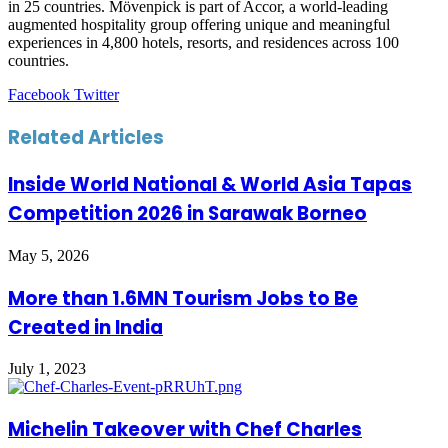
in 25 countries. Mövenpick is part of Accor, a world-leading
augmented hospitality group offering unique and meaningful
experiences in 4,800 hotels, resorts, and residences across 100
countries.
LinkedIn
Tumblr
Pinterest
Reddit
VKontakte
Share
Print
Facebook
Twitter
via
Email
Related Articles
Inside World National & World Asia Tapas
Competition 2026 in Sarawak Borneo
May 5, 2026
More than 1.6MN Tourism Jobs to Be
Created in India
July 1, 2023
Michelin Takeover with Chef Charles