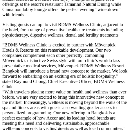
offerings at the resort’s restaurant Tamarind Natural Dining while
Cinnamon lobby lounge offers the perfect evening “wine-down”
with friends.
Visiting guests can opt to visit BDMS Wellness Clinic, adjacent to
the hotel, for a range of preventive healthcare treatments including
physiotherapy, digestive wellness, dental and fertility treatments.
“BDMS Wellness Clinic is excited to partner with Mövenpick
Hotels & Resorts on this remarkable development. Our two
companies complement each other perfectly; combining
Mövenpick’s distinctive Swiss style with our clinic’s world-class
preventative medical services, Mövenpick BDMS Wellness Resort
Bangkok will introduce a brand new concept to the market. We look
forward to embarking on an exciting era of holistic hospitality,”
stated Raymond Chong, Chief Executive Officer, BDMS Wellness
Clinic.
“With travelers placing more value on health and wellness than ever
before, we are very excited to bring this innovative new concept to
the market. Increasingly, wellness is moving beyond the walls of the
spa and fitness areas with guests also wanting greater access to
personalized programming. Our new offering in Bangkok is a
perfect example of how Accor and its leading hotel brands are
meeting this need and delivering sustainable, approachable
wellbeing concepts to visiting guests as well as local communities,”