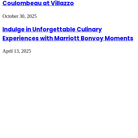
Coulombeau at Villazzo
October 30, 2025
Indulge in Unforgettable Culinary
Experiences with Marriott Bonvoy Moments
April 13, 2025