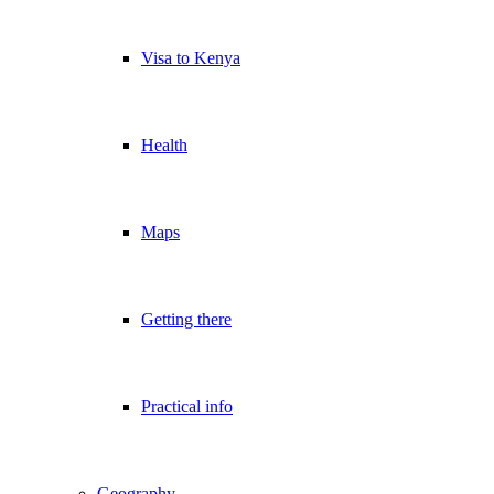
Visa to Kenya
Health
Maps
Getting there
Practical info
Geography