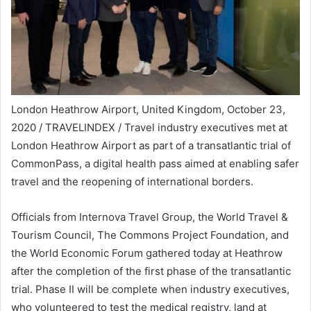
London Heathrow Airport, United Kingdom, October 23,
2020 / TRAVELINDEX / Travel industry executives met at
London Heathrow Airport as part of a transatlantic trial of
CommonPass, a digital health pass aimed at enabling safer
travel and the reopening of international borders.
Officials from Internova Travel Group, the World Travel &
Tourism Council, The Commons Project Foundation, and
the World Economic Forum gathered today at Heathrow
after the completion of the first phase of the transatlantic
trial. Phase II will be complete when industry executives,
who volunteered to test the medical registry, land at