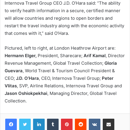
Internova Travel Group CEO J.D. O’Hara said: “The ability
to verify health information in a secure, certified manner
will allow countries and regions to open borders and
restart the travel industry along with the economic activity
that comes with it,” said O’Hara.
Pictured, left to right, at London Heathrow Airport are:
Hermann Elger,
President, Sharecare;
Arif Kamal
, Director
Revenue Management, Global Travel Collection;
Gloria
Guevara
, World Travel & Tourism Council President &
CEO;
J.D. O’Hara
, CEO, Internova Travel Group;
Peter
Vlitas
, SVP, Airline Relations, Internova Travel Group and
Jason Oshiokpekhai
, Managing Director, Global Travel
Collection.
LinkedIn
Tumblr
Pinterest
Reddit
VKontakte
Share via Email