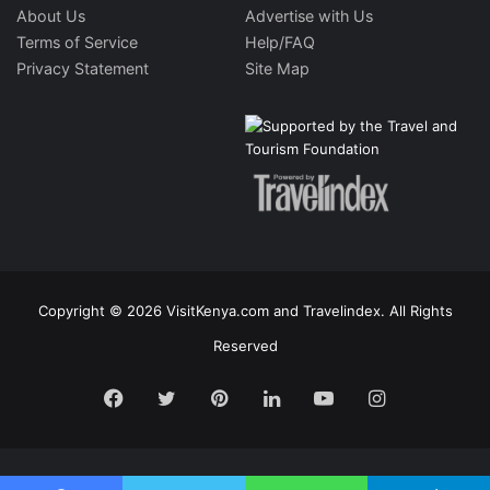
About Us
Advertise with Us
Terms of Service
Help/FAQ
Privacy Statement
Site Map
Copyright © 2026 VisitKenya.com and Travelindex. All Rights
Reserved
Facebook
Twitter
Pinterest
LinkedIn
YouTube
Instagram