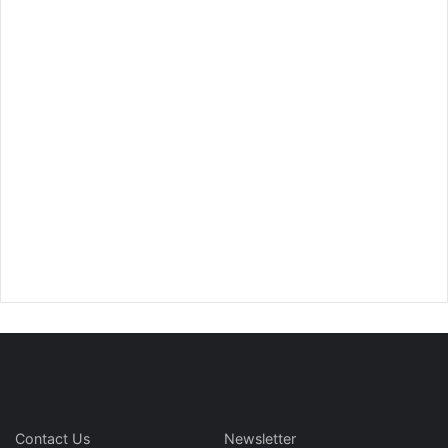
Contact Us
Newsletter