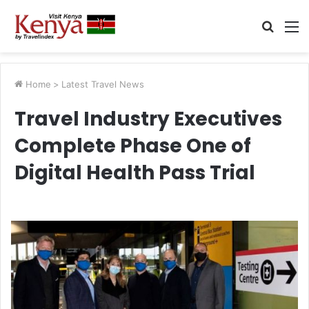
Searc
M
for
Home
>
Latest Travel News
Travel Industry Executives
Complete Phase One of
Digital Health Pass Trial