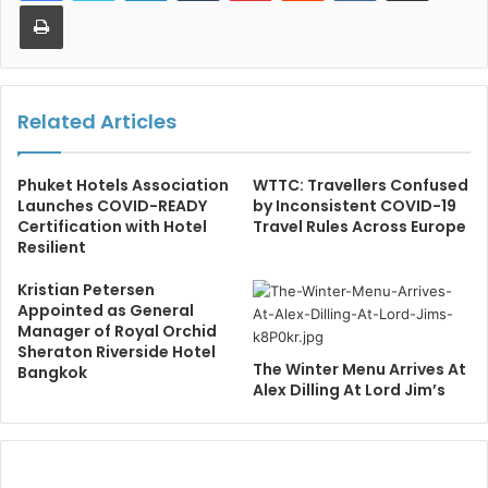
Print
Related Articles
Phuket Hotels Association
WTTC: Travellers Confused
Launches COVID-READY
by Inconsistent COVID-19
Certification with Hotel
Travel Rules Across Europe
Resilient
Kristian Petersen
Appointed as General
Manager of Royal Orchid
Sheraton Riverside Hotel
The Winter Menu Arrives At
Bangkok
Alex Dilling At Lord Jim’s