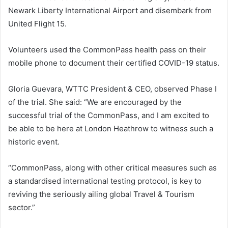
Newark Liberty International Airport and disembark from
United Flight 15.
Volunteers used the CommonPass health pass on their
mobile phone to document their certified COVID-19 status.
Gloria Guevara, WTTC President & CEO, observed Phase I
of the trial. She said: “We are encouraged by the
successful trial of the CommonPass, and I am excited to
be able to be here at London Heathrow to witness such a
historic event.
“CommonPass, along with other critical measures such as
a standardised international testing protocol, is key to
reviving the seriously ailing global Travel & Tourism
sector.”