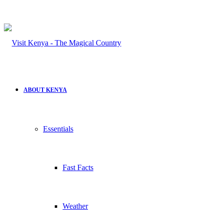
ABOUT KENYA
Essentials
Fast Facts
Weather