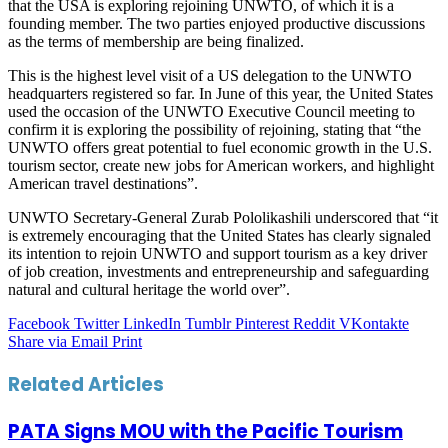
that the USA is exploring rejoining UNWTO, of which it is a
founding member. The two parties enjoyed productive discussions
as the terms of membership are being finalized.
This is the highest level visit of a US delegation to the UNWTO
headquarters registered so far. In June of this year, the United States
used the occasion of the UNWTO Executive Council meeting to
confirm it is exploring the possibility of rejoining, stating that “the
UNWTO offers great potential to fuel economic growth in the U.S.
tourism sector, create new jobs for American workers, and highlight
American travel destinations”.
UNWTO Secretary-General Zurab Pololikashili underscored that “it
is extremely encouraging that the United States has clearly signaled
its intention to rejoin UNWTO and support tourism as a key driver
of job creation, investments and entrepreneurship and safeguarding
natural and cultural heritage the world over”.
Facebook
Twitter
LinkedIn
Tumblr
Pinterest
Reddit
VKontakte
Share via Email
Print
Related Articles
PATA Signs MOU with the Pacific Tourism