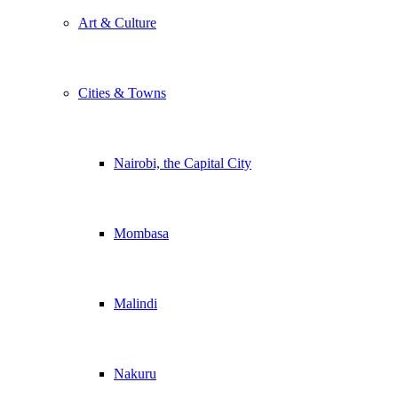
Art & Culture
Cities & Towns
Nairobi, the Capital City
Mombasa
Malindi
Nakuru