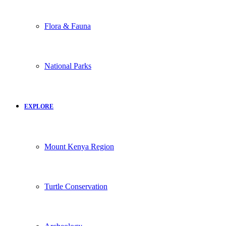
Flora & Fauna
National Parks
EXPLORE
Mount Kenya Region
Turtle Conservation