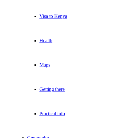
Visa to Kenya
Health
Maps
Getting there
Practical info
Geography