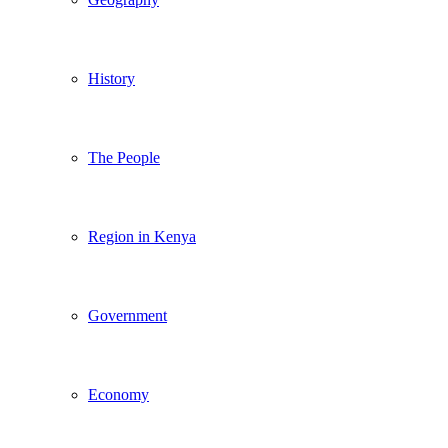
History
The People
Region in Kenya
Government
Economy