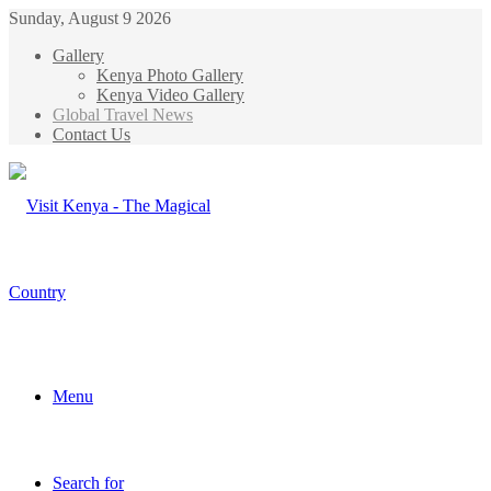
Sunday, August 9 2026
Gallery
Kenya Photo Gallery
Kenya Video Gallery
Global Travel News
Contact Us
Menu
Search for