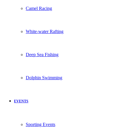
Camel Racing
White-water Rafting
Deep Sea Fishing
Dolphin Swimming
EVENTS
Sporting Events