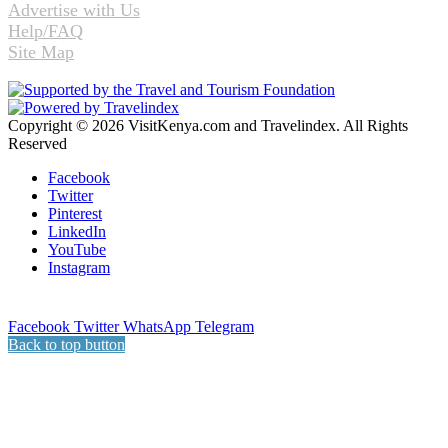
Advertise with Us
Help/FAQ
Site Map
Copyright © 2026 VisitKenya.com and Travelindex. All Rights
Reserved
Facebook
Twitter
Pinterest
LinkedIn
YouTube
Instagram
Facebook
Twitter
WhatsApp
Telegram
Back to top button