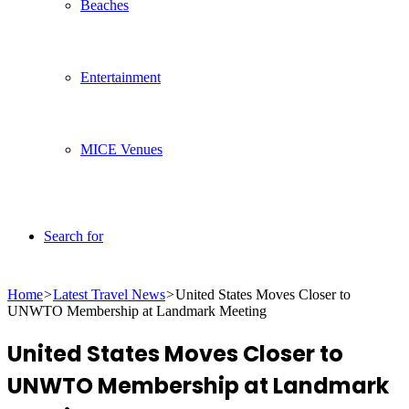
Beaches
Entertainment
MICE Venues
Search for
Home
>
Latest Travel News
>
United States Moves Closer to
UNWTO Membership at Landmark Meeting
United States Moves Closer to
UNWTO Membership at Landmark