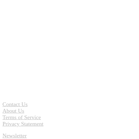
Contact Us
About Us
Terms of Service
Privacy Statement
Newsletter