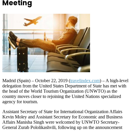
Meeting
Madrid (Spain) – October 22, 2019 (
travelindex.com
) – A high-level
delegation from the United States Department of State has met with
the head of the World Tourism Organization (UNWTO) as the
country moves closer to rejoining the United Nations specialized
agency for tourism.
Assistant Secretary of State for International Organization Affairs
Kevin Moley and Assistant Secretary for Economic and Business
Affairs Manisha Singh were welcomed by UNWTO Secretary-
General Zurab Pololikashvili, following up on the announcement