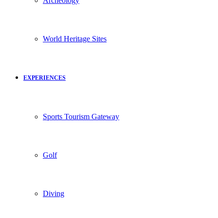
Archeology
World Heritage Sites
EXPERIENCES
Sports Tourism Gateway
Golf
Diving