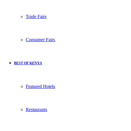
Trade Fairs
Consumer Fairs
BEST OF KENYA
Featured Hotels
Restaurants