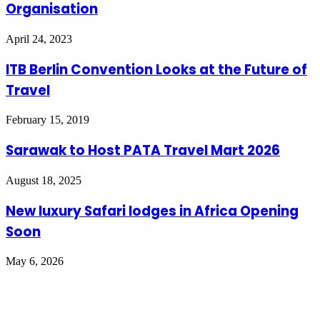
Organisation
April 24, 2023
ITB Berlin Convention Looks at the Future of
Travel
February 15, 2019
Sarawak to Host PATA Travel Mart 2026
August 18, 2025
New luxury Safari lodges in Africa Opening
Soon
May 6, 2026