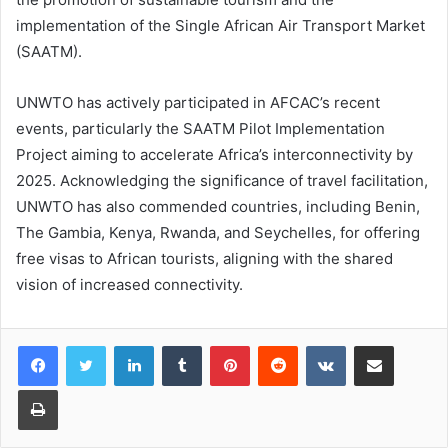
implementation of the Single African Air Transport Market
(SAATM).
UNWTO has actively participated in AFCAC’s recent
events, particularly the SAATM Pilot Implementation
Project aiming to accelerate Africa’s interconnectivity by
2025. Acknowledging the significance of travel facilitation,
UNWTO has also commended countries, including Benin,
The Gambia, Kenya, Rwanda, and Seychelles, for offering
free visas to African tourists, aligning with the shared
vision of increased connectivity.
LinkedIn
Tumblr
Pinterest
Reddit
VKontakte
Share via Email
Print