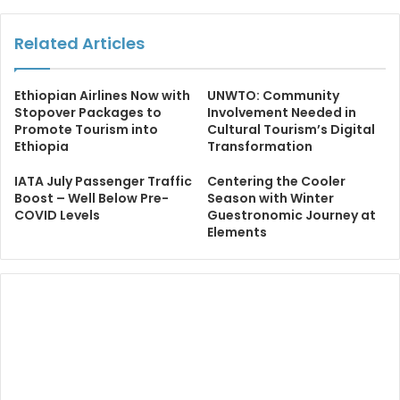
Related Articles
Ethiopian Airlines Now with
UNWTO: Community
Stopover Packages to
Involvement Needed in
Promote Tourism into
Cultural Tourism’s Digital
Ethiopia
Transformation
IATA July Passenger Traffic
Centering the Cooler
Boost – Well Below Pre-
Season with Winter
COVID Levels
Guestronomic Journey at
Elements