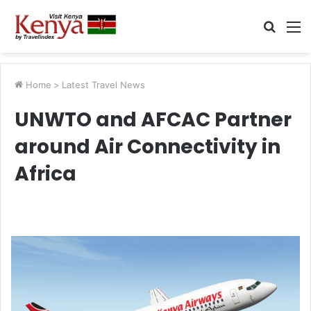
Searc
M
for
Home
>
Latest Travel News
UNWTO and AFCAC Partner
around Air Connectivity in
Africa