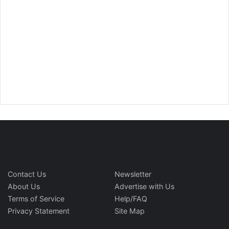
Contact Us
Newsletter
About Us
Advertise with Us
Terms of Service
Help/FAQ
Privacy Statement
Site Map