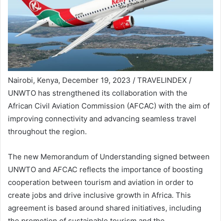
Nairobi, Kenya, December 19, 2023 / TRAVELINDEX /
UNWTO has strengthened its collaboration with the
African Civil Aviation Commission (AFCAC) with the aim of
improving connectivity and advancing seamless travel
throughout the region.
The new Memorandum of Understanding signed between
UNWTO and AFCAC reflects the importance of boosting
cooperation between tourism and aviation in order to
create jobs and drive inclusive growth in Africa. This
agreement is based around shared initiatives, including
the promotion of sustainable tourism and the