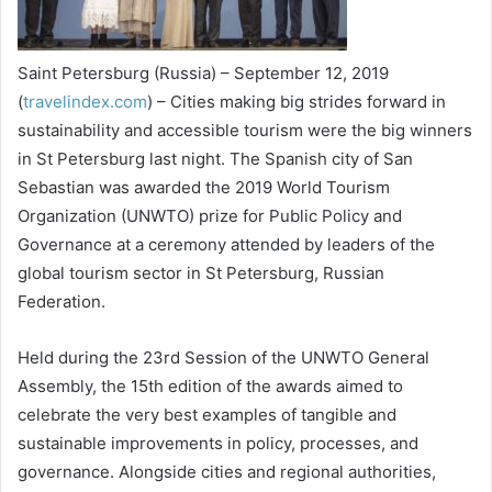
Saint Petersburg (Russia) – September 12, 2019
(
travelindex.com
) – Cities making big strides forward in
sustainability and accessible tourism were the big winners
in St Petersburg last night. The Spanish city of San
Sebastian was awarded the 2019 World Tourism
Organization (UNWTO) prize for Public Policy and
Governance at a ceremony attended by leaders of the
global tourism sector in St Petersburg, Russian
Federation.
Held during the 23rd Session of the UNWTO General
Assembly, the 15th edition of the awards aimed to
celebrate the very best examples of tangible and
sustainable improvements in policy, processes, and
governance. Alongside cities and regional authorities,