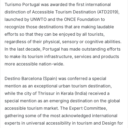
Turismo Portugal was awarded the first international
distinction of Accessible Tourism Destination (ATD2019),
launched by UNWTO and the ONCE Foundation to
recognize those destinations that are making laudable
efforts so that they can be enjoyed by all tourists,
regardless of their physical, sensory or cognitive abilities.
In the last decade, Portugal has made outstanding efforts
to make its tourism infrastructure, services and products
more accessible nation-wide.
Destino Barcelona (Spain) was conferred a special
mention as an exceptional urban tourism destination,
while the city of Thrissur in Kerala (India) received a
special mention as an emerging destination on the global
accessible tourism market. The Expert Committee,
gathering some of the most acknowledged international
experts in universal accessibility in tourism and Design for