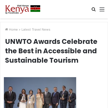
Searc
M
for
Home
>
Latest Travel News
UNWTO Awards Celebrate
the Best in Accessible and
Sustainable Tourism