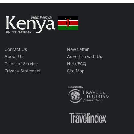
Contact Us
Newsletter
About Us
Advertise with Us
Terms of Service
Help/FAQ
Privacy Statement
Site Map