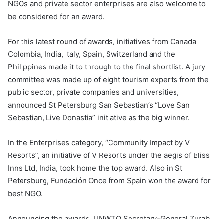
NGOs and private sector enterprises are also welcome to
be considered for an award.
For this latest round of awards, initiatives from Canada,
Colombia, India, Italy, Spain, Switzerland and the
Philippines made it to through to the final shortlist. A jury
committee was made up of eight tourism experts from the
public sector, private companies and universities,
announced St Petersburg San Sebastian’s “Love San
Sebastian, Live Donastia” initiative as the big winner.
In the Enterprises category, “Community Impact by V
Resorts”, an initiative of V Resorts under the aegis of Bliss
Inns Ltd, India, took home the top award. Also in St
Petersburg, Fundación Once from Spain won the award for
best NGO.
Announcing the awards, UNWTO Secretary-General Zurab