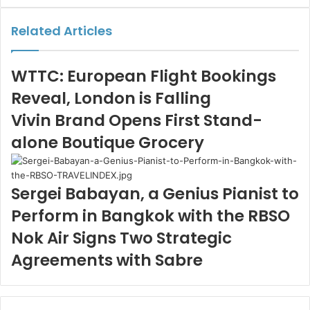
Email
Related Articles
WTTC: European Flight Bookings
Reveal, London is Falling
Vivin Brand Opens First Stand-
alone Boutique Grocery
Sergei Babayan, a Genius Pianist to
Perform in Bangkok with the RBSO
Nok Air Signs Two Strategic
Agreements with Sabre