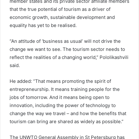
member states and its private sector affiliate members
that the true potential of tourism as a driver of
economic growth, sustainable development and
equality has yet to be realised.
“An attitude of ‘business as usual’ will not drive the
change we want to see. The tourism sector needs to
reflect the realities of a changing world,” Pololikashvili
said.
He added: “That means promoting the spirit of
entrepreneurship. It means training people for the
jobs of tomorrow. And it means being open to
innovation, including the power of technology to
change the way we travel – and how the benefits that
tourism can bring are shared as widely as possible.”
The UNWTO General Assembly in St Petersburg has