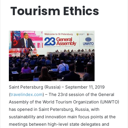
Tourism Ethics
Saint Petersburg (Russia) – September 11, 2019
(
travelindex.com
) – The 23rd session of the General
Assembly of the World Tourism Organization (UNWTO)
has opened in Saint Petersburg, Russia, with
sustainability and innovation main focus points at the
meetings between high-level state delegates and