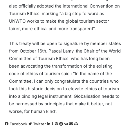
also officially adopted the International Convention on
Tourism Ethics, marking “a big step forward as
UNWTO works to make the global tourism sector
fairer, more ethical and more transparent”.
This treaty will be open to signature by member states
from October 16th. Pascal Lamy, the Chair of the World
Committee of Tourism Ethics, who has long been
been advocating the transformation of the existing
code of ethics of tourism said : “In the name of the
Committee, I can only congratulate the countries who
took this historic decision to elevate ethics of tourism
into a binding legal instrument. Globalisation needs to
be harnessed by principles that make it better, not
worse, for human kind”.
LinkedIn
Tumblr
Pinterest
Reddit
VKontakte
Share
Print
Facebook
Twitter
via