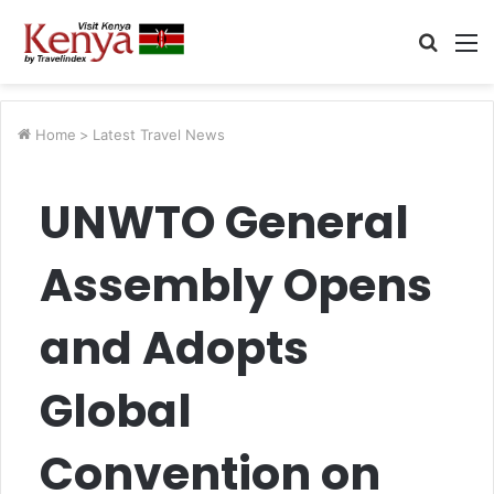
Searc
M
for
Home
>
Latest Travel News
UNWTO General
Assembly Opens
and Adopts
Global
Convention on