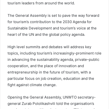
tourism leaders from around the world.
The General Assembly is set to pave the way forward
for tourism’s contribution to the 2030 Agenda for
Sustainable Development and tourism’s voice at the
heart of the UN and the global policy agenda.
High level summits and debates will address key
topics, including tourism’s increasingly-prominent role
in advancing the sustainability agenda, private–public
cooperation, and the place of innovation and
entrepreneurship in the future of tourism, with a
particular focus on job creation, education and the
fight against climate change.
Opening the General Assembly, UNWTO secretary-
general Zurab Pololikashvili told the organisation’s