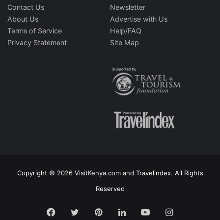
Contact Us
Newsletter
About Us
Advertise with Us
Terms of Service
Help/FAQ
Privacy Statement
Site Map
Copyright © 2026 VisitKenya.com and Travelindex. All Rights
Reserved
Facebook
Twitter
Pinterest
LinkedIn
YouTube
Instagram