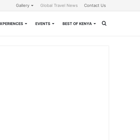
Gallery
Global Travel News
Contact Us
Search
XPERIENCES
EVENTS
BEST OF KENYA
for