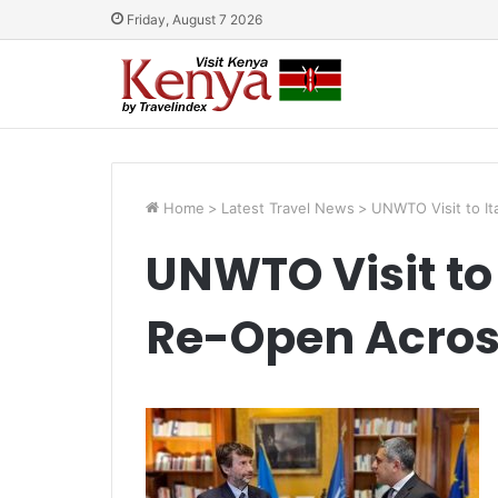
Friday, August 7 2026
Home
>
Latest Travel News
>
UNWTO Visit to I
UNWTO Visit to 
Re-Open Acros