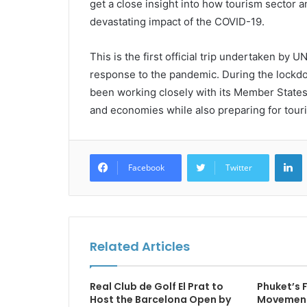
get a close insight into how tourism sector 
devastating impact of the COVID-19.
This is the first official trip undertaken by
response to the pandemic. During the lockd
been working closely with its Member States 
and economies while also preparing for touri
L
Facebook
Twitter
Related Articles
Real Club de Golf El Prat to
Phuket’s
Host the Barcelona Open by
Movement