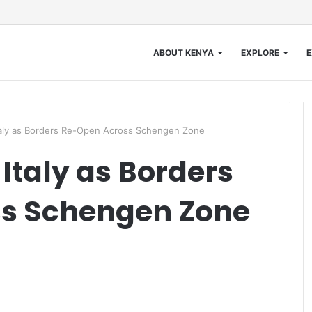
ABOUT KENYA
EXPLORE
E
taly as Borders Re-Open Across Schengen Zone
Italy as Borders
s Schengen Zone