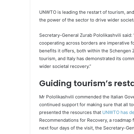
UNWTO is leading the restart of tourism, an
the power of the sector to drive wider societ
Secretary-General Zurab Pololikashvili said
cooperating across borders are imperative f
benefits it offers, both within the Schengen
tourism, and Italy has demonstrated its comm
wider societal recovery.”
Guiding tourism’s resta
Mr Pololikashvili commended the Italian Gov
continued support for making sure that all tou
presented the resources that
UNWTO has deve
Recommendations for Recovery, a roadmap fo
next four days of the visit, the Secretary-Gene