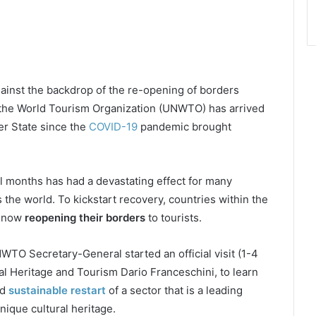
ainst the backdrop of the re-opening of borders
 the World Tourism Organization (UNWTO) has arrived
mber State since the
COVID-19
pandemic brought
l months has had a devastating effect for many
 the world. To kickstart recovery, countries within the
 now
reopening their borders
to tourists.
 UNWTO Secretary-General started an official visit (1-4
ral Heritage and Tourism Dario Franceschini, to learn
nd
sustainable restart
of a sector that is a leading
ique cultural heritage.