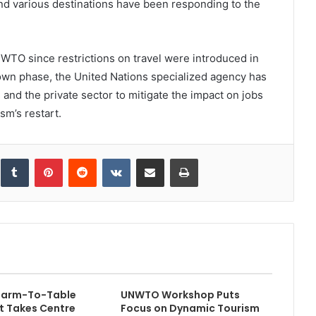
and various destinations have been responding to the
 UNWTO since restrictions on travel were introduced in
own phase, the United Nations specialized agency has
and the private sector to mitigate the impact on jobs
sm’s restart.
inkedIn
Tumblr
Pinterest
Reddit
VKontakte
Share via Email
Print
 Farm-To-Table
UNWTO Workshop Puts
 Takes Centre
Focus on Dynamic Tourism