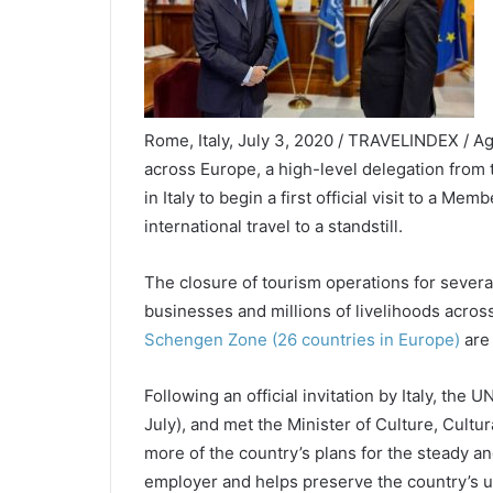
Rome, Italy, July 3, 2020 / TRAVELINDEX / Ag
across Europe, a high-level delegation from
in Italy to begin a first official visit to a Me
international travel to a standstill.
The closure of tourism operations for severa
businesses and millions of livelihoods across
Schengen Zone (26 countries in Europe)
are
Following an official invitation by Italy, the
July), and met the Minister of Culture, Cultu
more of the country’s plans for the steady a
employer and helps preserve the country’s un