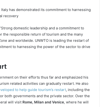
d Italy has demonstrated its commitment to harnessing
al recovery
: “Strong domestic leadership and a commitment to
or the responsible return of tourism and the many
 Zone and worldwide. UNWTO is leading the restart of
itment to harnessing the power of the sector to drive
rt
ernment on their efforts thus far and emphasized his
rism related activities can gradually restart. He also
loped to help guide tourism’s restart
, including the
r both governments and the private sector. Over the
ral will visit
Rome, Milan and Venice
, where he will