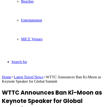
Beaches
Entertainment
MICE Venues
Search for
Home
>
Latest Travel News
>
WTTC Announces Ban Ki-Moon as
Keynote Speaker for Global Summit
WTTC Announces Ban Ki-Moon as
Keynote Speaker for Global