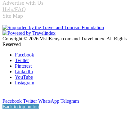
Advertise with Us
Help/FAQ
Site Map
Copyright © 2026 VisitKenya.com and Travelindex. All Rights
Reserved
Facebook
Twitter
Pinterest
LinkedIn
YouTube
Instagram
Facebook
Twitter
WhatsApp
Telegram
Back to top button