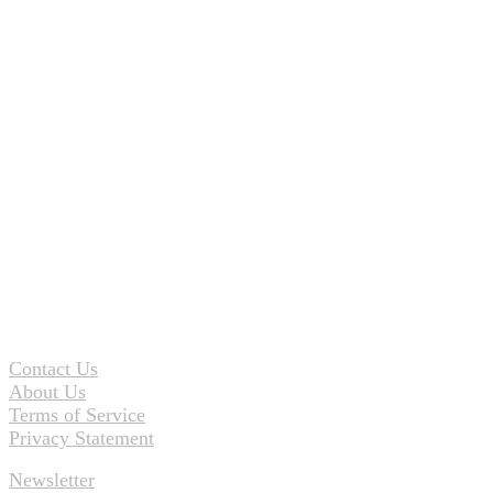
Contact Us
About Us
Terms of Service
Privacy Statement
Newsletter