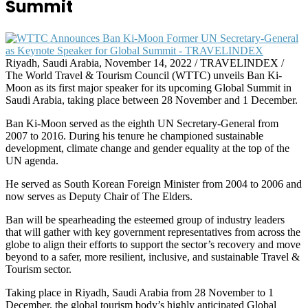
Summit
Riyadh, Saudi Arabia, November 14, 2022 / TRAVELINDEX /
The World Travel & Tourism Council (WTTC) unveils Ban Ki-
Moon as its first major speaker for its upcoming Global Summit in
Saudi Arabia, taking place between 28 November and 1 December.
Ban Ki-Moon served as the eighth UN Secretary-General from
2007 to 2016. During his tenure he championed sustainable
development, climate change and gender equality at the top of the
UN agenda.
He served as South Korean Foreign Minister from 2004 to 2006 and
now serves as Deputy Chair of The Elders.
Ban will be spearheading the esteemed group of industry leaders
that will gather with key government representatives from across the
globe to align their efforts to support the sector’s recovery and move
beyond to a safer, more resilient, inclusive, and sustainable Travel &
Tourism sector.
Taking place in Riyadh, Saudi Arabia from 28 November to 1
December, the global tourism body’s highly anticipated Global