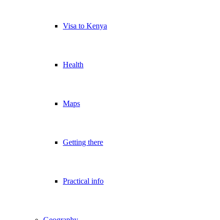
Visa to Kenya
Health
Maps
Getting there
Practical info
Geography