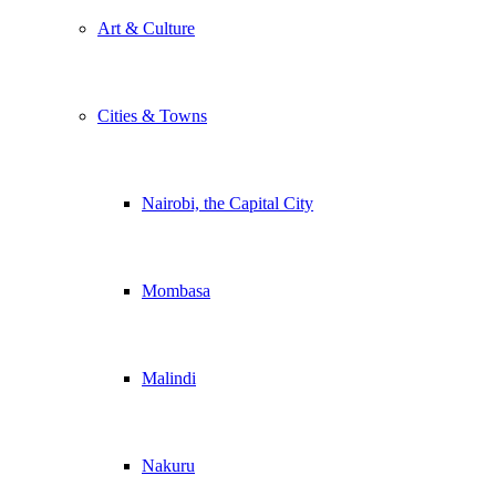
Art & Culture
Cities & Towns
Nairobi, the Capital City
Mombasa
Malindi
Nakuru