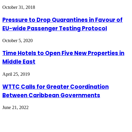
October 31, 2018
Pressure to Drop Quarantines in Favour of
EU-wide Passenger Testing Protocol
October 5, 2020
Time Hotels to Open Five New Properties in
Middle East
April 25, 2019
WTTC Calls for Greater Coordination
Between Caribbean Governments
June 21, 2022