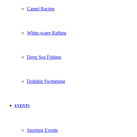
Camel Racing
White-water Rafting
Deep Sea Fishing
Dolphin Swimming
EVENTS
Sporting Events