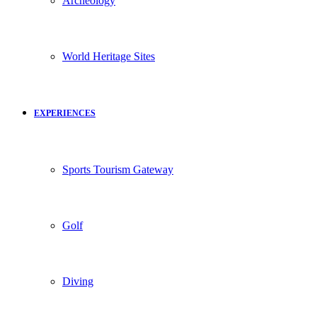
Archeology
World Heritage Sites
EXPERIENCES
Sports Tourism Gateway
Golf
Diving