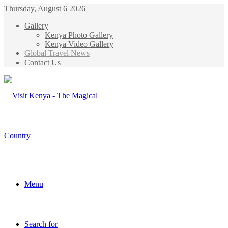
Thursday, August 6 2026
Gallery
Kenya Photo Gallery
Kenya Video Gallery
Global Travel News
Contact Us
Menu
Search for