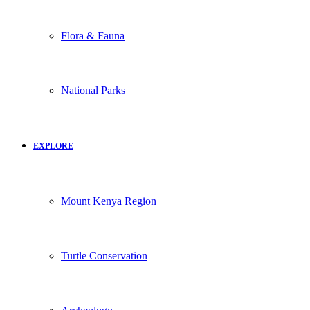
Flora & Fauna
National Parks
EXPLORE
Mount Kenya Region
Turtle Conservation