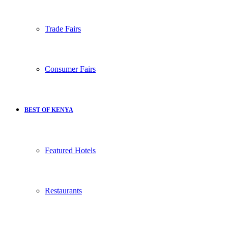
Trade Fairs
Consumer Fairs
BEST OF KENYA
Featured Hotels
Restaurants