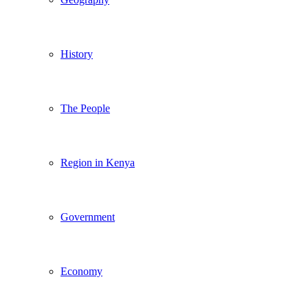
History
The People
Region in Kenya
Government
Economy