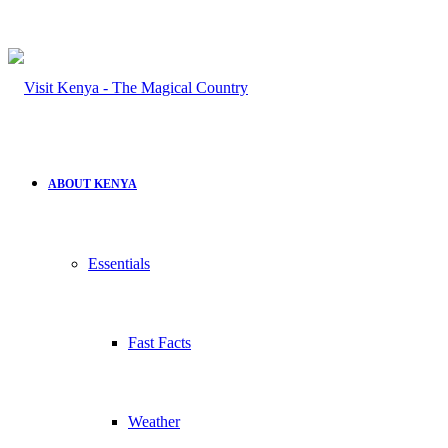
ABOUT KENYA
Essentials
Fast Facts
Weather