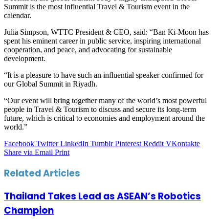
Summit is the most influential Travel & Tourism event in the
calendar.
Julia Simpson, WTTC President & CEO, said: “Ban Ki-Moon has
spent his eminent career in public service, inspiring international
cooperation, and peace, and advocating for sustainable
development.
“It is a pleasure to have such an influential speaker confirmed for
our Global Summit in Riyadh.
“Our event will bring together many of the world’s most powerful
people in Travel & Tourism to discuss and secure its long-term
future, which is critical to economies and employment around the
world.”
Facebook
Twitter
LinkedIn
Tumblr
Pinterest
Reddit
VKontakte
Share via Email
Print
Related Articles
Thailand Takes Lead as ASEAN’s Robotics
Champion