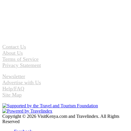
Contact Us
About Us
Terms of Service
Privacy Statement
Newsletter
Advertise with Us
Help/FAQ
Site Map
Copyright © 2026 VisitKenya.com and Travelindex. All Rights
Reserved