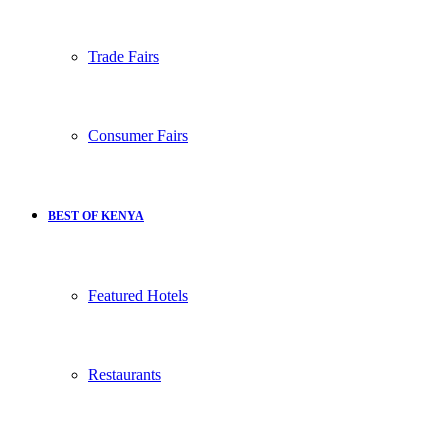
Trade Fairs
Consumer Fairs
BEST OF KENYA
Featured Hotels
Restaurants