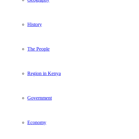
History
The People
Region in Kenya
Government
Economy