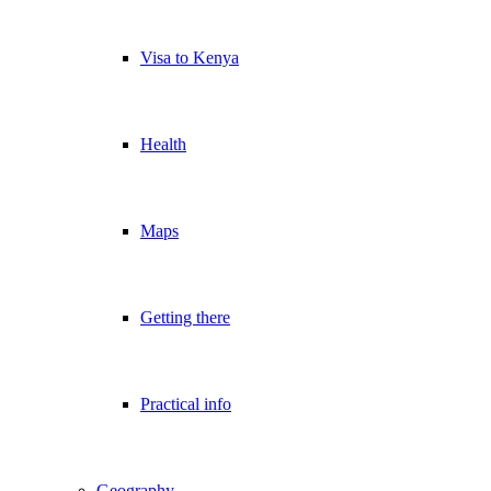
Visa to Kenya
Health
Maps
Getting there
Practical info
Geography