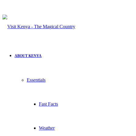
ABOUT KENYA
Essentials
Fast Facts
Weather