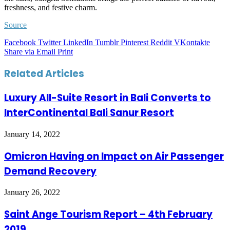
freshness, and festive charm.
Source
Facebook
Twitter
LinkedIn
Tumblr
Pinterest
Reddit
VKontakte
Share via Email
Print
Related Articles
Luxury All-Suite Resort in Bali Converts to
InterContinental Bali Sanur Resort
January 14, 2022
Omicron Having on Impact on Air Passenger
Demand Recovery
January 26, 2022
Saint Ange Tourism Report – 4th February
2019