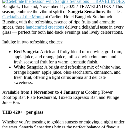
Bangkok, Thailand, November 11, 2025 / TRAVELINDEX / This
season, embrace the vibrant spirit of
Sangria Sensations
, the latest
Cocktails of the Month
at Carlton Hotel Bangkok Sukhumvit.
Bursting with the refreshing essence of ripe fruits and aromatic
spices, these
handcrafted creations
deliver a delightful taste in every
glass — perfect for both laid-back evenings and lively celebrations.
Indulge in two refreshing choices:
Red Sangria
: A rich and fruity blend of red wine, gold rum,
apple juice, and orange juice, infused with cinnamon and
fresh seasonal fruit for a warm, aromatic finish.
White Sangria:
A bright and refreshing mix of white wine,
orange liqueur, apple juice, oleo-saccharum, cinnamon, and
fresh fruit, offering a light citrus aroma and delicate
sweetness.
Available from
1 November to 4 January
at Cooling Tower
Rooftop Bar, Plate Restaurant, Tuxedo Espresso Bar, and Plunge
Juice Bar.
THB 420++ per glass
Whether you’re toasting to golden sunsets or enjoying a night under
the stars, Sangria Sensations brings the perfect balance of flavour,