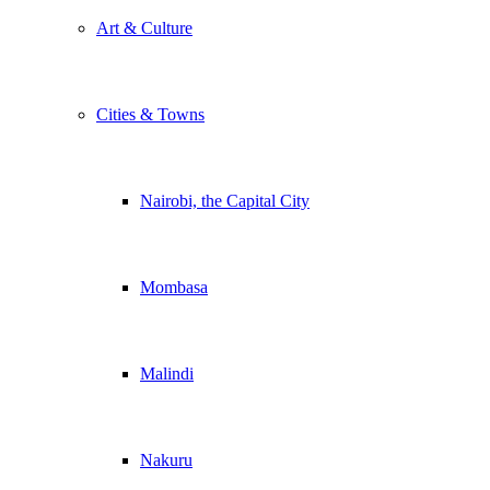
Art & Culture
Cities & Towns
Nairobi, the Capital City
Mombasa
Malindi
Nakuru