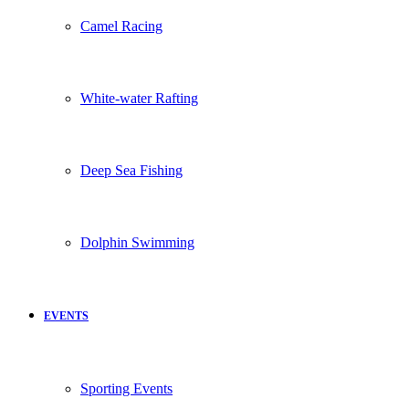
Camel Racing
White-water Rafting
Deep Sea Fishing
Dolphin Swimming
EVENTS
Sporting Events