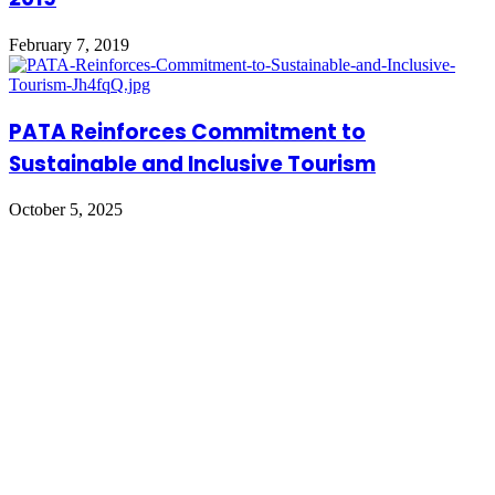
February 7, 2019
PATA Reinforces Commitment to
Sustainable and Inclusive Tourism
October 5, 2025