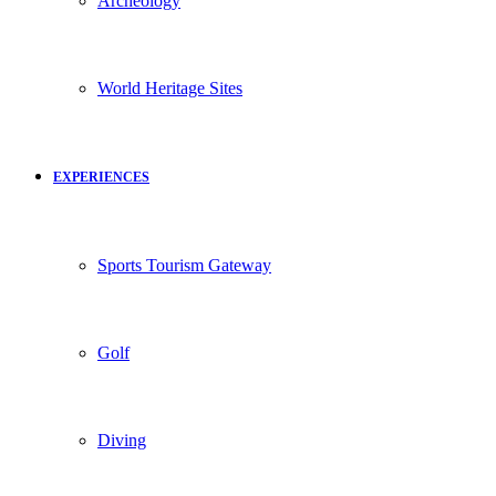
Archeology
World Heritage Sites
EXPERIENCES
Sports Tourism Gateway
Golf
Diving