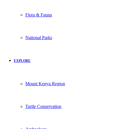
Flora & Fauna
National Parks
EXPLORE
Mount Kenya Region
Turtle Conservation