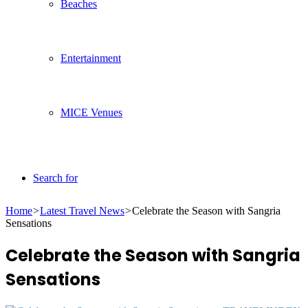
Beaches
Entertainment
MICE Venues
Search for
Home
>
Latest Travel News
>
Celebrate the Season with Sangria
Sensations
Celebrate the Season with Sangria
Sensations