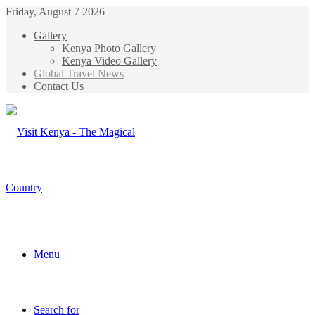
Friday, August 7 2026
Gallery
Kenya Photo Gallery
Kenya Video Gallery
Global Travel News
Contact Us
Menu
Search for