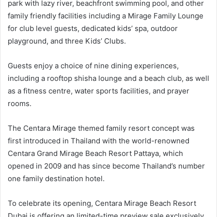
park with lazy river, beachfront swimming pool, and other
family friendly facilities including a Mirage Family Lounge
for club level guests, dedicated kids’ spa, outdoor
playground, and three Kids’ Clubs.
Guests enjoy a choice of nine dining experiences,
including a rooftop shisha lounge and a beach club, as well
as a fitness centre, water sports facilities, and prayer
rooms.
The Centara Mirage themed family resort concept was
first introduced in Thailand with the world-renowned
Centara Grand Mirage Beach Resort Pattaya, which
opened in 2009 and has since become Thailand’s number
one family destination hotel.
To celebrate its opening, Centara Mirage Beach Resort
Dubai is offering an limited-time preview sale exclusively