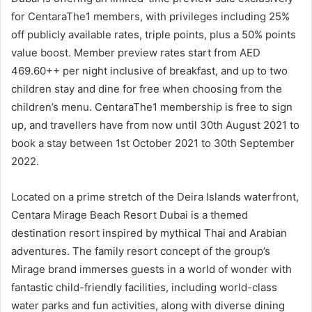
for CentaraThe1 members, with privileges including 25%
off publicly available rates, triple points, plus a 50% points
value boost. Member preview rates start from AED
469.60++ per night inclusive of breakfast, and up to two
children stay and dine for free when choosing from the
children’s menu. CentaraThe1 membership is free to sign
up, and travellers have from now until 30th August 2021 to
book a stay between 1st October 2021 to 30th September
2022.
Located on a prime stretch of the Deira Islands waterfront,
Centara Mirage Beach Resort Dubai is a themed
destination resort inspired by mythical Thai and Arabian
adventures. The family resort concept of the group’s
Mirage brand immerses guests in a world of wonder with
fantastic child-friendly facilities, including world-class
water parks and fun activities, along with diverse dining