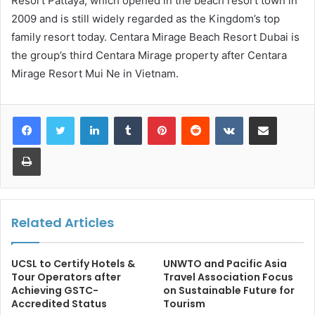
Resort Pattaya, which opened in the beach resort town in
2009 and is still widely regarded as the Kingdom’s top
family resort today. Centara Mirage Beach Resort Dubai is
the group’s third Centara Mirage property after Centara
Mirage Resort Mui Ne in Vietnam.
LinkedIn
Tumblr
Pinterest
Reddit
VKontakte
Share via Email
Print
Related Articles
UCSL to Certify Hotels &
UNWTO and Pacific Asia
Tour Operators after
Travel Association Focus
Achieving GSTC-
on Sustainable Future for
Accredited Status
Tourism