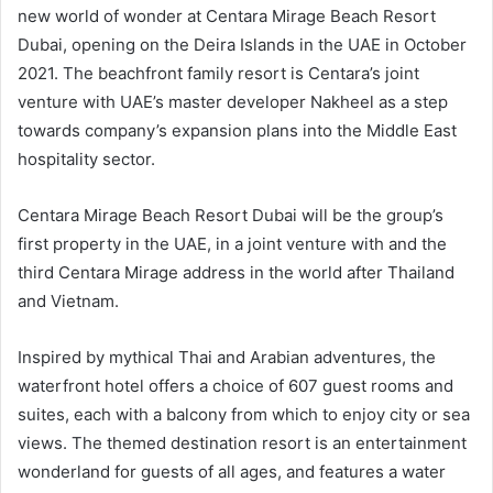
new world of wonder at Centara Mirage Beach Resort
Dubai, opening on the Deira Islands in the UAE in October
2021. The beachfront family resort is Centara’s joint
venture with UAE’s master developer Nakheel as a step
towards company’s expansion plans into the Middle East
hospitality sector.
Centara Mirage Beach Resort Dubai will be the group’s
first property in the UAE, in a joint venture with and the
third Centara Mirage address in the world after Thailand
and Vietnam.
Inspired by mythical Thai and Arabian adventures, the
waterfront hotel offers a choice of 607 guest rooms and
suites, each with a balcony from which to enjoy city or sea
views. The themed destination resort is an entertainment
wonderland for guests of all ages, and features a water