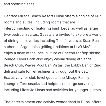
and soothing spas.
Centara Mirage Beach Resort Dubai offers a choice of 607
rooms and suites, including rooms that are
interconnecting or featuring bunk beds, as well as larger
two-bedroom suites. Guests are invited to explore a world
of dining discoveries including Thai flavours at Suan Bua,
authentic Argentinian grilling traditions at UNO MAS, or
enjoy a taste of the local culture at Sheesh rooftop shisha
lounge. Diners can also enjoy casual dining at Sands
Beach Club, Waves Pool Bar, Vistas, the Lobby Bar, or Zing
deli and café for refreshments throughout the day.
Exclusively for club level guests, the Mirage Family
Lounge offers snacks and helpful concierge services,
including Lifestyle Hosts and activities for younger guests.
The entertainment and activity wonderland in Dubai offers