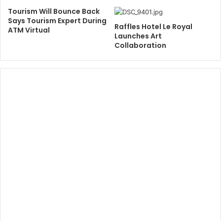
Tourism Will Bounce Back
Says Tourism Expert During
Raffles Hotel Le Royal
ATM Virtual
Launches Art
Collaboration