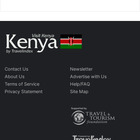
Contact Us
Newsletter
About Us
Advertise with Us
Terms of Service
Help/FAQ
Privacy Statement
Site Map