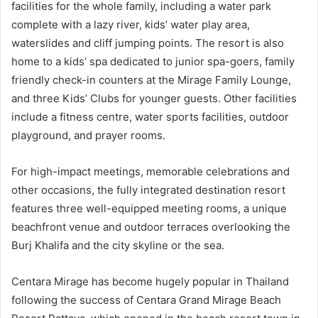
facilities for the whole family, including a water park
complete with a lazy river, kids’ water play area,
waterslides and cliff jumping points. The resort is also
home to a kids’ spa dedicated to junior spa-goers, family
friendly check-in counters at the Mirage Family Lounge,
and three Kids’ Clubs for younger guests. Other facilities
include a fitness centre, water sports facilities, outdoor
playground, and prayer rooms.
For high-impact meetings, memorable celebrations and
other occasions, the fully integrated destination resort
features three well-equipped meeting rooms, a unique
beachfront venue and outdoor terraces overlooking the
Burj Khalifa and the city skyline or the sea.
Centara Mirage has become hugely popular in Thailand
following the success of Centara Grand Mirage Beach