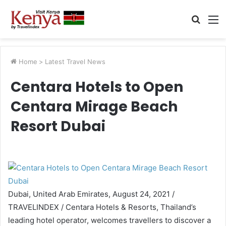
Searc
M
for
Home
>
Latest Travel News
Centara Hotels to Open
Centara Mirage Beach
Resort Dubai
Dubai, United Arab Emirates, August 24, 2021 /
TRAVELINDEX / Centara Hotels & Resorts, Thailand’s
leading hotel operator, welcomes travellers to discover a